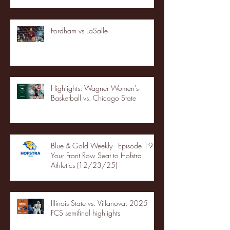
Fordham vs LaSalle
Highlights: Wagner Women's
Basketball vs. Chicago State
Blue & Gold Weekly - Episode 19 -
Your Front Row Seat to Hofstra
Athletics (12/23/25)
Illinois State vs. Villanova: 2025
FCS semifinal highlights