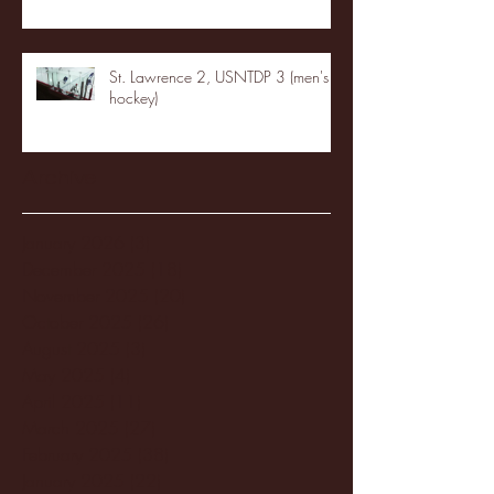
St. Lawrence 2, USNTDP 3 (men's
hockey)
Archive
January 2026
(3)
3 posts
December 2025
(18)
18 posts
November 2025
(20)
20 posts
October 2025
(26)
26 posts
August 2025
(3)
3 posts
May 2025
(4)
4 posts
April 2025
(11)
11 posts
March 2025
(27)
27 posts
February 2025
(38)
38 posts
January 2025
(22)
22 posts