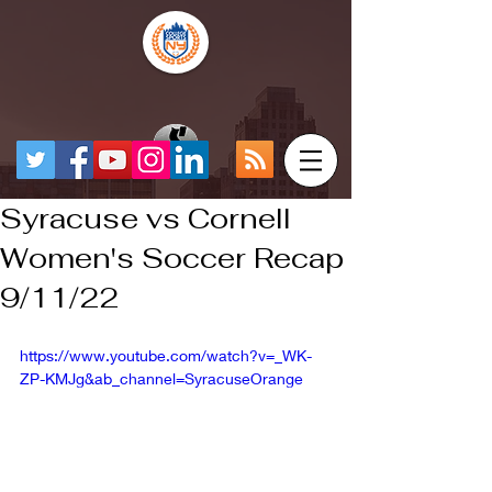
Syracuse vs Cornell
Women's Soccer Recap
9/11/22
https://www.youtube.com/watch?v=_WK-
ZP-KMJg&ab_channel=SyracuseOrange