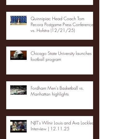
Quinnipiac Head Coach Tom
Pecora Postgame Press Conference
vs. Hofstra (12/21/25)
Chicago State University launches
football program
Fordham Men's Basketball vs.
Manhattan highlights
NJIT's Wilnir Louis and Ava Locklear
Interview | 12.11.25