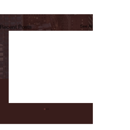
Recent Posts
See All