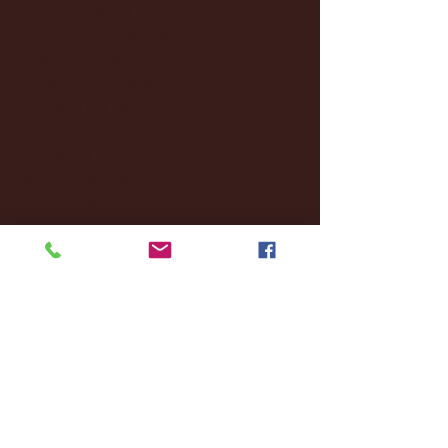
December 2024
(8)
8 posts
November 2024
(18)
18 posts
October 2024
(2)
2 posts
September 2024
(4)
4 posts
August 2024
(4)
4 posts
July 2024
(3)
3 posts
June 2024
(6)
6 posts
May 2024
(13)
13 posts
April 2024
(7)
7 posts
March 2024
(18)
18 posts
February 2024
(6)
6 posts
January 2024
(35)
35 posts
December 2023
(55)
55 posts
November 2023
(120)
120 posts
October 2023
(132)
132 posts
September 2023
(53)
53 posts
August 2023
(106)
106 posts
July 2023
(25)
25 posts
June 2023
(17)
17 posts