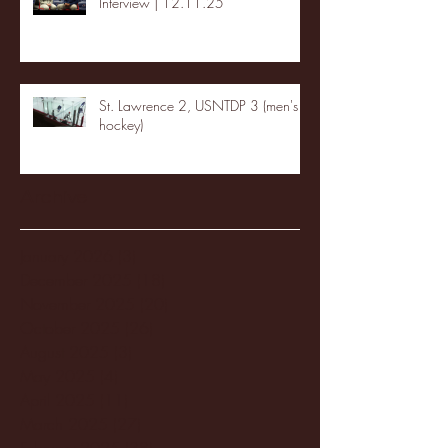
Interview | 12.11.25
St. Lawrence 2, USNTDP 3 (men's
hockey)
Archive
January 2026
(3)
3 posts
December 2025
(18)
18 posts
November 2025
(20)
20 posts
October 2025
(26)
26 posts
August 2025
(3)
3 posts
May 2025
(4)
4 posts
April 2025
(11)
11 posts
March 2025
(27)
27 posts
February 2025
(38)
38 posts