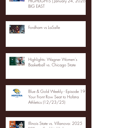
HIGHLIGHTS | January 24, 2026 |
BIG EAST
Fordham vs LaSalle
Highlights: Wagner Women's
Basketball vs. Chicago State
Blue & Gold Weekly - Episode 19 -
Your Front Row Seat to Hofstra
Athletics (12/23/25)
Illinois State vs. Villanova: 2025