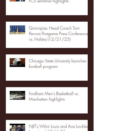
FCS semifinal highlights
Quinnipiac Head Coach Tom
Pecora Postgame Press Conference
vs. Hofstra (12/21/25)
Chicago State University launches
football program
Fordham Men's Basketball vs.
Manhattan highlights
NJIT's Wilnir Louis and Ava Locklear