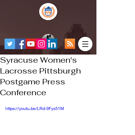
Syracuse Women's
Lacrosse Pittsburgh
Postgame Press
Conference
https://youtu.be/LRd-9Fyx51M