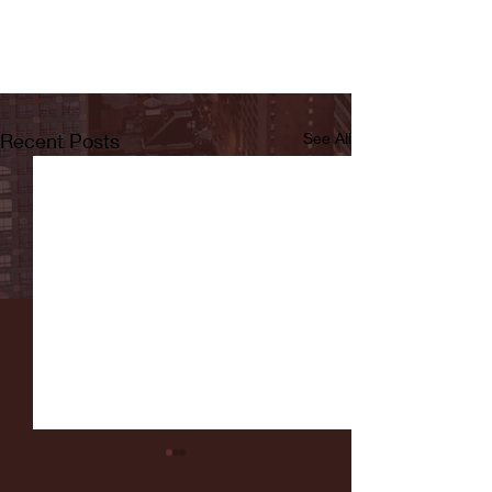
Recent Posts
See All