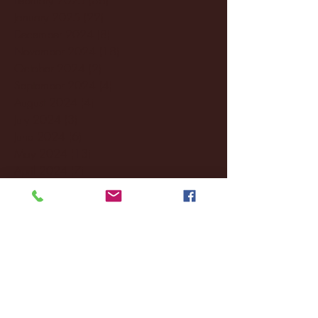
January 2025
(22)
22 posts
December 2024
(8)
8 posts
November 2024
(18)
18 posts
October 2024
(2)
2 posts
September 2024
(4)
4 posts
August 2024
(4)
4 posts
July 2024
(3)
3 posts
June 2024
(6)
6 posts
May 2024
(13)
13 posts
April 2024
(7)
7 posts
March 2024
(18)
18 posts
February 2024
(6)
6 posts
January 2024
(35)
35 posts
December 2023
(55)
55 posts
November 2023
(120)
120 posts
October 2023
(132)
132 posts
September 2023
(53)
53 posts
August 2023
(106)
106 posts