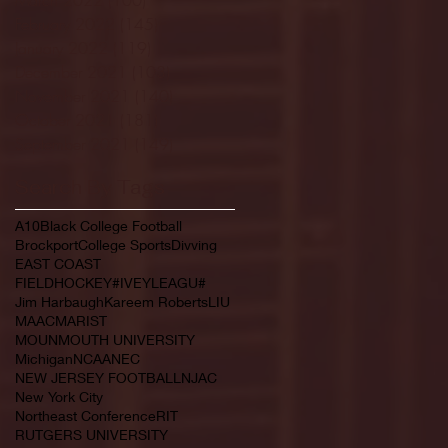
February 2022
(145)
145 posts
January 2022
(119)
119 posts
December 2021
(103)
103 posts
November 2021
(140)
140 posts
October 2021
(181)
181 posts
September 2021
(149)
149 posts
Search By Tags
A10
Black College Football
Brockport
College Sports
Divving
EAST COAST
FIELDHOCKEY#IVEYLEAGU#
Jim Harbaugh
Kareem Roberts
LIU
MAAC
MARIST
MOUNMOUTH UNIVERSITY
Michigan
NCAA
NEC
NEW JERSEY FOOTBALL
NJAC
New York City
Northeast Conference
RIT
RUTGERS UNIVERSITY