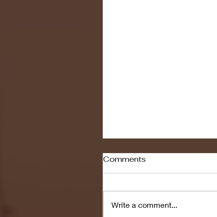
Comments
Write a comment...