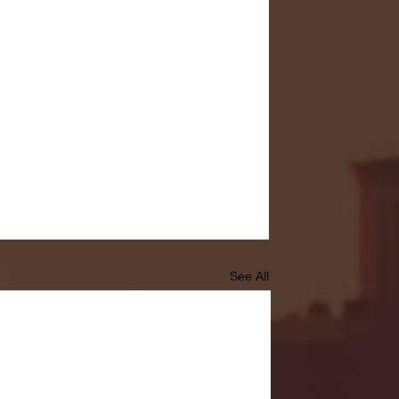
See All