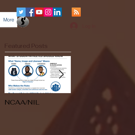
More
Log In
Featured Posts
NCAA/NIL
Soccer v Kent
State