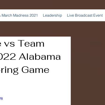
 March Madness 2021
Leadership
Live Broadcast Event
e vs Team
2022 Alabama
pring Game
W8