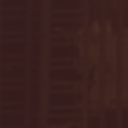
April 2025
(11)
11 posts
March 2025
(27)
27 posts
February 2025
(38)
38 posts
January 2025
(22)
22 posts
December 2024
(8)
8 posts
November 2024
(18)
18 posts
October 2024
(2)
2 posts
September 2024
(4)
4 posts
August 2024
(4)
4 posts
July 2024
(3)
3 posts
June 2024
(6)
6 posts
May 2024
(13)
13 posts
April 2024
(7)
7 posts
March 2024
(18)
18 posts
February 2024
(6)
6 posts
January 2024
(35)
35 posts
December 2023
(55)
55 posts
November 2023
(120)
120 posts
October 2023
(132)
132 posts