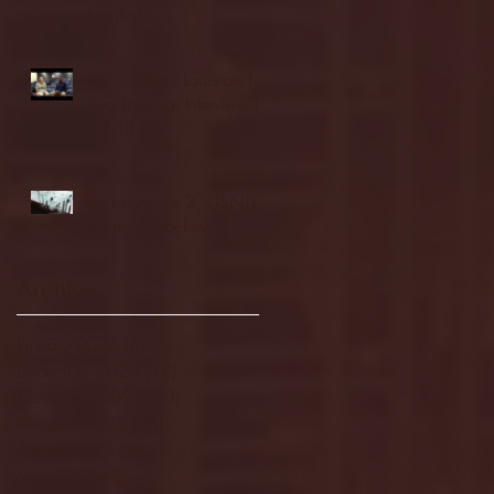
highlights
NJIT's Wilnir Louis and
Ava Locklear Interview |
12.11.25
St. Lawrence 2, USNTDP
3 (men's hockey)
Archive
January 2026
(3)
3 posts
December 2025
(18)
18 posts
November 2025
(20)
20 posts
October 2025
(26)
26 posts
August 2025
(3)
3 posts
May 2025
(4)
4 posts