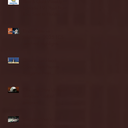
Blue & Gold Weekly -
Episode 19 - Your Front
Row Seat to Hofstra
Athletics (12/23/25)
Illinois State vs.
Villanova: 2025 FCS
semifinal highlights
Quinnipiac Head
Coach Tom Pecora
Postgame Press
Conference vs. Hofstra
(12/21/25)
Chicago State University
launches football
program
Fordham Men's
Basketball vs. Manhattan