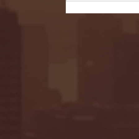
Seton Hall vs DePaul 
January 24, 2026 | BI