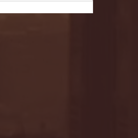
- FULL GAME HIGHLIGHTS |
G EAST