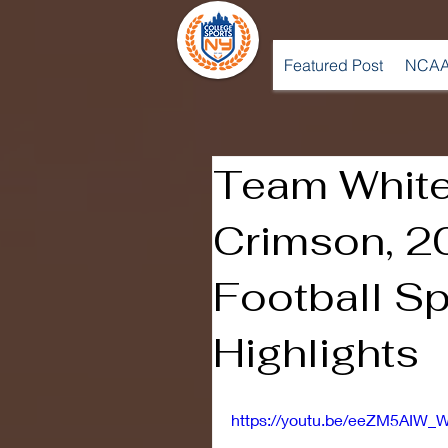
Featured Post
NCAA
Team Whit
Crimson, 
Football S
Highlights
https://youtu.be/eeZM5AIW_