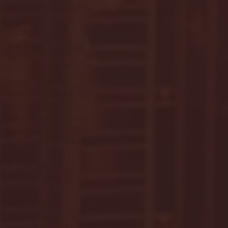
September 2023
(53)
53 posts
August 2023
(106)
106 posts
July 2023
(25)
25 posts
June 2023
(17)
17 posts
May 2023
(29)
29 posts
April 2023
(40)
40 posts
March 2023
(36)
36 posts
February 2023
(56)
56 posts
January 2023
(73)
73 posts
December 2022
(142)
142 posts
November 2022
(220)
220 posts
October 2022
(109)
109 posts
September 2022
(176)
176 posts
August 2022
(100)
100 posts
July 2022
(32)
32 posts
June 2022
(40)
40 posts
May 2022
(77)
77 posts
April 2022
(84)
84 posts
March 2022
(100)
100 posts