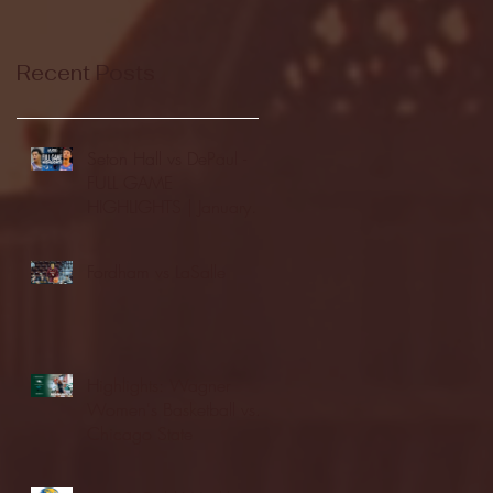
Recent Posts
Seton Hall vs DePaul -
FULL GAME
HIGHLIGHTS | January
24, 2026 | BIG EAST
Fordham vs LaSalle
Highlights: Wagner
Women's Basketball vs.
Chicago State