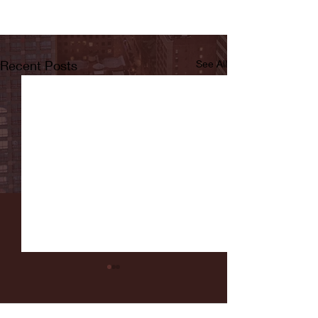
Recent Posts
See All