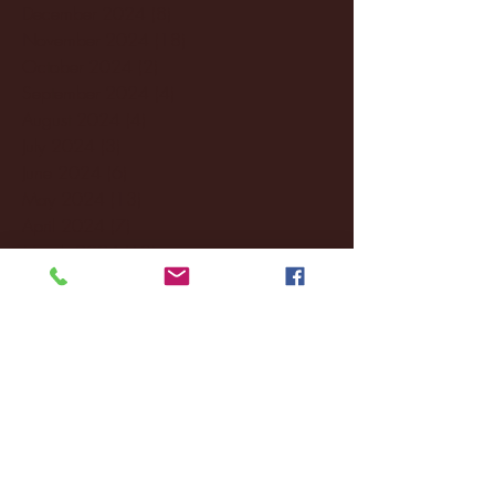
December 2024
(8)
8 posts
November 2024
(18)
18 posts
October 2024
(2)
2 posts
September 2024
(4)
4 posts
August 2024
(4)
4 posts
July 2024
(3)
3 posts
June 2024
(6)
6 posts
May 2024
(13)
13 posts
April 2024
(7)
7 posts
March 2024
(18)
18 posts
February 2024
(6)
6 posts
January 2024
(35)
35 posts
December 2023
(55)
55 posts
November 2023
(120)
120 posts
October 2023
(132)
132 posts
September 2023
(53)
53 posts
August 2023
(106)
106 posts
July 2023
(25)
25 posts
June 2023
(17)
17 posts