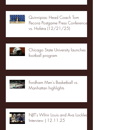
Quinnipiac Head Coach Tom
Pecora Postgame Press Conference
vs. Hofstra (12/21/25)
Chicago State University launches
football program
Fordham Men's Basketball vs.
Manhattan highlights
NJIT's Wilnir Louis and Ava Locklear
Interview | 12.11.25