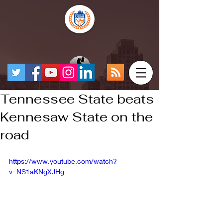
Tennessee State beats
Kennesaw State on the
road
https://www.youtube.com/watch?
v=NS1aKNgXJHg