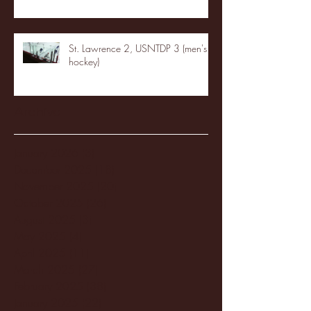
St. Lawrence 2, USNTDP 3 (men's
hockey)
Archive
January 2026
(3)
3 posts
December 2025
(18)
18 posts
November 2025
(20)
20 posts
October 2025
(26)
26 posts
August 2025
(3)
3 posts
May 2025
(4)
4 posts
April 2025
(11)
11 posts
March 2025
(27)
27 posts
February 2025
(38)
38 posts
January 2025
(22)
22 posts