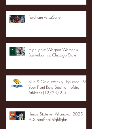
Fordham vs LaSalle
Highlights: Wagner Women's
Basketball vs. Chicago State
Blue & Gold Weekly - Episode 19 -
Your Front Row Seat to Hofstra
Athletics (12/23/25)
Illinois State vs. Villanova: 2025
FCS semifinal highlights