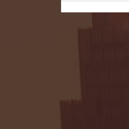
Seton Hall vs DePaul 
January 24, 2026 | BI