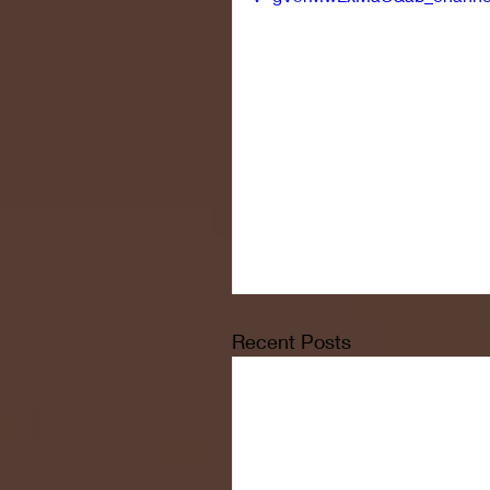
Recent Posts