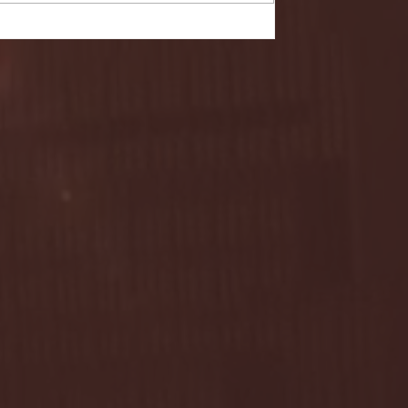
- FULL GAME HIGHLIGHTS |
G EAST