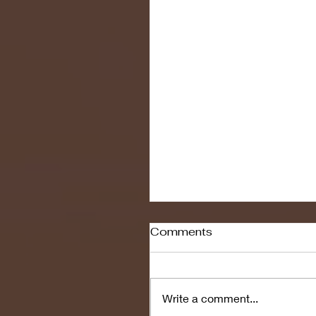
Comments
Write a comment...