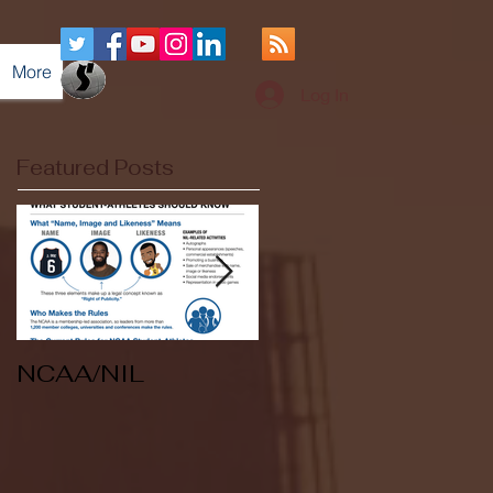
More
Log In
Featured Posts
NCAA/NIL
Soccer v Kent
State