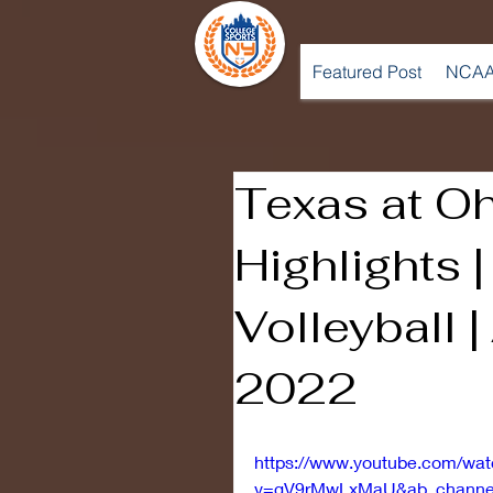
Featured Post
NCAA
Texas at Oh
Highlights 
Volleyball |
2022
https://www.youtube.com/wa
v=gV9rMwLxMaU&ab_channel