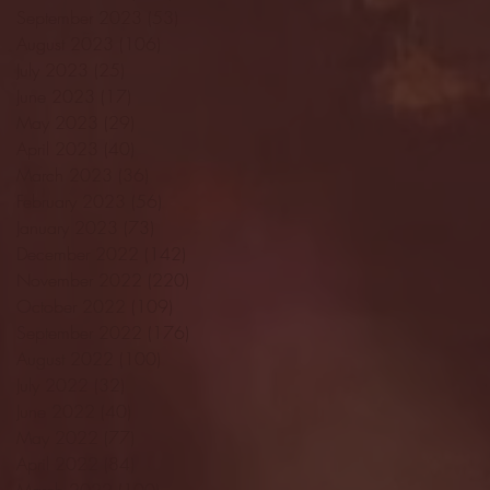
September 2023
(53)
53 posts
August 2023
(106)
106 posts
July 2023
(25)
25 posts
June 2023
(17)
17 posts
May 2023
(29)
29 posts
April 2023
(40)
40 posts
March 2023
(36)
36 posts
February 2023
(56)
56 posts
January 2023
(73)
73 posts
December 2022
(142)
142 posts
November 2022
(220)
220 posts
October 2022
(109)
109 posts
September 2022
(176)
176 posts
August 2022
(100)
100 posts
July 2022
(32)
32 posts
June 2022
(40)
40 posts
May 2022
(77)
77 posts
April 2022
(84)
84 posts
March 2022
(100)
100 posts