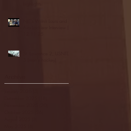
highlights
NJIT's Wilnir Louis and
Ava Locklear Interview |
12.11.25
St. Lawrence 2, USNTDP
3 (men's hockey)
Archive
January 2026
(3)
3 posts
December 2025
(18)
18 posts
November 2025
(20)
20 posts
October 2025
(26)
26 posts
August 2025
(3)
3 posts
May 2025
(4)
4 posts