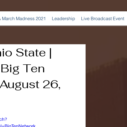
 March Madness 2021
Leadership
Live Broadcast Event
io State |
| Big Ten
 August 26,
tch?
=BigTenNetwork