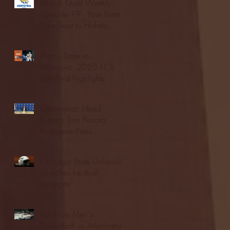
Blue & Gold Weekly -
Episode 19 - Your Front
Row Seat to Hofstra
Athletics (12/23/25)
Illinois State vs.
Villanova: 2025 FCS
semifinal highlights
Quinnipiac Head
Coach Tom Pecora
Postgame Press
Conference vs. Hofstra
(12/21/25)
Chicago State University
launches football
program
Fordham Men's
Basketball vs. Manhattan