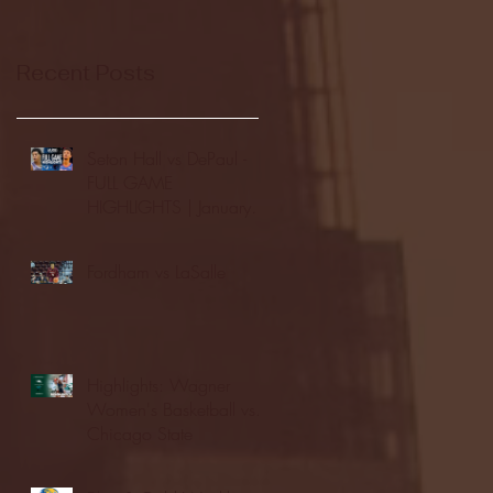
Recent Posts
Seton Hall vs DePaul -
FULL GAME
HIGHLIGHTS | January
24, 2026 | BIG EAST
Fordham vs LaSalle
Highlights: Wagner
Women's Basketball vs.
Chicago State