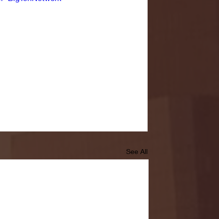
See All