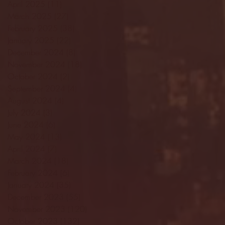
April 2025
(11)
11 posts
March 2025
(27)
27 posts
February 2025
(38)
38 posts
January 2025
(22)
22 posts
December 2024
(8)
8 posts
November 2024
(18)
18 posts
October 2024
(2)
2 posts
September 2024
(4)
4 posts
August 2024
(4)
4 posts
July 2024
(3)
3 posts
June 2024
(6)
6 posts
May 2024
(13)
13 posts
April 2024
(7)
7 posts
March 2024
(18)
18 posts
February 2024
(6)
6 posts
January 2024
(35)
35 posts
December 2023
(55)
55 posts
November 2023
(120)
120 posts
October 2023
(132)
132 posts