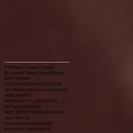
February 2022
(145)
145 posts
January 2022
(119)
119 posts
December 2021
(103)
103 posts
November 2021
(140)
140 posts
October 2021
(181)
181 posts
September 2021
(149)
149 posts
Search By Tags
A10
Black College Football
Brockport
College Sports
Divving
EAST COAST
FIELDHOCKEY#IVEYLEAGU#
Jim Harbaugh
Kareem Roberts
LIU
MAAC
MARIST
MOUNMOUTH UNIVERSITY
Michigan
NCAA
NEC
NEW JERSEY FOOTBALL
NJAC
New York City
Northeast Conference
RIT
RUTGERS UNIVERSITY