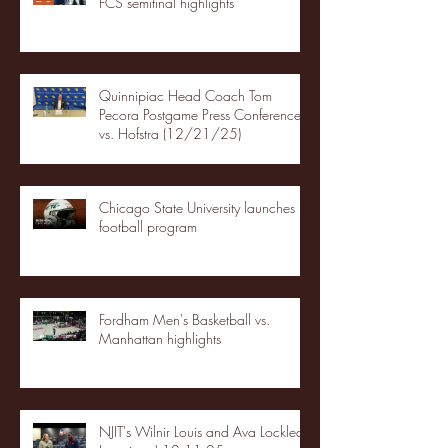
FCS semifinal highlights
Quinnipiac Head Coach Tom
Pecora Postgame Press Conference
vs. Hofstra (12/21/25)
Chicago State University launches
football program
Fordham Men's Basketball vs.
Manhattan highlights
NJIT's Wilnir Louis and Ava Locklear