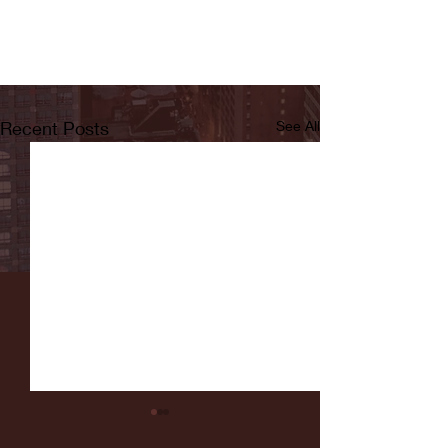
Recent Posts
See All