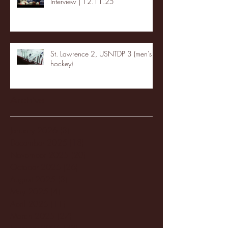
Interview | 12.11.25
St. Lawrence 2, USNTDP 3 (men's
hockey)
Archive
January 2026
(3)
3 posts
December 2025
(18)
18 posts
November 2025
(20)
20 posts
October 2025
(26)
26 posts
August 2025
(3)
3 posts
May 2025
(4)
4 posts
April 2025
(11)
11 posts
March 2025
(27)
27 posts
February 2025
(38)
38 posts