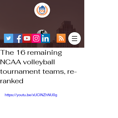
The 16 remaining
NCAA volleyball
tournament teams, re-
ranked
https://youtu.be/xUCINZhNU0g