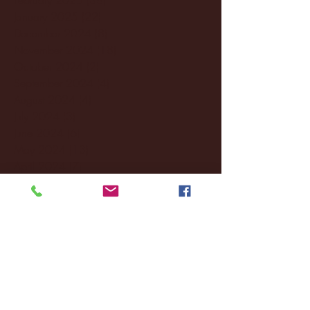
January 2025
(22)
22 posts
December 2024
(8)
8 posts
November 2024
(18)
18 posts
October 2024
(2)
2 posts
September 2024
(4)
4 posts
August 2024
(4)
4 posts
July 2024
(3)
3 posts
June 2024
(6)
6 posts
May 2024
(13)
13 posts
April 2024
(7)
7 posts
March 2024
(18)
18 posts
February 2024
(6)
6 posts
January 2024
(35)
35 posts
December 2023
(55)
55 posts
November 2023
(120)
120 posts
October 2023
(132)
132 posts
September 2023
(53)
53 posts
August 2023
(106)
106 posts