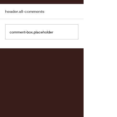
header.all-comments
Fordham vs LaSalle
Highlights: Wa
comment-box.placeholder
Women's Baske
vs. Chicago St
Featured Posts