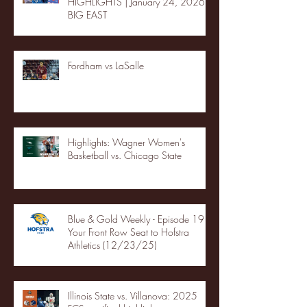
HIGHLIGHTS | January 24, 2026 |
BIG EAST
Fordham vs LaSalle
Highlights: Wagner Women's
Basketball vs. Chicago State
Blue & Gold Weekly - Episode 19 -
Your Front Row Seat to Hofstra
Athletics (12/23/25)
Illinois State vs. Villanova: 2025