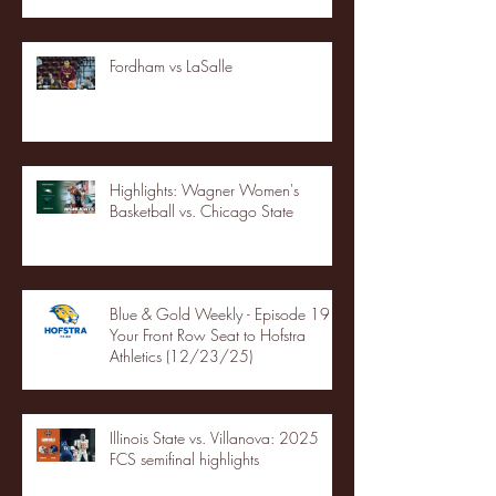
Fordham vs LaSalle
Highlights: Wagner Women's
Basketball vs. Chicago State
Blue & Gold Weekly - Episode 19 -
Your Front Row Seat to Hofstra
Athletics (12/23/25)
Illinois State vs. Villanova: 2025
FCS semifinal highlights