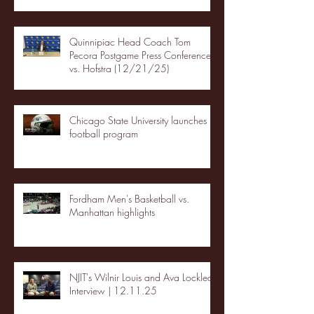
Quinnipiac Head Coach Tom
Pecora Postgame Press Conference
vs. Hofstra (12/21/25)
Chicago State University launches
football program
Fordham Men's Basketball vs.
Manhattan highlights
NJIT's Wilnir Louis and Ava Locklear
Interview | 12.11.25