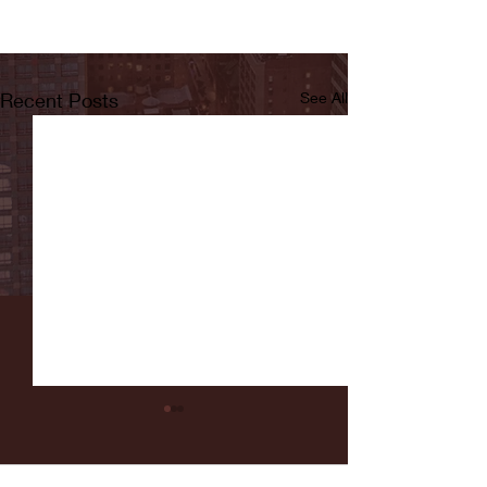
Recent Posts
See All