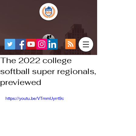
The 2022 college
softball super regionals,
previewed
https://youtu.be/VTmmUyrrt9c