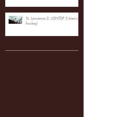
St. Lawrence 2, USNTDP 3 (men's
hockey)
Archive
January 2026
(3)
3 posts
December 2025
(18)
18 posts
November 2025
(20)
20 posts
October 2025
(26)
26 posts
August 2025
(3)
3 posts
May 2025
(4)
4 posts
April 2025
(11)
11 posts
March 2025
(27)
27 posts
February 2025
(38)
38 posts
January 2025
(22)
22 posts