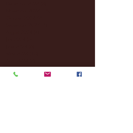
December 2024
(8)
8 posts
November 2024
(18)
18 posts
October 2024
(2)
2 posts
September 2024
(4)
4 posts
August 2024
(4)
4 posts
July 2024
(3)
3 posts
June 2024
(6)
6 posts
May 2024
(13)
13 posts
April 2024
(7)
7 posts
March 2024
(18)
18 posts
February 2024
(6)
6 posts
January 2024
(35)
35 posts
December 2023
(55)
55 posts
November 2023
(120)
120 posts
October 2023
(132)
132 posts
September 2023
(53)
53 posts
August 2023
(106)
106 posts
July 2023
(25)
25 posts
June 2023
(17)
17 posts