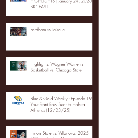
HIGHLIGHTS | January 24, 2026 |
BIG EAST
Fordham vs LaSalle
Highlights: Wagner Women's
Basketball vs. Chicago State
Blue & Gold Weekly - Episode 19 -
Your Front Row Seat to Hofstra
Athletics (12/23/25)
Illinois State vs. Villanova: 2025