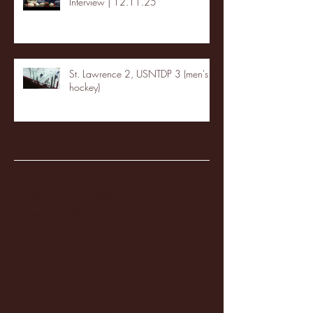
Interview | 12.11.25
St. Lawrence 2, USNTDP 3 (men's
hockey)
Archive
January 2026
(3)
3 posts
December 2025
(18)
18 posts
November 2025
(20)
20 posts
October 2025
(26)
26 posts
August 2025
(3)
3 posts
May 2025
(4)
4 posts
April 2025
(11)
11 posts
March 2025
(27)
27 posts
February 2025
(38)
38 posts