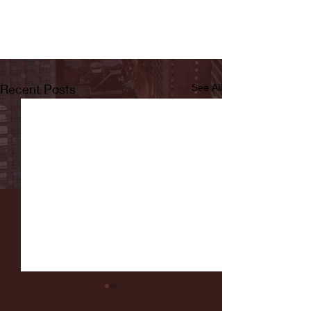
Recent Posts
See All