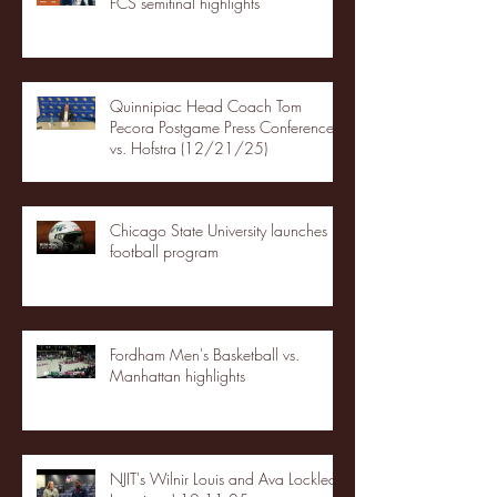
FCS semifinal highlights
Quinnipiac Head Coach Tom
Pecora Postgame Press Conference
vs. Hofstra (12/21/25)
Chicago State University launches
football program
Fordham Men's Basketball vs.
Manhattan highlights
NJIT's Wilnir Louis and Ava Locklear