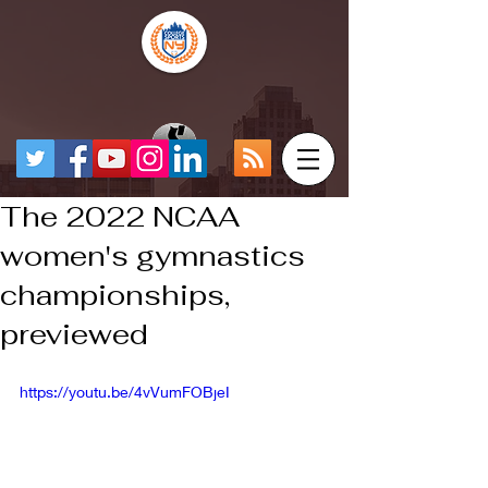
The 2022 NCAA
women's gymnastics
championships,
previewed
https://youtu.be/4vVumFOBjeI