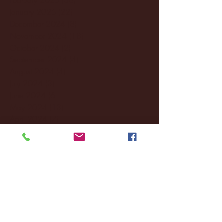
January 2025
(22)
22 posts
December 2024
(8)
8 posts
November 2024
(18)
18 posts
October 2024
(2)
2 posts
September 2024
(4)
4 posts
August 2024
(4)
4 posts
July 2024
(3)
3 posts
June 2024
(6)
6 posts
May 2024
(13)
13 posts
April 2024
(7)
7 posts
March 2024
(18)
18 posts
February 2024
(6)
6 posts
January 2024
(35)
35 posts
December 2023
(55)
55 posts
November 2023
(120)
120 posts
October 2023
(132)
132 posts
September 2023
(53)
53 posts
August 2023
(106)
106 posts