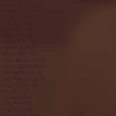
September 2023
(53)
53 posts
August 2023
(106)
106 posts
July 2023
(25)
25 posts
June 2023
(17)
17 posts
May 2023
(29)
29 posts
April 2023
(40)
40 posts
March 2023
(36)
36 posts
February 2023
(56)
56 posts
January 2023
(73)
73 posts
December 2022
(142)
142 posts
November 2022
(220)
220 posts
October 2022
(109)
109 posts
September 2022
(176)
176 posts
August 2022
(100)
100 posts
July 2022
(32)
32 posts
June 2022
(40)
40 posts
May 2022
(77)
77 posts
April 2022
(84)
84 posts
March 2022
(100)
100 posts