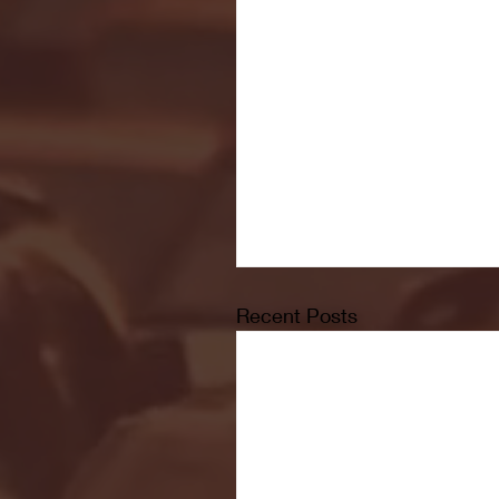
Recent Posts