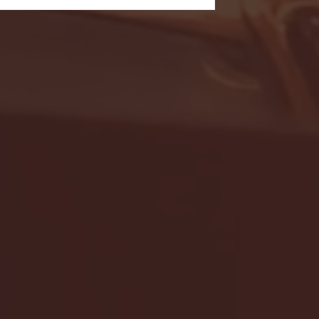
- FULL GAME HIGHLIGHTS |
G EAST