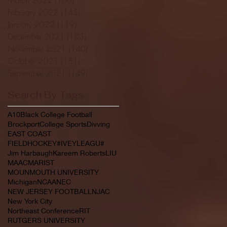
February 2022
(145)
145 posts
January 2022
(119)
119 posts
December 2021
(103)
103 posts
November 2021
(140)
140 posts
October 2021
(181)
181 posts
September 2021
(149)
149 posts
Search By Tags
A10
Black College Football
Brockport
College Sports
Divving
EAST COAST
FIELDHOCKEY#IVEYLEAGU#
Jim Harbaugh
Kareem Roberts
LIU
MAAC
MARIST
MOUNMOUTH UNIVERSITY
Michigan
NCAA
NEC
NEW JERSEY FOOTBALL
NJAC
New York City
Northeast Conference
RIT
RUTGERS UNIVERSITY