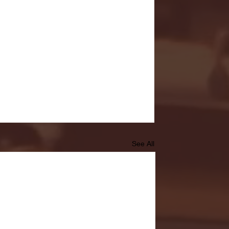
See All