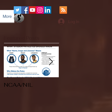
More
Log In
Featured Posts
NCAA/NIL
Soccer v Kent
State