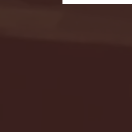
Seton Hall vs DePaul 
January 24, 2026 | BI