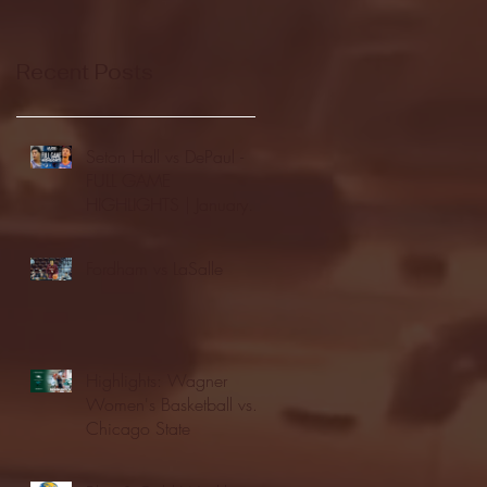
Recent Posts
Seton Hall vs DePaul -
FULL GAME
HIGHLIGHTS | January
24, 2026 | BIG EAST
Fordham vs LaSalle
Highlights: Wagner
Women's Basketball vs.
Chicago State