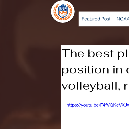
Featured Post
NCAA
The best pl
position in
volleyball, 
https://youtu.be/F4fVQKeVXJ