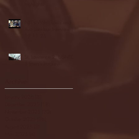
highlights
NJIT's Wilnir Louis and
Ava Locklear Interview |
12.11.25
St. Lawrence 2, USNTDP
3 (men's hockey)
Archive
January 2026
(3)
3 posts
December 2025
(18)
18 posts
November 2025
(20)
20 posts
October 2025
(26)
26 posts
August 2025
(3)
3 posts
May 2025
(4)
4 posts