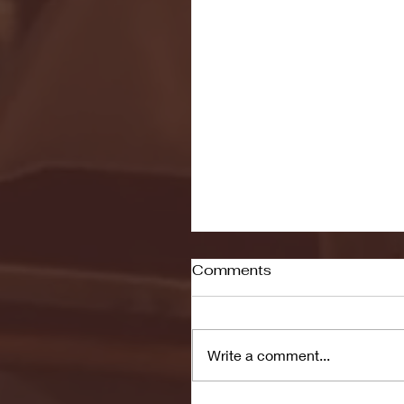
Comments
Write a comment...