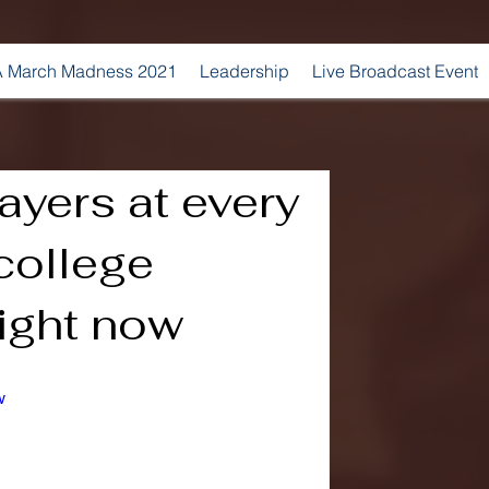
 March Madness 2021
Leadership
Live Broadcast Event
ayers at every
 college
right now
w