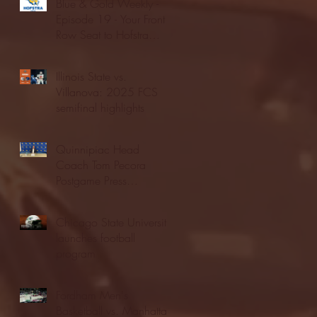
Blue & Gold Weekly -
Episode 19 - Your Front
Row Seat to Hofstra
Athletics (12/23/25)
Illinois State vs.
Villanova: 2025 FCS
semifinal highlights
Quinnipiac Head
Coach Tom Pecora
Postgame Press
Conference vs. Hofstra
(12/21/25)
Chicago State University
launches football
program
Fordham Men's
Basketball vs. Manhattan