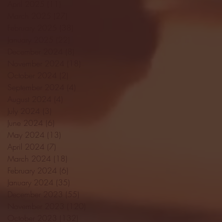
April 2025
(11)
11 posts
March 2025
(27)
27 posts
February 2025
(38)
38 posts
January 2025
(22)
22 posts
December 2024
(8)
8 posts
November 2024
(18)
18 posts
October 2024
(2)
2 posts
September 2024
(4)
4 posts
August 2024
(4)
4 posts
July 2024
(3)
3 posts
June 2024
(6)
6 posts
May 2024
(13)
13 posts
April 2024
(7)
7 posts
March 2024
(18)
18 posts
February 2024
(6)
6 posts
January 2024
(35)
35 posts
December 2023
(55)
55 posts
November 2023
(120)
120 posts
October 2023
(132)
132 posts