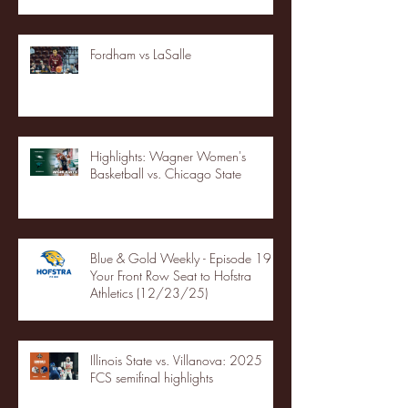
Fordham vs LaSalle
Highlights: Wagner Women's
Basketball vs. Chicago State
Blue & Gold Weekly - Episode 19 -
Your Front Row Seat to Hofstra
Athletics (12/23/25)
Illinois State vs. Villanova: 2025
FCS semifinal highlights