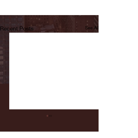
Recent Posts
See All