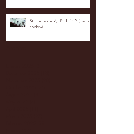
St. Lawrence 2, USNTDP 3 (men's
hockey)
Archive
January 2026
(3)
3 posts
December 2025
(18)
18 posts
November 2025
(20)
20 posts
October 2025
(26)
26 posts
August 2025
(3)
3 posts
May 2025
(4)
4 posts
April 2025
(11)
11 posts
March 2025
(27)
27 posts
February 2025
(38)
38 posts
January 2025
(22)
22 posts