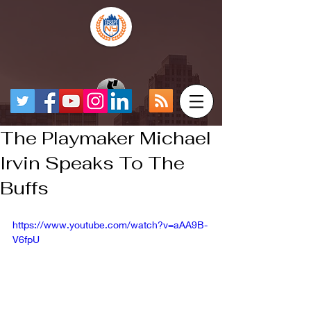
The Playmaker Michael
Irvin Speaks To The
Buffs
https://www.youtube.com/watch?v=aAA9B-
V6fpU