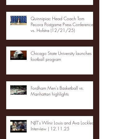
Quinnipiac Head Coach Tom
Pecora Postgame Press Conference
vs. Hofstra (12/21/25)
Chicago State University launches
football program
Fordham Men's Basketball vs.
Manhattan highlights
NJIT's Wilnir Louis and Ava Locklear
Interview | 12.11.25