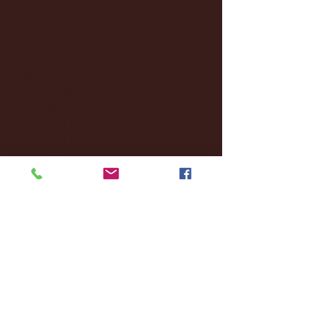
December 2024
(8)
8 posts
November 2024
(18)
18 posts
October 2024
(2)
2 posts
September 2024
(4)
4 posts
August 2024
(4)
4 posts
July 2024
(3)
3 posts
June 2024
(6)
6 posts
May 2024
(13)
13 posts
April 2024
(7)
7 posts
March 2024
(18)
18 posts
February 2024
(6)
6 posts
January 2024
(35)
35 posts
December 2023
(55)
55 posts
November 2023
(120)
120 posts
October 2023
(132)
132 posts
September 2023
(53)
53 posts
August 2023
(106)
106 posts
July 2023
(25)
25 posts
June 2023
(17)
17 posts