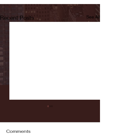
Recent Posts
See All
Comments