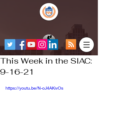
This Week in the SIAC:
9-16-21
https://youtu.be/N-oJ4AKivOs