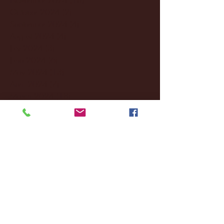
October 2024
(2)
2 posts
September 2024
(4)
4 posts
August 2024
(4)
4 posts
July 2024
(3)
3 posts
June 2024
(6)
6 posts
May 2024
(13)
13 posts
April 2024
(7)
7 posts
March 2024
(18)
18 posts
February 2024
(6)
6 posts
January 2024
(35)
35 posts
December 2023
(55)
55 posts
November 2023
(120)
120 posts
October 2023
(132)
132 posts
September 2023
(53)
53 posts
August 2023
(106)
106 posts
July 2023
(25)
25 posts
June 2023
(17)
17 posts
May 2023
(29)
29 posts