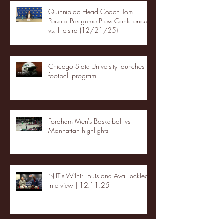
Quinnipiac Head Coach Tom
Pecora Postgame Press Conference
vs. Hofstra (12/21/25)
Chicago State University launches
football program
Fordham Men's Basketball vs.
Manhattan highlights
NJIT's Wilnir Louis and Ava Locklear
Interview | 12.11.25