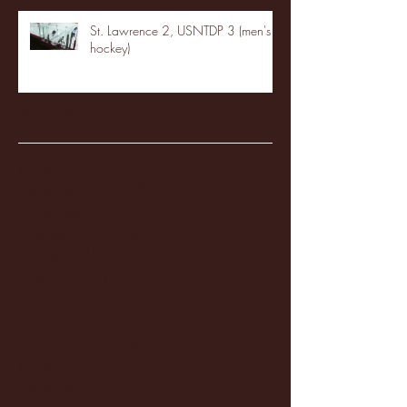
St. Lawrence 2, USNTDP 3 (men's
hockey)
Archive
January 2026
(3)
3 posts
December 2025
(18)
18 posts
November 2025
(20)
20 posts
October 2025
(26)
26 posts
August 2025
(3)
3 posts
May 2025
(4)
4 posts
April 2025
(11)
11 posts
March 2025
(27)
27 posts
February 2025
(38)
38 posts
January 2025
(22)
22 posts
December 2024
(8)
8 posts
November 2024
(18)
18 posts