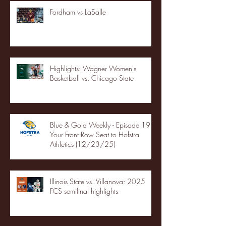
Fordham vs LaSalle
Highlights: Wagner Women's
Basketball vs. Chicago State
Blue & Gold Weekly - Episode 19 -
Your Front Row Seat to Hofstra
Athletics (12/23/25)
Illinois State vs. Villanova: 2025
FCS semifinal highlights