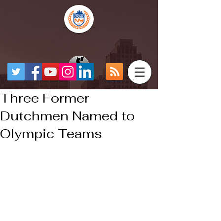
Three Former
Dutchmen Named to
Olympic Teams