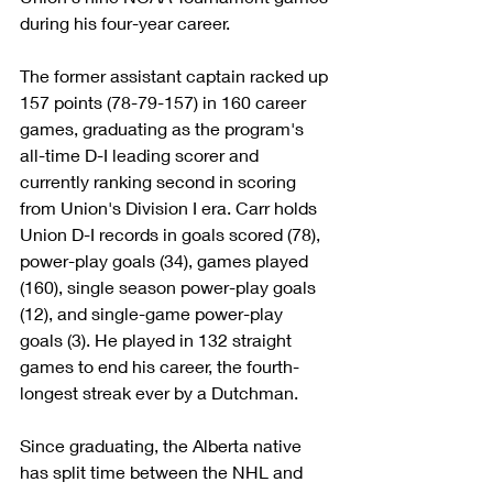
during his four-year career.
The former assistant captain racked up 
157 points (78-79-157) in 160 career 
games, graduating as the program's 
all-time D-I leading scorer and 
currently ranking second in scoring 
from Union's Division I era. Carr holds 
Union D-I records in goals scored (78), 
power-play goals (34), games played 
(160), single season power-play goals 
(12), and single-game power-play 
goals (3). He played in 132 straight 
games to end his career, the fourth-
longest streak ever by a Dutchman.
Since graduating, the Alberta native 
has split time between the NHL and 