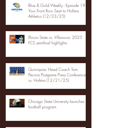
Blue & Gold Weekly - Episode 19 -
Your Front Row Seat to Hofstra
Athletics (12/23/25)
Illinois State vs. Villanova: 2025
FCS semifinal highlights
Quinnipiac Head Coach Tom
Pecora Postgame Press Conference
vs. Hofstra (12/21/25)
Chicago State University launches
football program