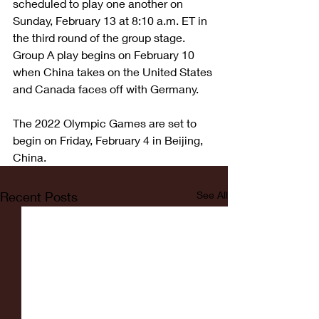
scheduled to play one another on 
Sunday, February 13 at 8:10 a.m. ET in 
the third round of the group stage. 
Group A play begins on February 10 
when China takes on the United States 
and Canada faces off with Germany.
The 2022 Olympic Games are set to 
begin on Friday, February 4 in Beijing, 
China.
Recent Posts
See All