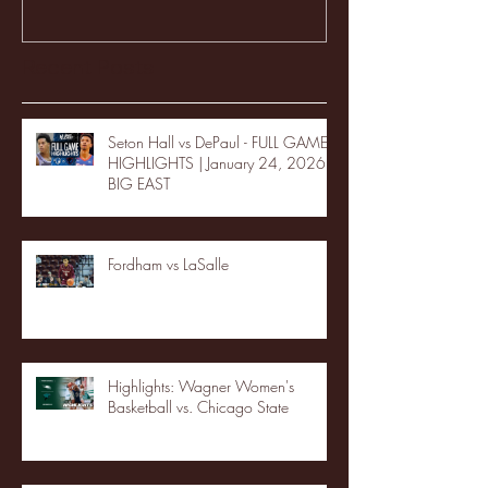
Recent Posts
Seton Hall vs DePaul - FULL GAME
HIGHLIGHTS | January 24, 2026 |
BIG EAST
Fordham vs LaSalle
Highlights: Wagner Women's
Basketball vs. Chicago State