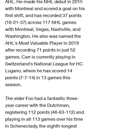
AHL. He made his NHL debut in 2015 
with Montreal and scored a goal on his 
first shift, and has recorded 37 points 
(16-21-37) across 117 NHL games 
with Montreal, Vegas, Nashville, and 
Washington. He also was named the 
AHL's Most Valuable Player in 2019 
after recording 71 points in just 52 
games. Carr is currently playing in 
Switzerland's National League for HC 
Lugano, where he has scored 14 
points (7-7-14) in 13 games this 
season. 
The elder Foo had a fantastic three-
year career with the Dutchmen, 
registering 112 points (46-63-112) and 
playing in all 113 games over his time 
in Schenectady, the eighth-longest 