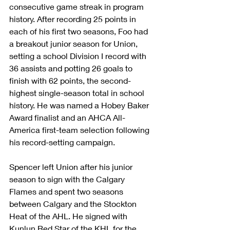
consecutive game streak in program 
history. After recording 25 points in 
each of his first two seasons, Foo had 
a breakout junior season for Union, 
setting a school Division I record with 
36 assists and potting 26 goals to 
finish with 62 points, the second-
highest single-season total in school 
history. He was named a Hobey Baker 
Award finalist and an AHCA All-
America first-team selection following 
his record-setting campaign.
Spencer left Union after his junior 
season to sign with the Calgary 
Flames and spent two seasons 
between Calgary and the Stockton 
Heat of the AHL. He signed with 
Kunlun Red Star of the KHL for the 