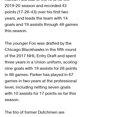
2019-20 season and recorded 43 
points (17-26-43) over his first two 
years, and leads the team with 14 
goals and 19 assists through 48 games 
this season.
The younger Foo was drafted by the 
Chicago Blackhawks in the fifth round 
of the 2017 NHL Entry Draft and spent 
three years in a Union uniform, scoring 
nine goals with 19 assists for 28 points 
in 88 games. Parker has played in 67 
games in two years at the professional 
level, including netting seven goals 
with 10 assists for 17 points so far this 
season.
The trio of former Dutchmen are 