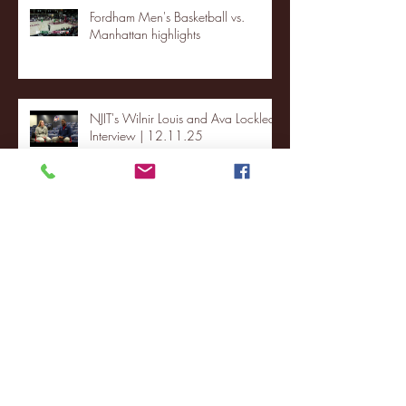
Fordham Men's Basketball vs.
Manhattan highlights
NJIT's Wilnir Louis and Ava Locklear
Interview | 12.11.25
St. Lawrence 2, USNTDP 3 (men's
hockey)
Archive
January 2026
(3)
3 posts
December 2025
(18)
18 posts