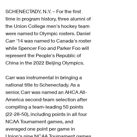
SCHENECTADY, N.Y. – For the first 
time in program history, three alumni of 
the Union College men's hockey team 
were named to Olympic rosters. Daniel 
Carr '14 was named to Canada's roster 
while Spencer Foo and Parker Foo will 
represent the People's Republic of 
China in the 2022 Beijing Olympics.
Carr was instrumental in bringing a 
national title to Schenectady. As a 
senior, Carr was named an AHCA All-
America second-team selection after 
compiling a team-leading 50 points 
(22-28-50), including points in all four 
NCAA Tournament games, and 
averaged one point per game in 
Union's nine NCAA Tournament games 