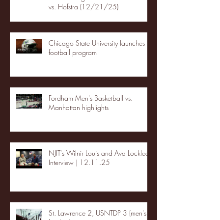
vs. Hofstra (12/21/25)
Chicago State University launches
football program
Fordham Men's Basketball vs.
Manhattan highlights
NJIT's Wilnir Louis and Ava Locklear
Interview | 12.11.25
St. Lawrence 2, USNTDP 3 (men's