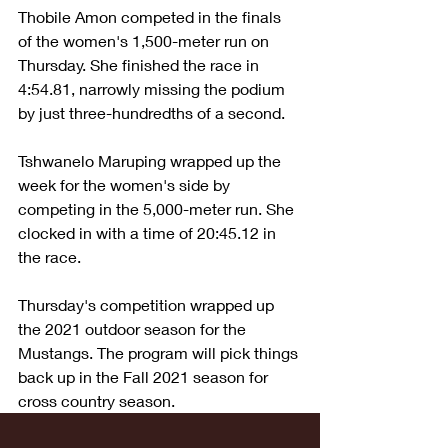
Thobile Amon competed in the finals 
of the women's 1,500-meter run on 
Thursday. She finished the race in 
4:54.81, narrowly missing the podium 
by just three-hundredths of a second.
Tshwanelo Maruping wrapped up the 
week for the women's side by 
competing in the 5,000-meter run. She 
clocked in with a time of 20:45.12 in 
the race.
Thursday's competition wrapped up 
the 2021 outdoor season for the 
Mustangs. The program will pick things 
back up in the Fall 2021 season for 
cross country season.