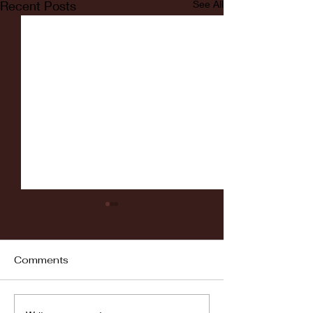
Recent Posts
See All
Comments
Fordham vs LaSalle