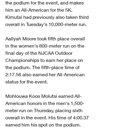
the podium for the event, and makes 
him an All-American for the 5K. 
Kimutai had previously also taken third 
overall in Tuesday's 10,000-meter run.
Aaliyah Moore took fifth place overall 
in the women's 800-meter run on the 
final day of the NJCAA Outdoor 
Championships to earn her place on 
the podium. The fifth-place time of 
2:17.56 also earned her All-American 
status for the event.
Mohlouwa Koos Molutsi earned All-
American honors in the men's 1,500-
meter run on Thursday, placing sixth 
overall in the event. His time of 4:00.37 
earned him his spot on the podium.