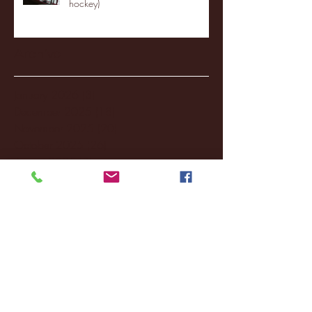
hockey)
Archive
January 2026
(3)
3 posts
December 2025
(18)
18 posts
November 2025
(20)
20 posts
October 2025
(26)
26 posts
August 2025
(3)
3 posts
May 2025
(4)
4 posts
April 2025
(11)
11 posts
March 2025
(27)
27 posts
February 2025
(38)
38 posts
January 2025
(22)
22 posts
December 2024
(8)
8 posts
November 2024
(18)
18 posts
October 2024
(2)
2 posts
September 2024
(4)
4 posts