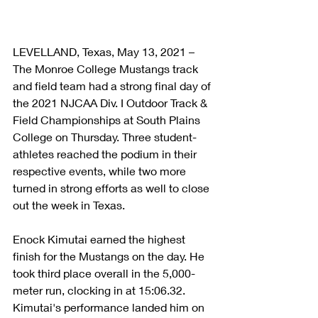
LEVELLAND, Texas, May 13, 2021 – 
The Monroe College Mustangs track 
and field team had a strong final day of 
the 2021 NJCAA Div. I Outdoor Track & 
Field Championships at South Plains 
College on Thursday. Three student-
athletes reached the podium in their 
respective events, while two more 
turned in strong efforts as well to close 
out the week in Texas.
Enock Kimutai earned the highest 
finish for the Mustangs on the day. He 
took third place overall in the 5,000-
meter run, clocking in at 15:06.32. 
Kimutai's performance landed him on 