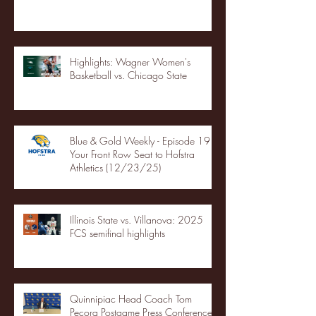
Highlights: Wagner Women's
Basketball vs. Chicago State
Blue & Gold Weekly - Episode 19 -
Your Front Row Seat to Hofstra
Athletics (12/23/25)
Illinois State vs. Villanova: 2025
FCS semifinal highlights
Quinnipiac Head Coach Tom
Pecora Postgame Press Conference