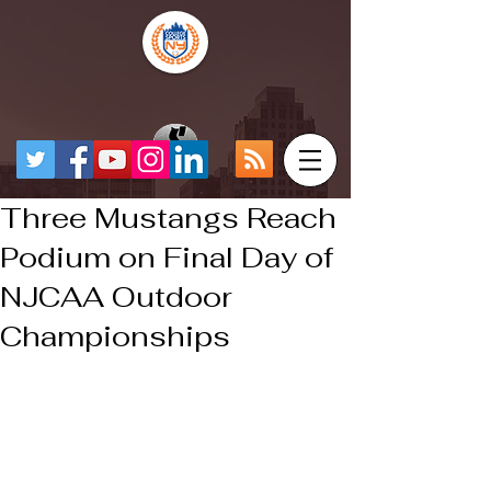
Three Mustangs Reach
Podium on Final Day of
NJCAA Outdoor
Championships