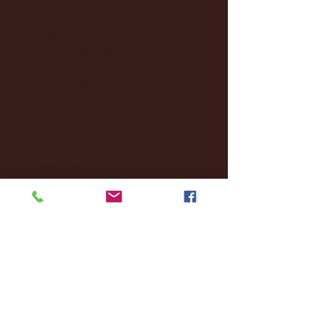
January 2025
(22)
22 posts
December 2024
(8)
8 posts
November 2024
(18)
18 posts
October 2024
(2)
2 posts
September 2024
(4)
4 posts
August 2024
(4)
4 posts
July 2024
(3)
3 posts
June 2024
(6)
6 posts
May 2024
(13)
13 posts
April 2024
(7)
7 posts
March 2024
(18)
18 posts
February 2024
(6)
6 posts
January 2024
(35)
35 posts
December 2023
(55)
55 posts
November 2023
(120)
120 posts
October 2023
(132)
132 posts
September 2023
(53)
53 posts
August 2023
(106)
106 posts