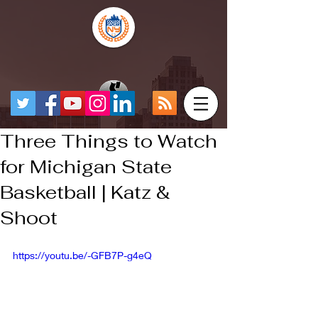
Three Things to Watch
for Michigan State
Basketball | Katz &
Shoot
https://youtu.be/-GFB7P-g4eQ