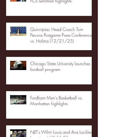
FCS semifinal highlights
Quinnipiac Head Coach Tom
Pecora Postgame Press Conference
vs. Hofstra (12/21/25)
Chicago State University launches
football program
Fordham Men's Basketball vs.
Manhattan highlights
NJIT's Wilnir Louis and Ava Locklear