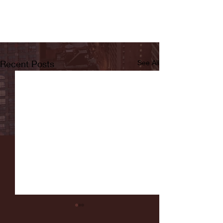
Recent Posts
See All