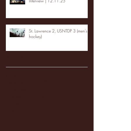
Interview | 12.11.25
St. Lawrence 2, USNTDP 3 (men's
hockey)
Archive
January 2026
(3)
3 posts
December 2025
(18)
18 posts
November 2025
(20)
20 posts
October 2025
(26)
26 posts
August 2025
(3)
3 posts
May 2025
(4)
4 posts
April 2025
(11)
11 posts
March 2025
(27)
27 posts
February 2025
(38)
38 posts