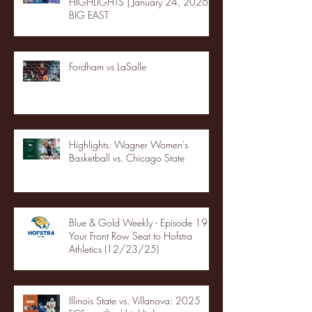
HIGHLIGHTS | January 24, 2026 |
BIG EAST
Fordham vs LaSalle
Highlights: Wagner Women's
Basketball vs. Chicago State
Blue & Gold Weekly - Episode 19 -
Your Front Row Seat to Hofstra
Athletics (12/23/25)
Illinois State vs. Villanova: 2025