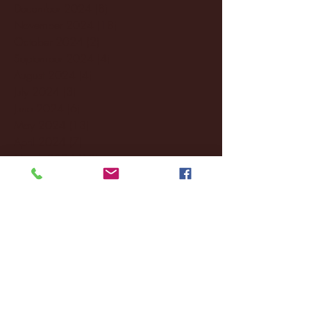
December 2024
(8)
8 posts
November 2024
(18)
18 posts
October 2024
(2)
2 posts
September 2024
(4)
4 posts
August 2024
(4)
4 posts
July 2024
(3)
3 posts
June 2024
(6)
6 posts
May 2024
(13)
13 posts
April 2024
(7)
7 posts
March 2024
(18)
18 posts
February 2024
(6)
6 posts
January 2024
(35)
35 posts
December 2023
(55)
55 posts
November 2023
(120)
120 posts
October 2023
(132)
132 posts
September 2023
(53)
53 posts
August 2023
(106)
106 posts
July 2023
(25)
25 posts
June 2023
(17)
17 posts