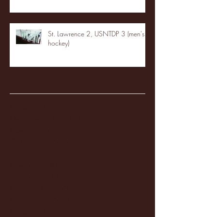
St. Lawrence 2, USNTDP 3 (men's
hockey)
Archive
January 2026
(3)
3 posts
December 2025
(18)
18 posts
November 2025
(20)
20 posts
October 2025
(26)
26 posts
August 2025
(3)
3 posts
May 2025
(4)
4 posts
April 2025
(11)
11 posts
March 2025
(27)
27 posts
February 2025
(38)
38 posts
January 2025
(22)
22 posts