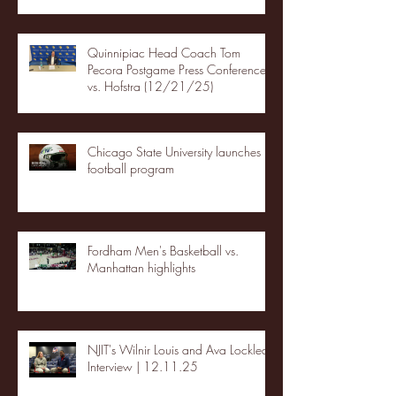
Quinnipiac Head Coach Tom
Pecora Postgame Press Conference
vs. Hofstra (12/21/25)
Chicago State University launches
football program
Fordham Men's Basketball vs.
Manhattan highlights
NJIT's Wilnir Louis and Ava Locklear
Interview | 12.11.25