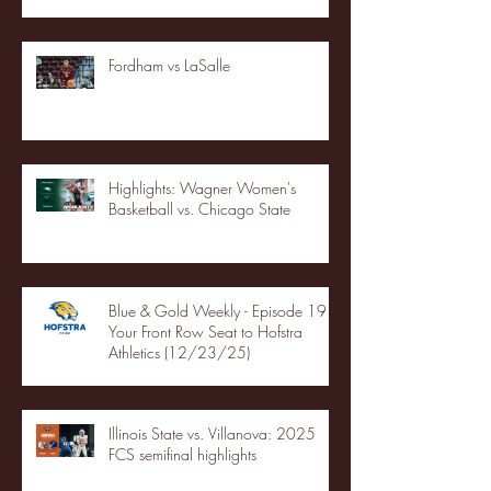
Fordham vs LaSalle
Highlights: Wagner Women's
Basketball vs. Chicago State
Blue & Gold Weekly - Episode 19 -
Your Front Row Seat to Hofstra
Athletics (12/23/25)
Illinois State vs. Villanova: 2025
FCS semifinal highlights