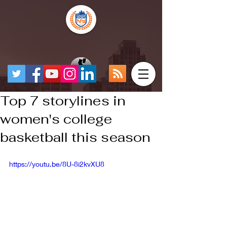
Top 7 storylines in
women's college
basketball this season
https://youtu.be/8U-8i2kvXU8