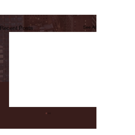
Recent Posts
See All