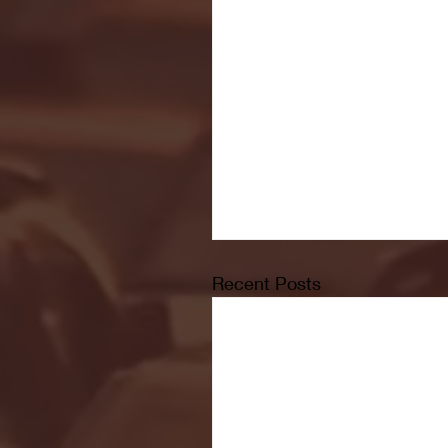
Recent Posts