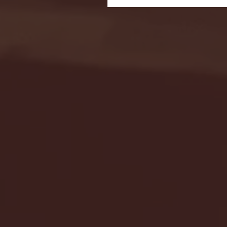
Seton Hall vs DePaul 
January 24, 2026 | BI