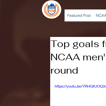
Featured Post
NCAA
Top goals 
NCAA men's 
round
https://youtu.be/YRHGfUOQ3