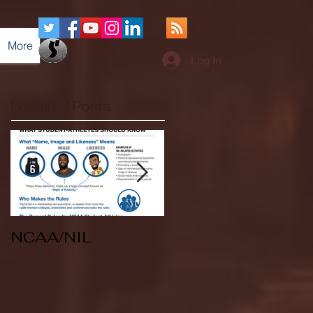
More
Log In
Featured Posts
NCAA/NIL
Soccer v Kent
State