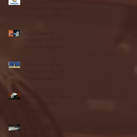
Blue & Gold Weekly -
Episode 19 - Your Front
Row Seat to Hofstra
Athletics (12/23/25)
Illinois State vs.
Villanova: 2025 FCS
semifinal highlights
Quinnipiac Head
Coach Tom Pecora
Postgame Press
Conference vs. Hofstra
(12/21/25)
Chicago State University
launches football
program
Fordham Men's
Basketball vs. Manhattan