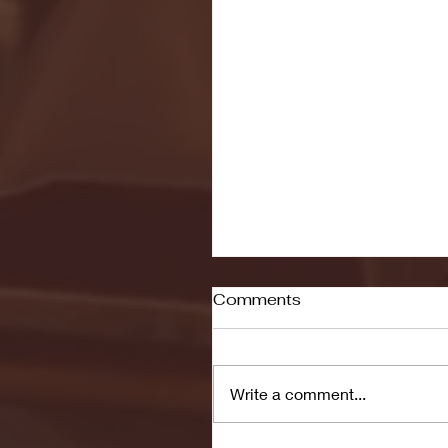
Comments
Write a comment...