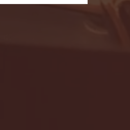
- FULL GAME HIGHLIGHTS |
G EAST