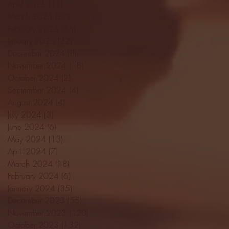
April 2025
(11)
11 posts
March 2025
(27)
27 posts
February 2025
(38)
38 posts
January 2025
(22)
22 posts
December 2024
(8)
8 posts
November 2024
(18)
18 posts
October 2024
(2)
2 posts
September 2024
(4)
4 posts
August 2024
(4)
4 posts
July 2024
(3)
3 posts
June 2024
(6)
6 posts
May 2024
(13)
13 posts
April 2024
(7)
7 posts
March 2024
(18)
18 posts
February 2024
(6)
6 posts
January 2024
(35)
35 posts
December 2023
(55)
55 posts
November 2023
(120)
120 posts
October 2023
(132)
132 posts