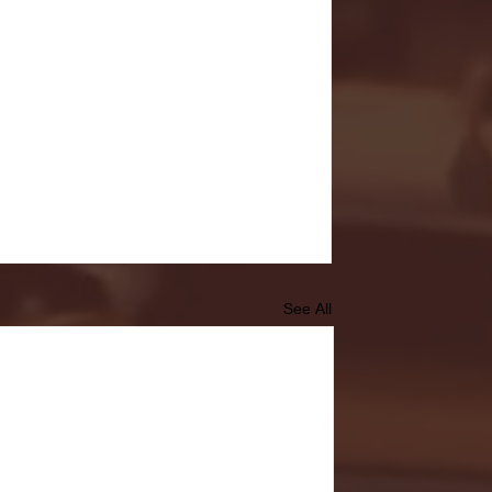
See All