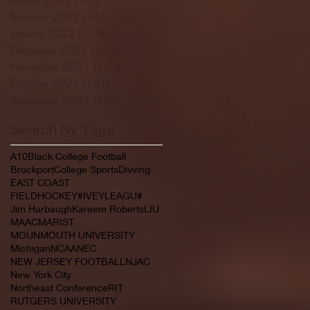
February 2022
(145)
145 posts
January 2022
(119)
119 posts
December 2021
(103)
103 posts
November 2021
(140)
140 posts
October 2021
(181)
181 posts
September 2021
(149)
149 posts
Search By Tags
A10
Black College Football
Brockport
College Sports
Divving
EAST COAST
FIELDHOCKEY#IVEYLEAGU#
Jim Harbaugh
Kareem Roberts
LIU
MAAC
MARIST
MOUNMOUTH UNIVERSITY
Michigan
NCAA
NEC
NEW JERSEY FOOTBALL
NJAC
New York City
Northeast Conference
RIT
RUTGERS UNIVERSITY