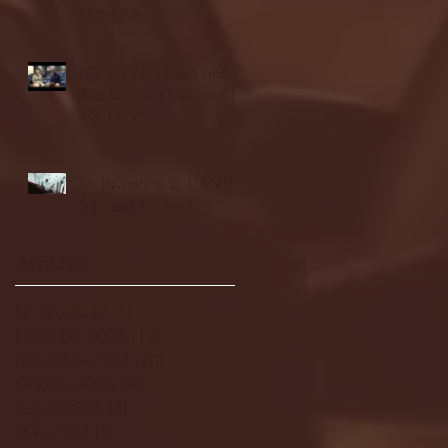
highlights
NJIT's Wilnir Louis and
Ava Locklear Interview |
12.11.25
St. Lawrence 2, USNTDP
3 (men's hockey)
Archive
January 2026
(3)
3 posts
December 2025
(18)
18 posts
November 2025
(20)
20 posts
October 2025
(26)
26 posts
August 2025
(3)
3 posts
May 2025
(4)
4 posts