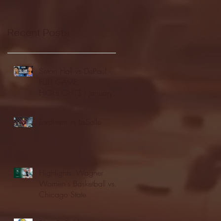
Recent Posts
Seton Hall vs DePaul -
FULL GAME
HIGHLIGHTS | January
24, 2026 | BIG EAST
Fordham vs LaSalle
Highlights: Wagner
Women's Basketball vs.
Chicago State