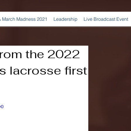
 March Madness 2021
Leadership
Live Broadcast Event
from the 2022
lacrosse first
v0