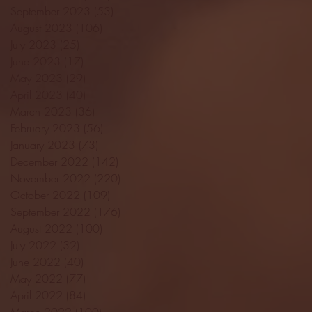
September 2023
(53)
53 posts
August 2023
(106)
106 posts
July 2023
(25)
25 posts
June 2023
(17)
17 posts
May 2023
(29)
29 posts
April 2023
(40)
40 posts
March 2023
(36)
36 posts
February 2023
(56)
56 posts
January 2023
(73)
73 posts
December 2022
(142)
142 posts
November 2022
(220)
220 posts
October 2022
(109)
109 posts
September 2022
(176)
176 posts
August 2022
(100)
100 posts
July 2022
(32)
32 posts
June 2022
(40)
40 posts
May 2022
(77)
77 posts
April 2022
(84)
84 posts
March 2022
(100)
100 posts