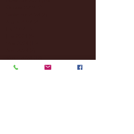
October 2024
(2)
2 posts
September 2024
(4)
4 posts
August 2024
(4)
4 posts
July 2024
(3)
3 posts
June 2024
(6)
6 posts
May 2024
(13)
13 posts
April 2024
(7)
7 posts
March 2024
(18)
18 posts
February 2024
(6)
6 posts
January 2024
(35)
35 posts
December 2023
(55)
55 posts
November 2023
(120)
120 posts
October 2023
(132)
132 posts
September 2023
(53)
53 posts
August 2023
(106)
106 posts
July 2023
(25)
25 posts
June 2023
(17)
17 posts
May 2023
(29)
29 posts