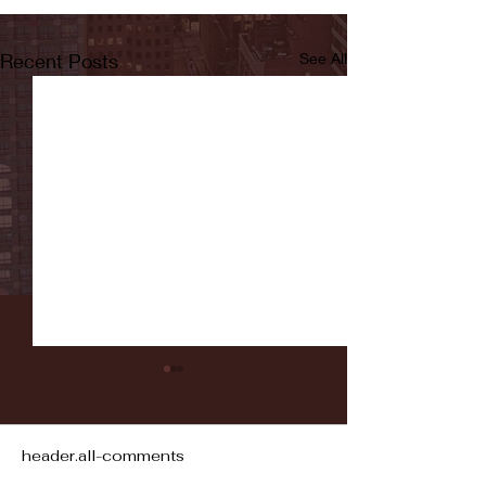
Recent Posts
See All
header.all-comments