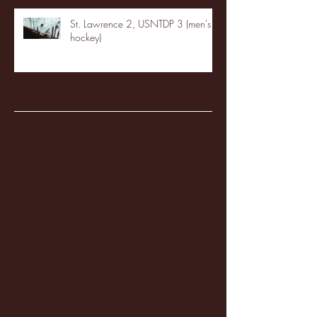
St. Lawrence 2, USNTDP 3 (men's
hockey)
Archive
January 2026
(3)
3 posts
December 2025
(18)
18 posts
November 2025
(20)
20 posts
October 2025
(26)
26 posts
August 2025
(3)
3 posts
May 2025
(4)
4 posts
April 2025
(11)
11 posts
March 2025
(27)
27 posts
February 2025
(38)
38 posts
January 2025
(22)
22 posts
December 2024
(8)
8 posts
November 2024
(18)
18 posts