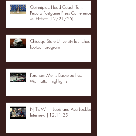
Quinnipiac Head Coach Tom
Pecora Postgame Press Conference
vs. Hofstra (12/21/25)
Chicago State University launches
football program
Fordham Men's Basketball vs.
Manhattan highlights
NJIT's Wilnir Louis and Ava Locklear
Interview | 12.11.25