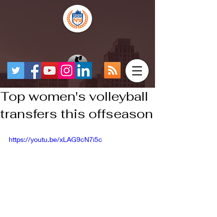
Top women's volleyball
transfers this offseason
https://youtu.be/xLAG9cN7i5c