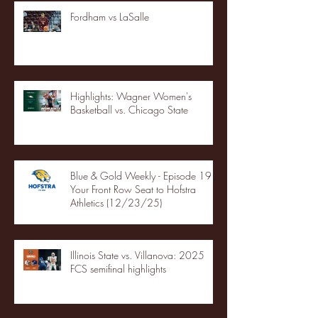
Fordham vs LaSalle
Highlights: Wagner Women's
Basketball vs. Chicago State
Blue & Gold Weekly - Episode 19 -
Your Front Row Seat to Hofstra
Athletics (12/23/25)
Illinois State vs. Villanova: 2025
FCS semifinal highlights