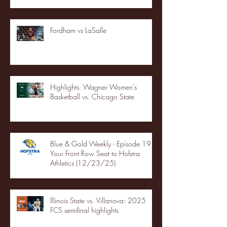
Fordham vs LaSalle
Highlights: Wagner Women's
Basketball vs. Chicago State
Blue & Gold Weekly - Episode 19 -
Your Front Row Seat to Hofstra
Athletics (12/23/25)
Illinois State vs. Villanova: 2025
FCS semifinal highlights