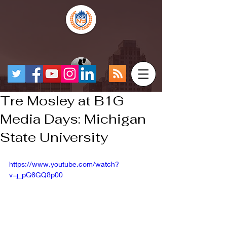
Tre Mosley at B1G
Media Days: Michigan
State University
https://www.youtube.com/watch?
v=j_pG6GQ8p00