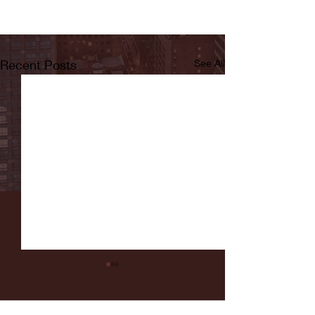
Recent Posts
See All