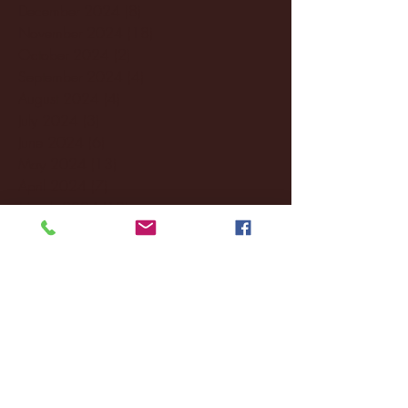
December 2024
(8)
8 posts
November 2024
(18)
18 posts
October 2024
(2)
2 posts
September 2024
(4)
4 posts
August 2024
(4)
4 posts
July 2024
(3)
3 posts
June 2024
(6)
6 posts
May 2024
(13)
13 posts
April 2024
(7)
7 posts
March 2024
(18)
18 posts
February 2024
(6)
6 posts
January 2024
(35)
35 posts
December 2023
(55)
55 posts
November 2023
(120)
120 posts
October 2023
(132)
132 posts
September 2023
(53)
53 posts
August 2023
(106)
106 posts
July 2023
(25)
25 posts
June 2023
(17)
17 posts