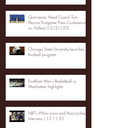
Quinnipiac Head Coach Tom
Pecora Postgame Press Conference
vs. Hofstra (12/21/25)
Chicago State University launches
football program
Fordham Men's Basketball vs.
Manhattan highlights
NJIT's Wilnir Louis and Ava Locklear
Interview | 12.11.25