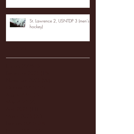
St. Lawrence 2, USNTDP 3 (men's
hockey)
Archive
January 2026
(3)
3 posts
December 2025
(18)
18 posts
November 2025
(20)
20 posts
October 2025
(26)
26 posts
August 2025
(3)
3 posts
May 2025
(4)
4 posts
April 2025
(11)
11 posts
March 2025
(27)
27 posts
February 2025
(38)
38 posts
January 2025
(22)
22 posts