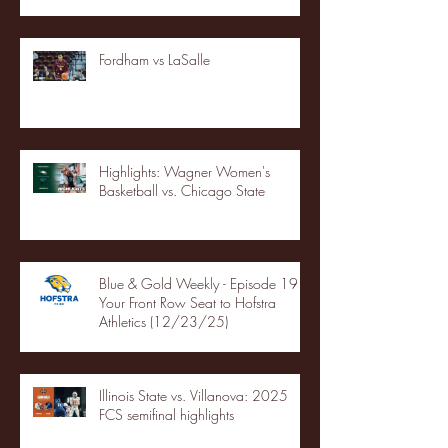
Fordham vs LaSalle
Highlights: Wagner Women's
Basketball vs. Chicago State
Blue & Gold Weekly - Episode 19 -
Your Front Row Seat to Hofstra
Athletics (12/23/25)
Illinois State vs. Villanova: 2025
FCS semifinal highlights