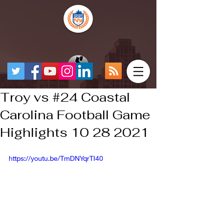
Troy vs #24 Coastal
Carolina Football Game
Highlights 10 28 2021
https://youtu.be/TmDNYqrTI40