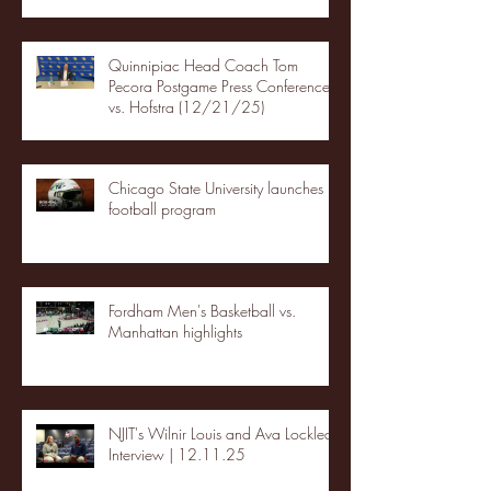
Quinnipiac Head Coach Tom
Pecora Postgame Press Conference
vs. Hofstra (12/21/25)
Chicago State University launches
football program
Fordham Men's Basketball vs.
Manhattan highlights
NJIT's Wilnir Louis and Ava Locklear
Interview | 12.11.25