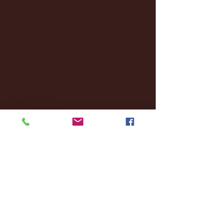
December 2024
(8)
8 posts
November 2024
(18)
18 posts
October 2024
(2)
2 posts
September 2024
(4)
4 posts
August 2024
(4)
4 posts
July 2024
(3)
3 posts
June 2024
(6)
6 posts
May 2024
(13)
13 posts
April 2024
(7)
7 posts
March 2024
(18)
18 posts
February 2024
(6)
6 posts
January 2024
(35)
35 posts
December 2023
(55)
55 posts
November 2023
(120)
120 posts
October 2023
(132)
132 posts
September 2023
(53)
53 posts
August 2023
(106)
106 posts
July 2023
(25)
25 posts
June 2023
(17)
17 posts