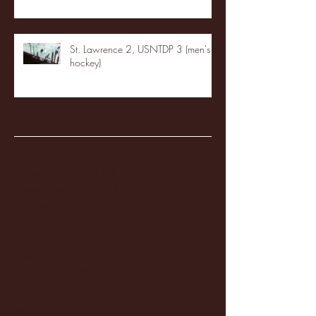
St. Lawrence 2, USNTDP 3 (men's
hockey)
Archive
January 2026
(3)
3 posts
December 2025
(18)
18 posts
November 2025
(20)
20 posts
October 2025
(26)
26 posts
August 2025
(3)
3 posts
May 2025
(4)
4 posts
April 2025
(11)
11 posts
March 2025
(27)
27 posts
February 2025
(38)
38 posts
January 2025
(22)
22 posts