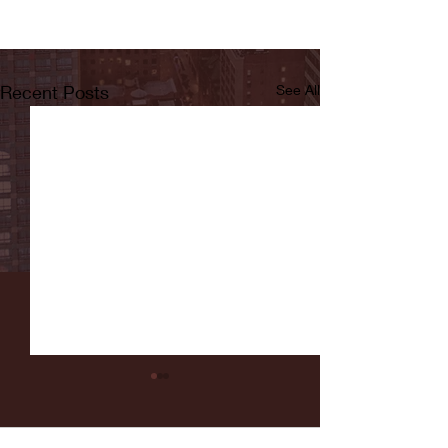
Recent Posts
See All