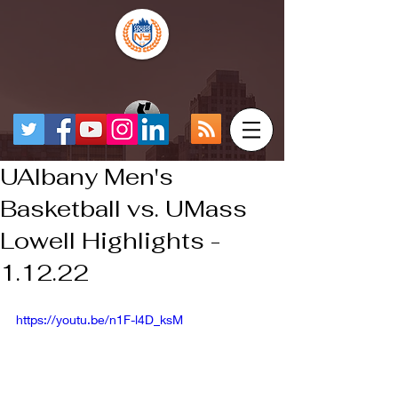
UAlbany Men's
Basketball vs. UMass
Lowell Highlights -
1.12.22
https://youtu.be/n1F-l4D_ksM