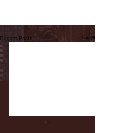
Recent Posts
See All