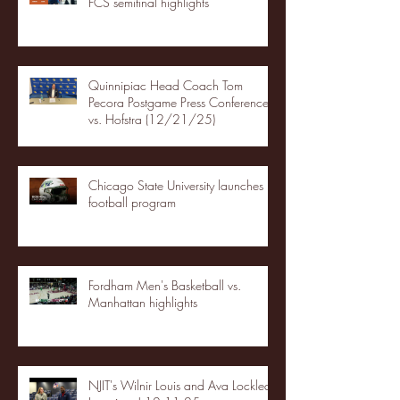
FCS semifinal highlights
Quinnipiac Head Coach Tom
Pecora Postgame Press Conference
vs. Hofstra (12/21/25)
Chicago State University launches
football program
Fordham Men's Basketball vs.
Manhattan highlights
NJIT's Wilnir Louis and Ava Locklear