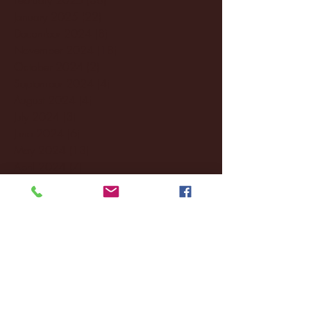
January 2025
(22)
22 posts
December 2024
(8)
8 posts
November 2024
(18)
18 posts
October 2024
(2)
2 posts
September 2024
(4)
4 posts
August 2024
(4)
4 posts
July 2024
(3)
3 posts
June 2024
(6)
6 posts
May 2024
(13)
13 posts
April 2024
(7)
7 posts
March 2024
(18)
18 posts
February 2024
(6)
6 posts
January 2024
(35)
35 posts
December 2023
(55)
55 posts
November 2023
(120)
120 posts
October 2023
(132)
132 posts
September 2023
(53)
53 posts
August 2023
(106)
106 posts