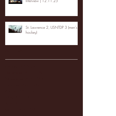
Interview | 12.11.25
St. Lawrence 2, USNTDP 3 (men's
hockey)
Archive
January 2026
(3)
3 posts
December 2025
(18)
18 posts
November 2025
(20)
20 posts
October 2025
(26)
26 posts
August 2025
(3)
3 posts
May 2025
(4)
4 posts
April 2025
(11)
11 posts
March 2025
(27)
27 posts
February 2025
(38)
38 posts