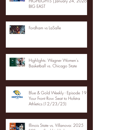
HIGHLIGHTS | January 24, 2026 |
BIG EAST
Fordham vs LaSalle
Highlights: Wagner Women's
Basketball vs. Chicago State
Blue & Gold Weekly - Episode 19 -
Your Front Row Seat to Hofstra
Athletics (12/23/25)
Illinois State vs. Villanova: 2025