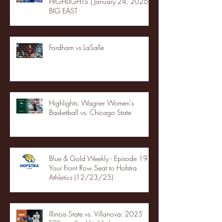
HIGHLIGHTS | January 24, 2026 |
BIG EAST
Fordham vs LaSalle
Highlights: Wagner Women's
Basketball vs. Chicago State
Blue & Gold Weekly - Episode 19 -
Your Front Row Seat to Hofstra
Athletics (12/23/25)
Illinois State vs. Villanova: 2025