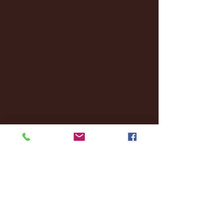
January 2025
(22)
22 posts
December 2024
(8)
8 posts
November 2024
(18)
18 posts
October 2024
(2)
2 posts
September 2024
(4)
4 posts
August 2024
(4)
4 posts
July 2024
(3)
3 posts
June 2024
(6)
6 posts
May 2024
(13)
13 posts
April 2024
(7)
7 posts
March 2024
(18)
18 posts
February 2024
(6)
6 posts
January 2024
(35)
35 posts
December 2023
(55)
55 posts
November 2023
(120)
120 posts
October 2023
(132)
132 posts
September 2023
(53)
53 posts
August 2023
(106)
106 posts