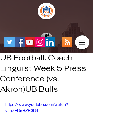
UB Football: Coach
Linguist Week 5 Press
Conference (vs.
Akron)UB Bulls
https://www.youtube.com/watch?
v=oZERnHZH0R4