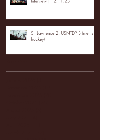
Interview | 12.11.25
St. Lawrence 2, USNTDP 3 (men's
hockey)
Archive
January 2026
(3)
3 posts
December 2025
(18)
18 posts
November 2025
(20)
20 posts
October 2025
(26)
26 posts
August 2025
(3)
3 posts
May 2025
(4)
4 posts
April 2025
(11)
11 posts
March 2025
(27)
27 posts
February 2025
(38)
38 posts