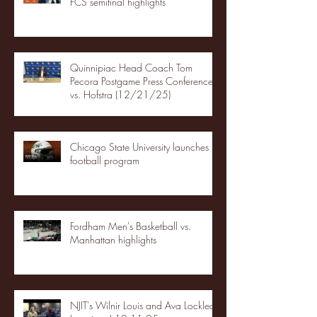
FCS semifinal highlights
Quinnipiac Head Coach Tom
Pecora Postgame Press Conference
vs. Hofstra (12/21/25)
Chicago State University launches
football program
Fordham Men's Basketball vs.
Manhattan highlights
NJIT's Wilnir Louis and Ava Locklear