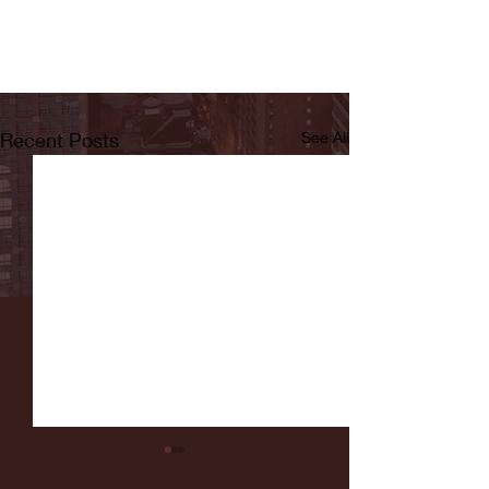
Recent Posts
See All