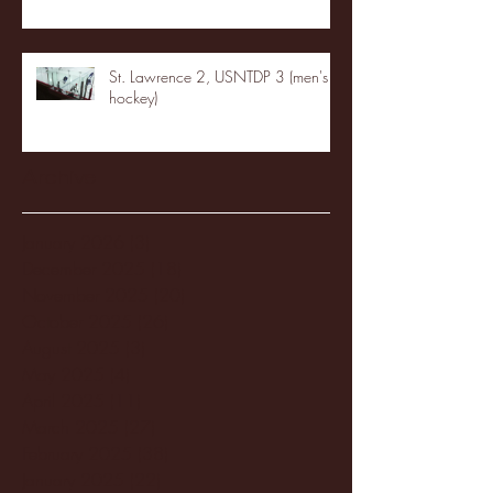
St. Lawrence 2, USNTDP 3 (men's
hockey)
Archive
January 2026
(3)
3 posts
December 2025
(18)
18 posts
November 2025
(20)
20 posts
October 2025
(26)
26 posts
August 2025
(3)
3 posts
May 2025
(4)
4 posts
April 2025
(11)
11 posts
March 2025
(27)
27 posts
February 2025
(38)
38 posts
January 2025
(22)
22 posts