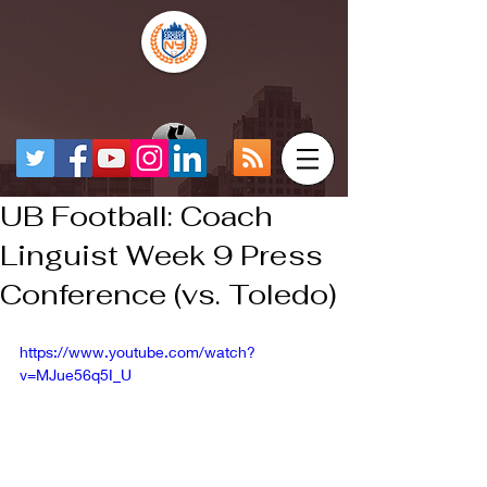
UB Football: Coach
Linguist Week 9 Press
Conference (vs. Toledo)
https://www.youtube.com/watch?
v=MJue56q5I_U