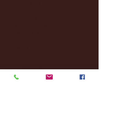
December 2024
(8)
8 posts
November 2024
(18)
18 posts
October 2024
(2)
2 posts
September 2024
(4)
4 posts
August 2024
(4)
4 posts
July 2024
(3)
3 posts
June 2024
(6)
6 posts
May 2024
(13)
13 posts
April 2024
(7)
7 posts
March 2024
(18)
18 posts
February 2024
(6)
6 posts
January 2024
(35)
35 posts
December 2023
(55)
55 posts
November 2023
(120)
120 posts
October 2023
(132)
132 posts
September 2023
(53)
53 posts
August 2023
(106)
106 posts
July 2023
(25)
25 posts
June 2023
(17)
17 posts