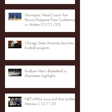
Quinnipiac Head Coach Tom
Pecora Postgame Press Conference
vs. Hofstra (12/21/25)
Chicago State University launches
football program
Fordham Men's Basketball vs.
Manhattan highlights
NJIT's Wilnir Louis and Ava Locklear
Interview | 12.11.25