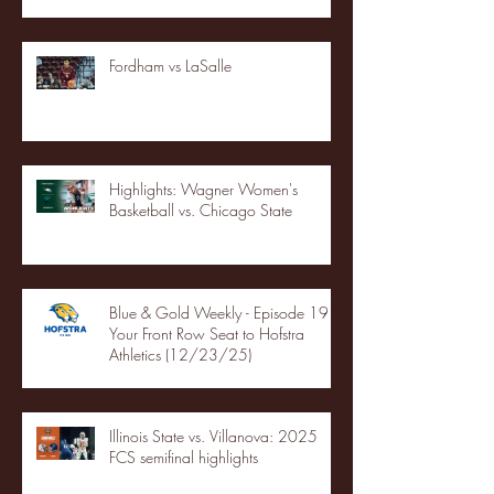
Fordham vs LaSalle
Highlights: Wagner Women's
Basketball vs. Chicago State
Blue & Gold Weekly - Episode 19 -
Your Front Row Seat to Hofstra
Athletics (12/23/25)
Illinois State vs. Villanova: 2025
FCS semifinal highlights