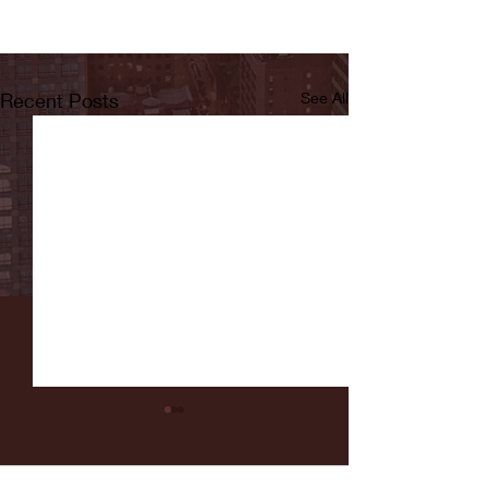
Recent Posts
See All