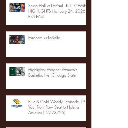
Seton Hall vs DePaul - FULL GAME
HIGHLIGHTS | January 24, 2026 |
BIG EAST
Fordham vs LaSalle
Highlights: Wagner Women's
Basketball vs. Chicago State
Blue & Gold Weekly - Episode 19 -
Your Front Row Seat to Hofstra
Athletics (12/23/25)