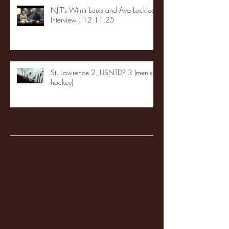
NJIT's Wilnir Louis and Ava Locklear
Interview | 12.11.25
St. Lawrence 2, USNTDP 3 (men's
hockey)
Archive
January 2026
(3)
3 posts
December 2025
(18)
18 posts
November 2025
(20)
20 posts
October 2025
(26)
26 posts
August 2025
(3)
3 posts
May 2025
(4)
4 posts
April 2025
(11)
11 posts