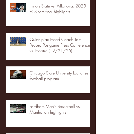
Illinois State vs. Villanova: 2025
FCS semifinal highlights
Quinnipiac Head Coach Tom
Pecora Postgame Press Conference
vs. Hofstra (12/21/25)
Chicago State University launches
football program
Fordham Men's Basketball vs.
Manhattan highlights