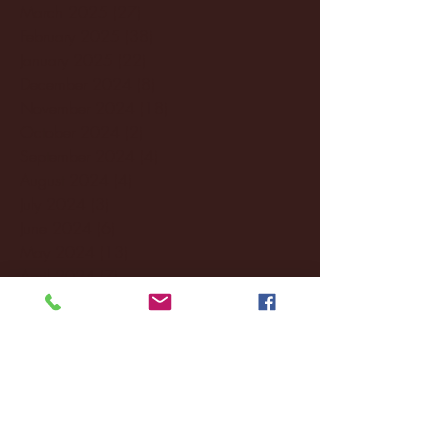
March 2025
(27)
27 posts
February 2025
(38)
38 posts
January 2025
(22)
22 posts
December 2024
(8)
8 posts
November 2024
(18)
18 posts
October 2024
(2)
2 posts
September 2024
(4)
4 posts
August 2024
(4)
4 posts
July 2024
(3)
3 posts
June 2024
(6)
6 posts
May 2024
(13)
13 posts
April 2024
(7)
7 posts
March 2024
(18)
18 posts
February 2024
(6)
6 posts
January 2024
(35)
35 posts
December 2023
(55)
55 posts
November 2023
(120)
120 posts
October 2023
(132)
132 posts
September 2023
(53)
53 posts