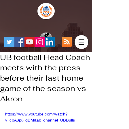
UB football Head Coach
meets with the press
before their last home
game of the season vs
Akron
https://www.youtube.com/watch?
v=cbA3p8ilgBM&ab_channel=UBBulls