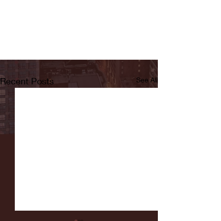
Recent Posts
See All