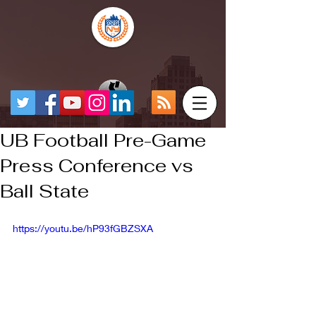
UB Football Pre-Game
Press Conference vs
Ball State
https://youtu.be/hP93fGBZSXA