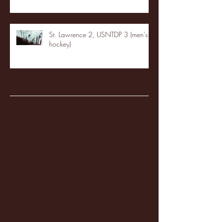
St. Lawrence 2, USNTDP 3 (men's
hockey)
Archive
January 2026
(3)
3 posts
December 2025
(18)
18 posts
November 2025
(20)
20 posts
October 2025
(26)
26 posts
August 2025
(3)
3 posts
May 2025
(4)
4 posts
April 2025
(11)
11 posts
March 2025
(27)
27 posts
February 2025
(38)
38 posts
January 2025
(22)
22 posts