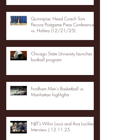
Quinnipiac Head Coach Tom
Pecora Postgame Press Conference
vs. Hofstra (12/21/25)
Chicago State University launches
football program
Fordham Men's Basketball vs.
Manhattan highlights
NJIT's Wilnir Louis and Ava Locklear
Interview | 12.11.25