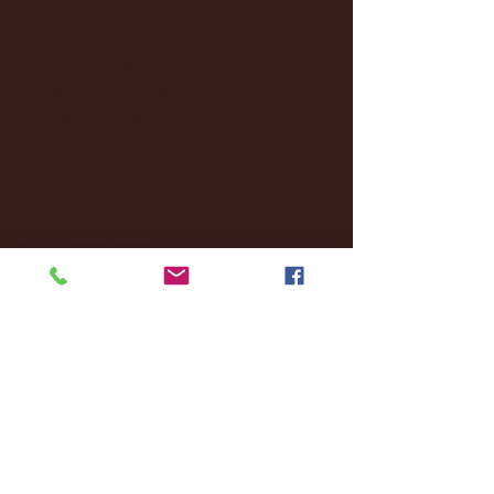
December 2024
(8)
8 posts
November 2024
(18)
18 posts
October 2024
(2)
2 posts
September 2024
(4)
4 posts
August 2024
(4)
4 posts
July 2024
(3)
3 posts
June 2024
(6)
6 posts
May 2024
(13)
13 posts
April 2024
(7)
7 posts
March 2024
(18)
18 posts
February 2024
(6)
6 posts
January 2024
(35)
35 posts
December 2023
(55)
55 posts
November 2023
(120)
120 posts
October 2023
(132)
132 posts
September 2023
(53)
53 posts
August 2023
(106)
106 posts
July 2023
(25)
25 posts
June 2023
(17)
17 posts