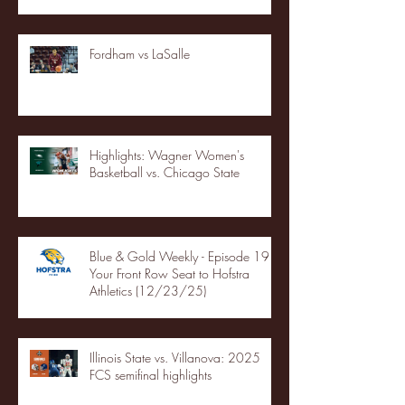
Fordham vs LaSalle
Highlights: Wagner Women's
Basketball vs. Chicago State
Blue & Gold Weekly - Episode 19 -
Your Front Row Seat to Hofstra
Athletics (12/23/25)
Illinois State vs. Villanova: 2025
FCS semifinal highlights