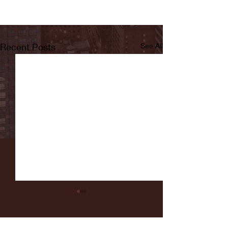
Recent Posts
See All