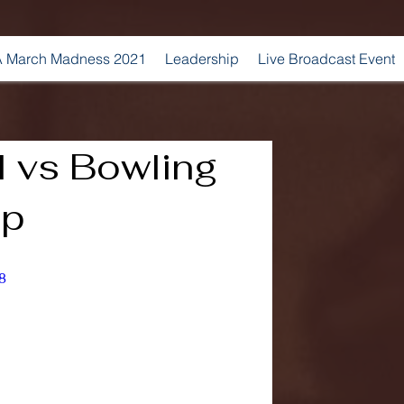
 March Madness 2021
Leadership
Live Broadcast Event
l vs Bowling
ap
8