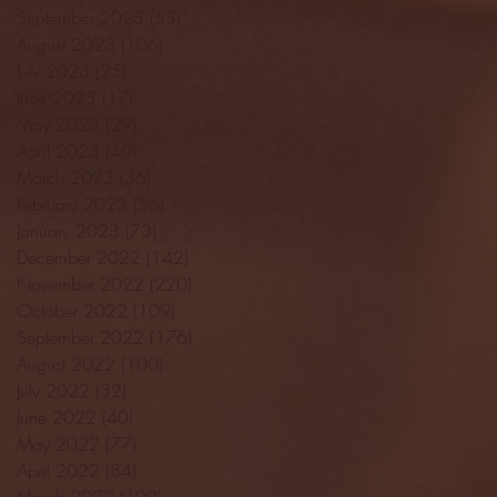
September 2023
(53)
53 posts
August 2023
(106)
106 posts
July 2023
(25)
25 posts
June 2023
(17)
17 posts
May 2023
(29)
29 posts
April 2023
(40)
40 posts
March 2023
(36)
36 posts
February 2023
(56)
56 posts
January 2023
(73)
73 posts
December 2022
(142)
142 posts
November 2022
(220)
220 posts
October 2022
(109)
109 posts
September 2022
(176)
176 posts
August 2022
(100)
100 posts
July 2022
(32)
32 posts
June 2022
(40)
40 posts
May 2022
(77)
77 posts
April 2022
(84)
84 posts
March 2022
(100)
100 posts