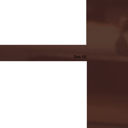
See All