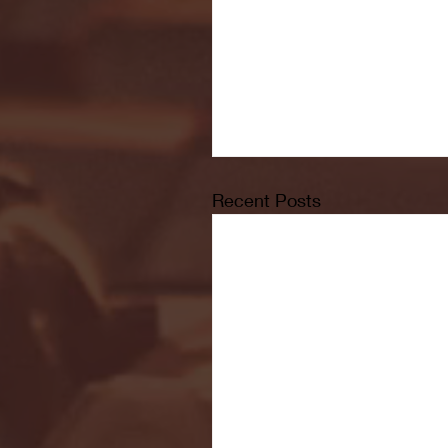
Recent Posts