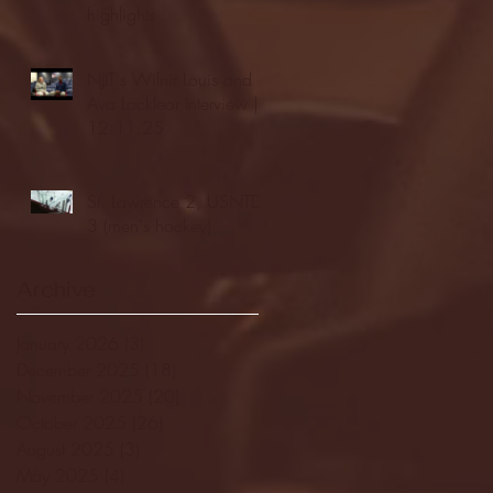
highlights
NJIT's Wilnir Louis and
Ava Locklear Interview |
12.11.25
St. Lawrence 2, USNTDP
3 (men's hockey)
Archive
January 2026
(3)
3 posts
December 2025
(18)
18 posts
November 2025
(20)
20 posts
October 2025
(26)
26 posts
August 2025
(3)
3 posts
May 2025
(4)
4 posts