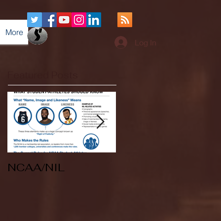
More
Log In
Featured Posts
NCAA/NIL
Soccer v Kent
State