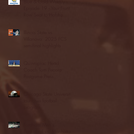
Blue & Gold Weekly -
Episode 19 - Your Front
Row Seat to Hofstra
Athletics (12/23/25)
Illinois State vs.
Villanova: 2025 FCS
semifinal highlights
Quinnipiac Head
Coach Tom Pecora
Postgame Press
Conference vs. Hofstra
(12/21/25)
Chicago State University
launches football
program
Fordham Men's
Basketball vs. Manhattan