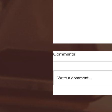
Comments
Write a comment...