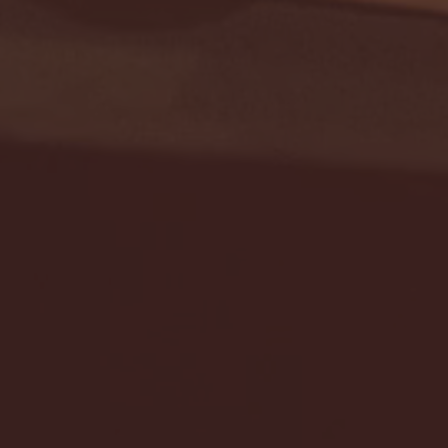
Seton Hall vs DePaul 
January 24, 2026 | BI