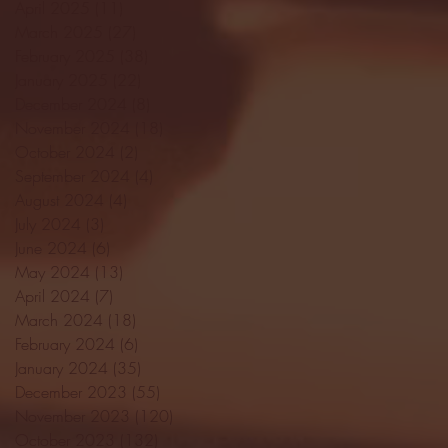
April 2025
(11)
11 posts
March 2025
(27)
27 posts
February 2025
(38)
38 posts
January 2025
(22)
22 posts
December 2024
(8)
8 posts
November 2024
(18)
18 posts
October 2024
(2)
2 posts
September 2024
(4)
4 posts
August 2024
(4)
4 posts
July 2024
(3)
3 posts
June 2024
(6)
6 posts
May 2024
(13)
13 posts
April 2024
(7)
7 posts
March 2024
(18)
18 posts
February 2024
(6)
6 posts
January 2024
(35)
35 posts
December 2023
(55)
55 posts
November 2023
(120)
120 posts
October 2023
(132)
132 posts