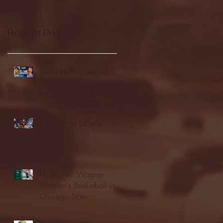
Recent Posts
Seton Hall vs DePaul -
FULL GAME
HIGHLIGHTS | January
24, 2026 | BIG EAST
Fordham vs LaSalle
Highlights: Wagner
Women's Basketball vs.
Chicago State