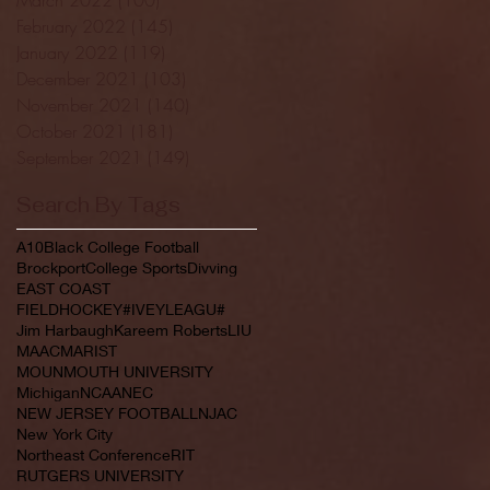
February 2022
(145)
145 posts
January 2022
(119)
119 posts
December 2021
(103)
103 posts
November 2021
(140)
140 posts
October 2021
(181)
181 posts
September 2021
(149)
149 posts
Search By Tags
A10
Black College Football
Brockport
College Sports
Divving
EAST COAST
FIELDHOCKEY#IVEYLEAGU#
Jim Harbaugh
Kareem Roberts
LIU
MAAC
MARIST
MOUNMOUTH UNIVERSITY
Michigan
NCAA
NEC
NEW JERSEY FOOTBALL
NJAC
New York City
Northeast Conference
RIT
RUTGERS UNIVERSITY