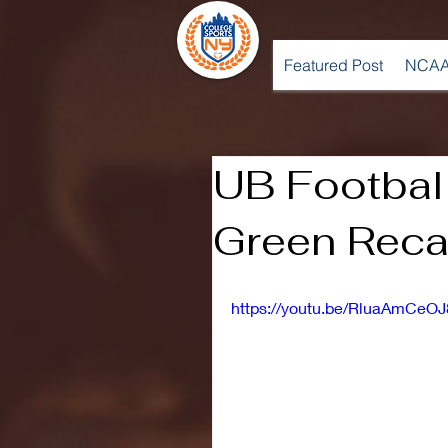
Featured Post
NCAA
UB Footbal
Green Rec
https://youtu.be/RluaAmCeOJ