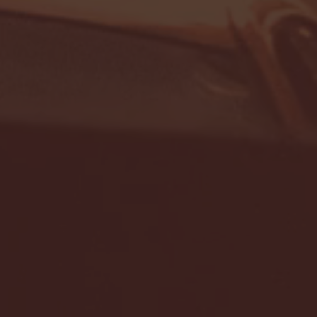
- FULL GAME HIGHLIGHTS |
G EAST