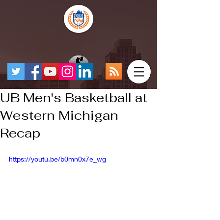
UB Men's Basketball at
Western Michigan
Recap
https://youtu.be/b0mn0x7e_wg