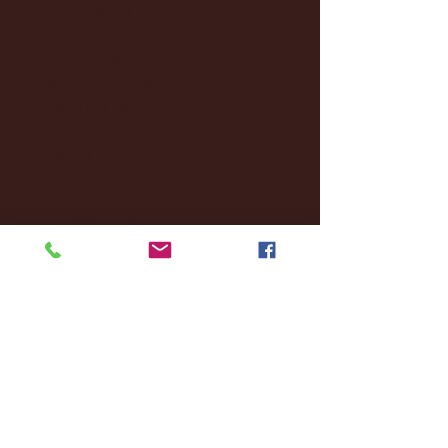
December 2024
(8)
8 posts
November 2024
(18)
18 posts
October 2024
(2)
2 posts
September 2024
(4)
4 posts
August 2024
(4)
4 posts
July 2024
(3)
3 posts
June 2024
(6)
6 posts
May 2024
(13)
13 posts
April 2024
(7)
7 posts
March 2024
(18)
18 posts
February 2024
(6)
6 posts
January 2024
(35)
35 posts
December 2023
(55)
55 posts
November 2023
(120)
120 posts
October 2023
(132)
132 posts
September 2023
(53)
53 posts
August 2023
(106)
106 posts
July 2023
(25)
25 posts
June 2023
(17)
17 posts