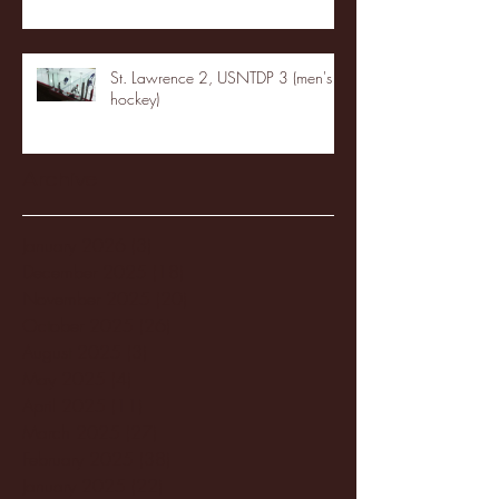
St. Lawrence 2, USNTDP 3 (men's
hockey)
Archive
January 2026
(3)
3 posts
December 2025
(18)
18 posts
November 2025
(20)
20 posts
October 2025
(26)
26 posts
August 2025
(3)
3 posts
May 2025
(4)
4 posts
April 2025
(11)
11 posts
March 2025
(27)
27 posts
February 2025
(38)
38 posts
January 2025
(22)
22 posts