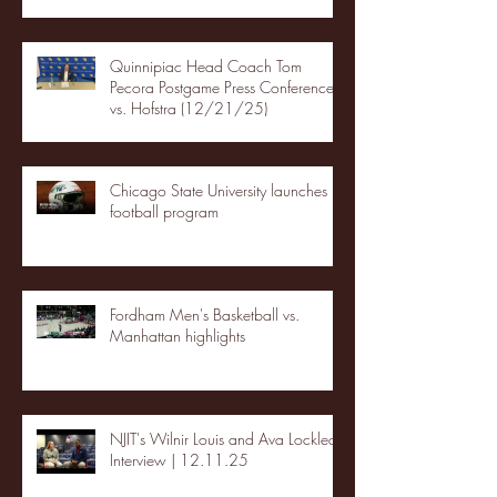
Quinnipiac Head Coach Tom
Pecora Postgame Press Conference
vs. Hofstra (12/21/25)
Chicago State University launches
football program
Fordham Men's Basketball vs.
Manhattan highlights
NJIT's Wilnir Louis and Ava Locklear
Interview | 12.11.25