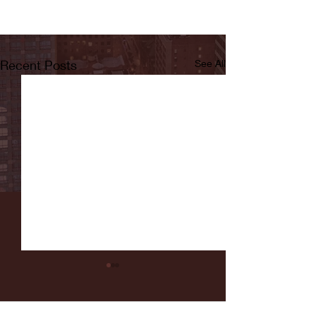
Recent Posts
See All