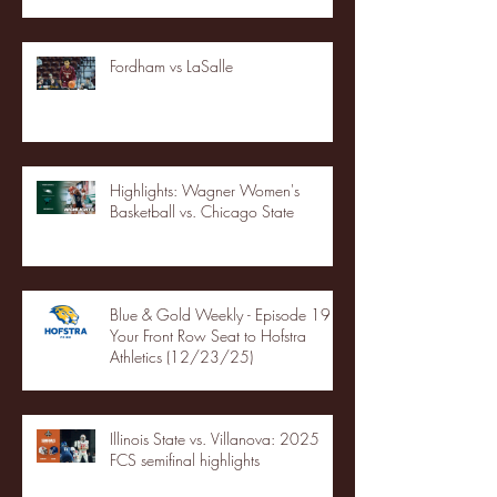
Fordham vs LaSalle
Highlights: Wagner Women's
Basketball vs. Chicago State
Blue & Gold Weekly - Episode 19 -
Your Front Row Seat to Hofstra
Athletics (12/23/25)
Illinois State vs. Villanova: 2025
FCS semifinal highlights