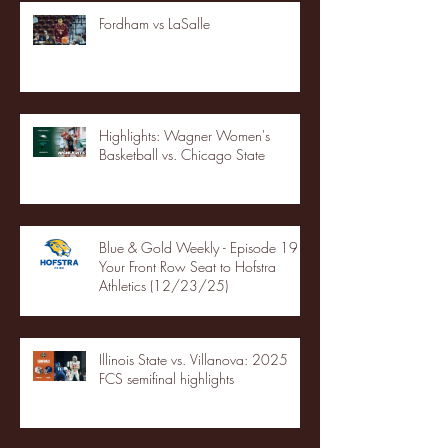
Fordham vs LaSalle
Highlights: Wagner Women's
Basketball vs. Chicago State
Blue & Gold Weekly - Episode 19 -
Your Front Row Seat to Hofstra
Athletics (12/23/25)
Illinois State vs. Villanova: 2025
FCS semifinal highlights