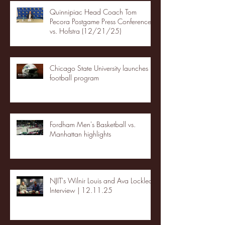
Quinnipiac Head Coach Tom
Pecora Postgame Press Conference
vs. Hofstra (12/21/25)
Chicago State University launches
football program
Fordham Men's Basketball vs.
Manhattan highlights
NJIT's Wilnir Louis and Ava Locklear
Interview | 12.11.25