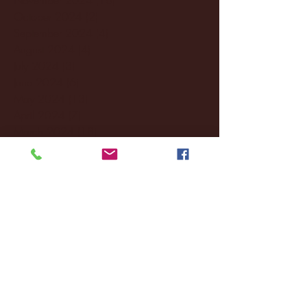
October 2024
(2)
2 posts
September 2024
(4)
4 posts
August 2024
(4)
4 posts
July 2024
(3)
3 posts
June 2024
(6)
6 posts
May 2024
(13)
13 posts
April 2024
(7)
7 posts
March 2024
(18)
18 posts
February 2024
(6)
6 posts
January 2024
(35)
35 posts
December 2023
(55)
55 posts
November 2023
(120)
120 posts
October 2023
(132)
132 posts
September 2023
(53)
53 posts
August 2023
(106)
106 posts
July 2023
(25)
25 posts
June 2023
(17)
17 posts
May 2023
(29)
29 posts