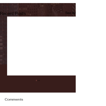
Recent Posts
See All
Comments