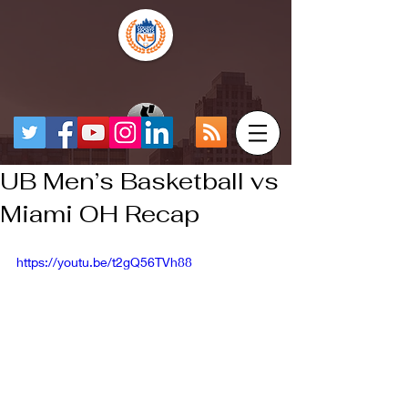
UB Men’s Basketball vs
Miami OH Recap
https://youtu.be/t2gQ56TVh88