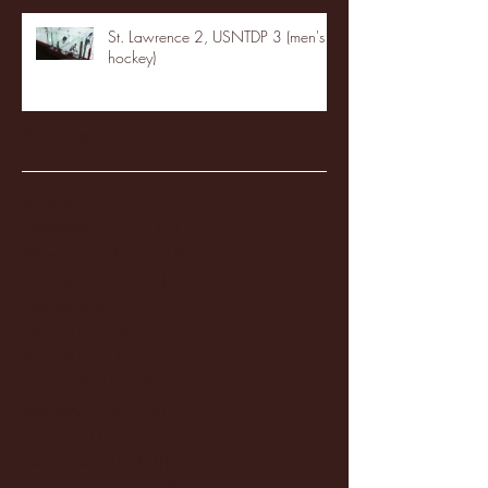
St. Lawrence 2, USNTDP 3 (men's
hockey)
Archive
January 2026
(3)
3 posts
December 2025
(18)
18 posts
November 2025
(20)
20 posts
October 2025
(26)
26 posts
August 2025
(3)
3 posts
May 2025
(4)
4 posts
April 2025
(11)
11 posts
March 2025
(27)
27 posts
February 2025
(38)
38 posts
January 2025
(22)
22 posts
December 2024
(8)
8 posts
November 2024
(18)
18 posts