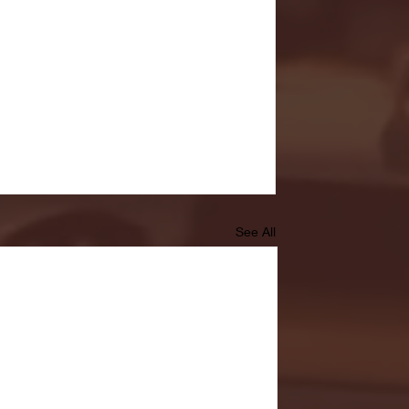
See All