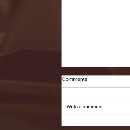
Comments
Write a comment...