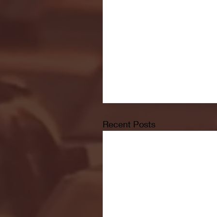
Recent Posts