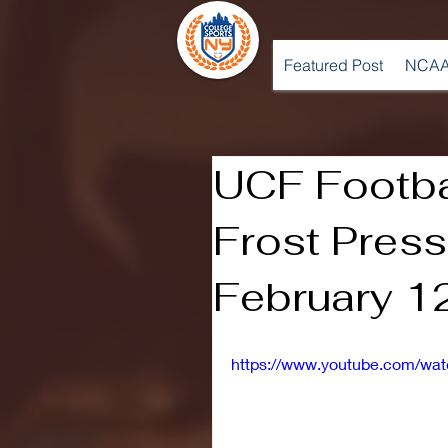
Featured Post
NCAA
UCF Footba
Frost Press
February 1
https://www.youtube.com/w