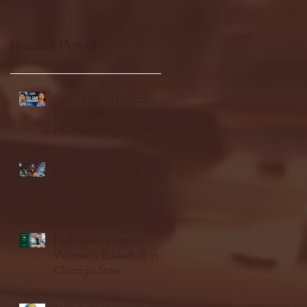
Recent Posts
Seton Hall vs DePaul -
FULL GAME
HIGHLIGHTS | January
24, 2026 | BIG EAST
Fordham vs LaSalle
Highlights: Wagner
Women's Basketball vs.
Chicago State