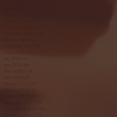
April 2025
(11)
11 posts
March 2025
(27)
27 posts
February 2025
(38)
38 posts
January 2025
(22)
22 posts
December 2024
(8)
8 posts
November 2024
(18)
18 posts
October 2024
(2)
2 posts
September 2024
(4)
4 posts
August 2024
(4)
4 posts
July 2024
(3)
3 posts
June 2024
(6)
6 posts
May 2024
(13)
13 posts
April 2024
(7)
7 posts
March 2024
(18)
18 posts
February 2024
(6)
6 posts
January 2024
(35)
35 posts
December 2023
(55)
55 posts
November 2023
(120)
120 posts
October 2023
(132)
132 posts