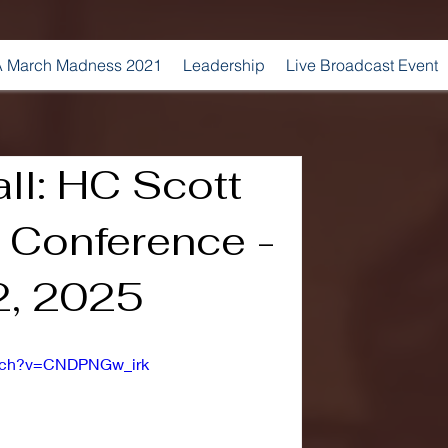
 March Madness 2021
Leadership
Live Broadcast Event
ll: HC Scott
 Conference -
2, 2025
atch?v=CNDPNGw_irk