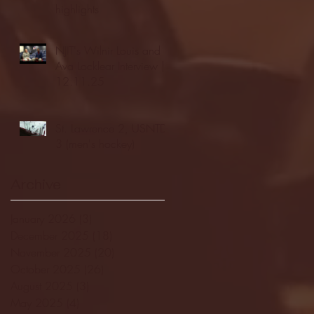
highlights
NJIT's Wilnir Louis and
Ava Locklear Interview |
12.11.25
St. Lawrence 2, USNTDP
3 (men's hockey)
Archive
January 2026
(3)
3 posts
December 2025
(18)
18 posts
November 2025
(20)
20 posts
October 2025
(26)
26 posts
August 2025
(3)
3 posts
May 2025
(4)
4 posts