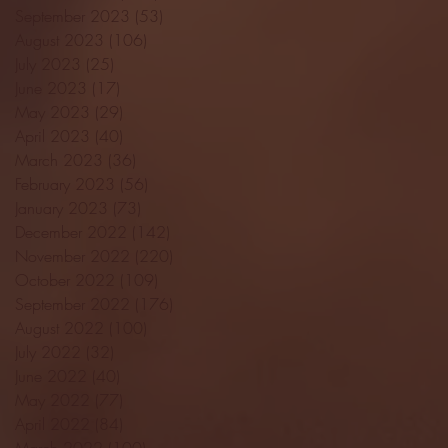
September 2023
(53)
53 posts
August 2023
(106)
106 posts
July 2023
(25)
25 posts
June 2023
(17)
17 posts
May 2023
(29)
29 posts
April 2023
(40)
40 posts
March 2023
(36)
36 posts
February 2023
(56)
56 posts
January 2023
(73)
73 posts
December 2022
(142)
142 posts
November 2022
(220)
220 posts
October 2022
(109)
109 posts
September 2022
(176)
176 posts
August 2022
(100)
100 posts
July 2022
(32)
32 posts
June 2022
(40)
40 posts
May 2022
(77)
77 posts
April 2022
(84)
84 posts
March 2022
(100)
100 posts