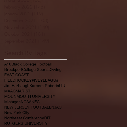
February 2022
(145)
145 posts
January 2022
(119)
119 posts
December 2021
(103)
103 posts
November 2021
(140)
140 posts
October 2021
(181)
181 posts
September 2021
(149)
149 posts
Search By Tags
A10
Black College Football
Brockport
College Sports
Divving
EAST COAST
FIELDHOCKEY#IVEYLEAGU#
Jim Harbaugh
Kareem Roberts
LIU
MAAC
MARIST
MOUNMOUTH UNIVERSITY
Michigan
NCAA
NEC
NEW JERSEY FOOTBALL
NJAC
New York City
Northeast Conference
RIT
RUTGERS UNIVERSITY