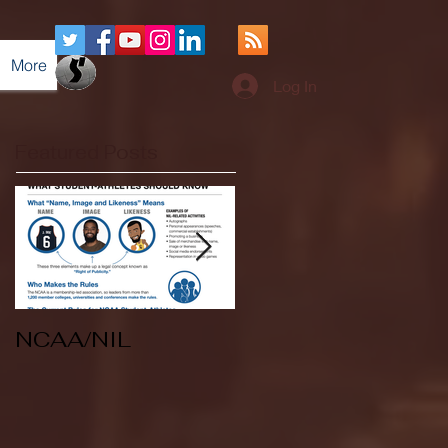
More
Log In
Featured Posts
NCAA/NIL
Soccer v Kent
State