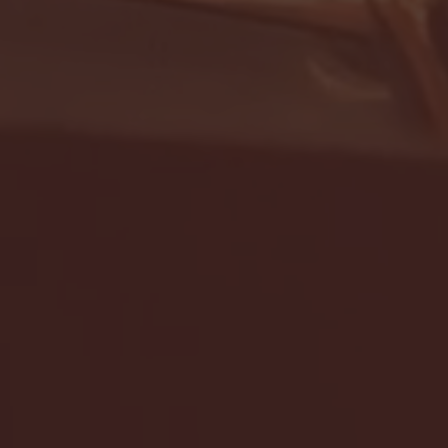
- FULL GAME HIGHLIGHTS |
G EAST