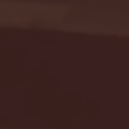
Seton Hall vs DePaul 
January 24, 2026 | BI