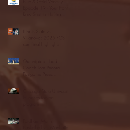
Blue & Gold Weekly -
Episode 19 - Your Front
Row Seat to Hofstra
Athletics (12/23/25)
Illinois State vs.
Villanova: 2025 FCS
semifinal highlights
Quinnipiac Head
Coach Tom Pecora
Postgame Press
Conference vs. Hofstra
(12/21/25)
Chicago State University
launches football
program
Fordham Men's
Basketball vs. Manhattan