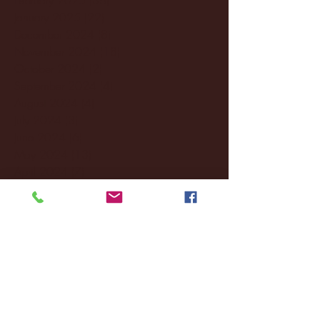
January 2025
(22)
22 posts
December 2024
(8)
8 posts
November 2024
(18)
18 posts
October 2024
(2)
2 posts
September 2024
(4)
4 posts
August 2024
(4)
4 posts
July 2024
(3)
3 posts
June 2024
(6)
6 posts
May 2024
(13)
13 posts
April 2024
(7)
7 posts
March 2024
(18)
18 posts
February 2024
(6)
6 posts
January 2024
(35)
35 posts
December 2023
(55)
55 posts
November 2023
(120)
120 posts
October 2023
(132)
132 posts
September 2023
(53)
53 posts
August 2023
(106)
106 posts