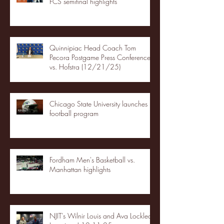
FCS semifinal highlights
Quinnipiac Head Coach Tom
Pecora Postgame Press Conference
vs. Hofstra (12/21/25)
Chicago State University launches
football program
Fordham Men's Basketball vs.
Manhattan highlights
NJIT's Wilnir Louis and Ava Locklear