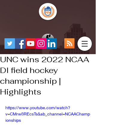
UNC wins 2022 NCAA
DI field hockey
championship |
Highlights
https://www.youtube.com/watch?
v=CMrw8REcsTs&ab_channel=NCAAChamp
ionships