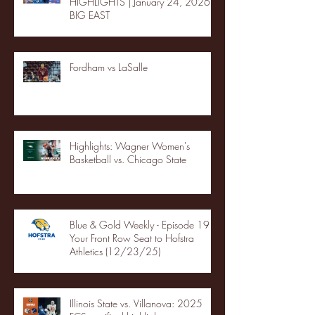
HIGHLIGHTS | January 24, 2026 |
BIG EAST
Fordham vs LaSalle
Highlights: Wagner Women's
Basketball vs. Chicago State
Blue & Gold Weekly - Episode 19 -
Your Front Row Seat to Hofstra
Athletics (12/23/25)
Illinois State vs. Villanova: 2025