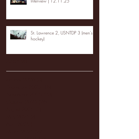
Interview | 12.11.25
St. Lawrence 2, USNTDP 3 (men's
hockey)
Archive
January 2026
(3)
3 posts
December 2025
(18)
18 posts
November 2025
(20)
20 posts
October 2025
(26)
26 posts
August 2025
(3)
3 posts
May 2025
(4)
4 posts
April 2025
(11)
11 posts
March 2025
(27)
27 posts
February 2025
(38)
38 posts