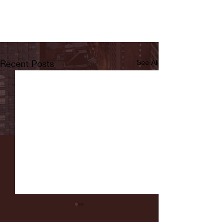
Recent Posts
See All