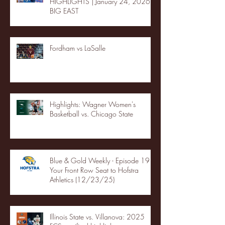
HIGHLIGHTS | January 24, 2026 |
BIG EAST
Fordham vs LaSalle
Highlights: Wagner Women's
Basketball vs. Chicago State
Blue & Gold Weekly - Episode 19 -
Your Front Row Seat to Hofstra
Athletics (12/23/25)
Illinois State vs. Villanova: 2025