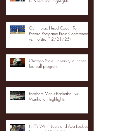
FCS semifinal highlights
Quinnipiac Head Coach Tom
Pecora Postgame Press Conference
vs. Hofstra (12/21/25)
Chicago State University launches
football program
Fordham Men's Basketball vs.
Manhattan highlights
NJIT's Wilnir Louis and Ava Locklear