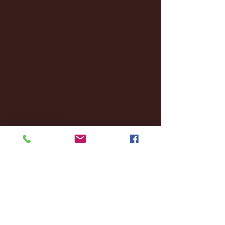
January 2025
(22)
22 posts
December 2024
(8)
8 posts
November 2024
(18)
18 posts
October 2024
(2)
2 posts
September 2024
(4)
4 posts
August 2024
(4)
4 posts
July 2024
(3)
3 posts
June 2024
(6)
6 posts
May 2024
(13)
13 posts
April 2024
(7)
7 posts
March 2024
(18)
18 posts
February 2024
(6)
6 posts
January 2024
(35)
35 posts
December 2023
(55)
55 posts
November 2023
(120)
120 posts
October 2023
(132)
132 posts
September 2023
(53)
53 posts
August 2023
(106)
106 posts