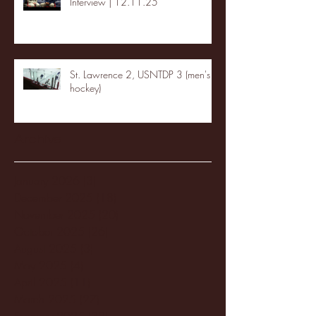
Interview | 12.11.25
St. Lawrence 2, USNTDP 3 (men's
hockey)
Archive
January 2026
(3)
3 posts
December 2025
(18)
18 posts
November 2025
(20)
20 posts
October 2025
(26)
26 posts
August 2025
(3)
3 posts
May 2025
(4)
4 posts
April 2025
(11)
11 posts
March 2025
(27)
27 posts
February 2025
(38)
38 posts