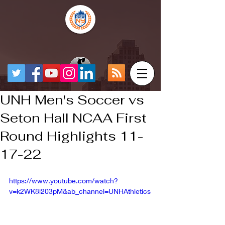
UNH Men's Soccer vs
Seton Hall NCAA First
Round Highlights 11-
17-22
https://www.youtube.com/watch?
v=k2WK8l203pM&ab_channel=UNHAthletics