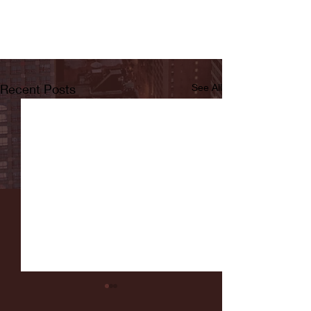
Recent Posts
See All