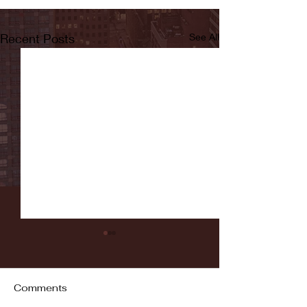
Recent Posts
See All
Comments