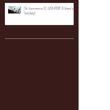
St. Lawrence 2, USNTDP 3 (men's
hockey)
Archive
January 2026
(3)
3 posts
December 2025
(18)
18 posts
November 2025
(20)
20 posts
October 2025
(26)
26 posts
August 2025
(3)
3 posts
May 2025
(4)
4 posts
April 2025
(11)
11 posts
March 2025
(27)
27 posts
February 2025
(38)
38 posts
January 2025
(22)
22 posts
December 2024
(8)
8 posts
November 2024
(18)
18 posts