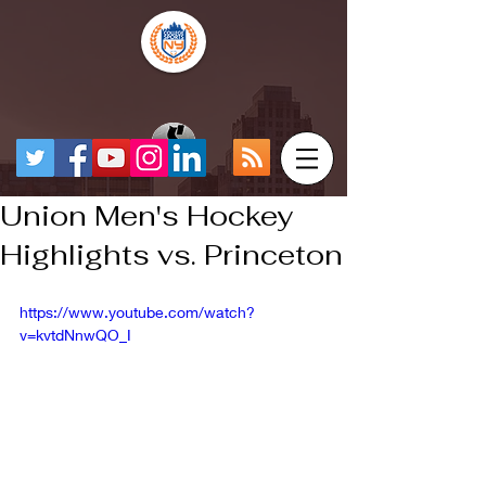
Union Men's Hockey
Highlights vs. Princeton
https://www.youtube.com/watch?
v=kvtdNnwQO_I