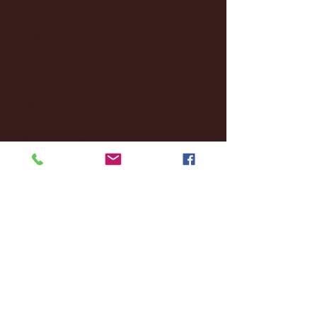
October 2024
(2)
2 posts
September 2024
(4)
4 posts
August 2024
(4)
4 posts
July 2024
(3)
3 posts
June 2024
(6)
6 posts
May 2024
(13)
13 posts
April 2024
(7)
7 posts
March 2024
(18)
18 posts
February 2024
(6)
6 posts
January 2024
(35)
35 posts
December 2023
(55)
55 posts
November 2023
(120)
120 posts
October 2023
(132)
132 posts
September 2023
(53)
53 posts
August 2023
(106)
106 posts
July 2023
(25)
25 posts
June 2023
(17)
17 posts
May 2023
(29)
29 posts