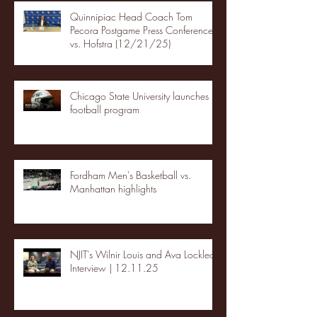
Quinnipiac Head Coach Tom
Pecora Postgame Press Conference
vs. Hofstra (12/21/25)
Chicago State University launches
football program
Fordham Men's Basketball vs.
Manhattan highlights
NJIT's Wilnir Louis and Ava Locklear
Interview | 12.11.25