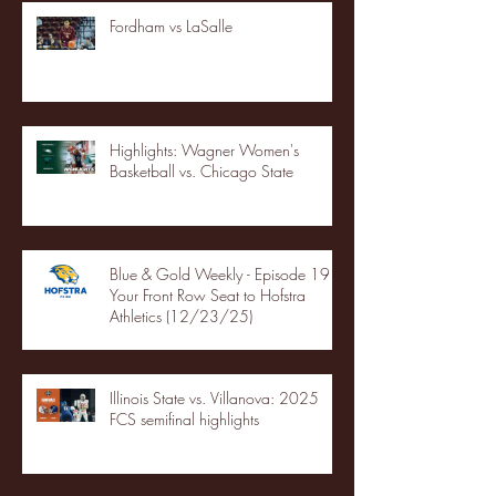
Fordham vs LaSalle
Highlights: Wagner Women's
Basketball vs. Chicago State
Blue & Gold Weekly - Episode 19 -
Your Front Row Seat to Hofstra
Athletics (12/23/25)
Illinois State vs. Villanova: 2025
FCS semifinal highlights