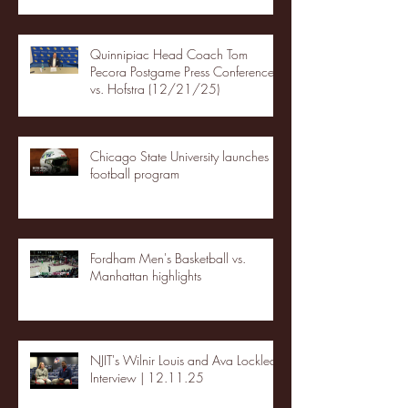
Quinnipiac Head Coach Tom
Pecora Postgame Press Conference
vs. Hofstra (12/21/25)
Chicago State University launches
football program
Fordham Men's Basketball vs.
Manhattan highlights
NJIT's Wilnir Louis and Ava Locklear
Interview | 12.11.25