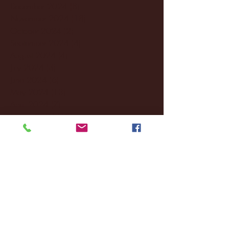
December 2024
(8)
8 posts
November 2024
(18)
18 posts
October 2024
(2)
2 posts
September 2024
(4)
4 posts
August 2024
(4)
4 posts
July 2024
(3)
3 posts
June 2024
(6)
6 posts
May 2024
(13)
13 posts
April 2024
(7)
7 posts
March 2024
(18)
18 posts
February 2024
(6)
6 posts
January 2024
(35)
35 posts
December 2023
(55)
55 posts
November 2023
(120)
120 posts
October 2023
(132)
132 posts
September 2023
(53)
53 posts
August 2023
(106)
106 posts
July 2023
(25)
25 posts
June 2023
(17)
17 posts