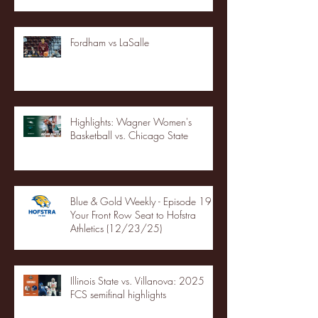
Fordham vs LaSalle
Highlights: Wagner Women's
Basketball vs. Chicago State
Blue & Gold Weekly - Episode 19 -
Your Front Row Seat to Hofstra
Athletics (12/23/25)
Illinois State vs. Villanova: 2025
FCS semifinal highlights