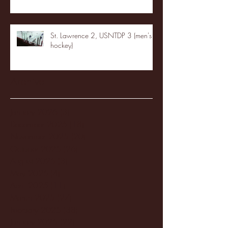
St. Lawrence 2, USNTDP 3 (men's
hockey)
Archive
January 2026
(3)
3 posts
December 2025
(18)
18 posts
November 2025
(20)
20 posts
October 2025
(26)
26 posts
August 2025
(3)
3 posts
May 2025
(4)
4 posts
April 2025
(11)
11 posts
March 2025
(27)
27 posts
February 2025
(38)
38 posts
January 2025
(22)
22 posts