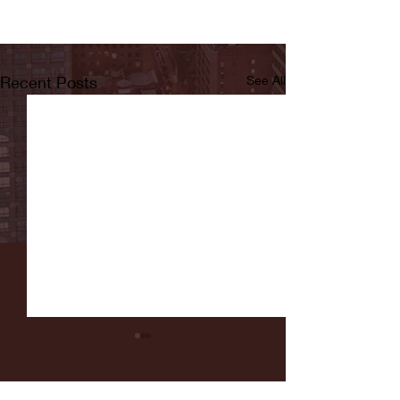
Recent Posts
See All