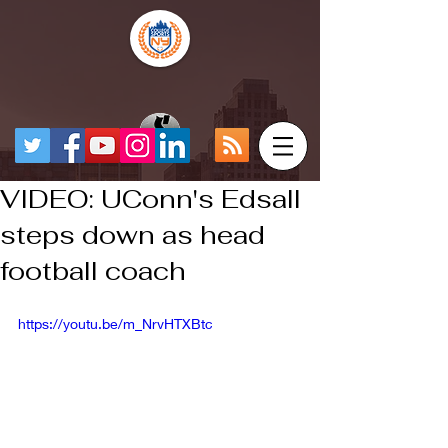
VIDEO: UConn's Edsall
steps down as head
football coach
https://youtu.be/m_NrvHTXBtc