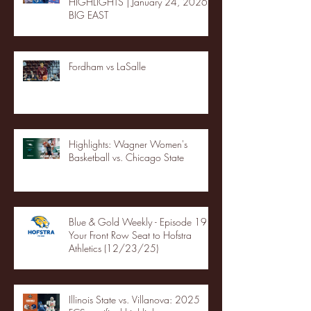
HIGHLIGHTS | January 24, 2026 |
BIG EAST
Fordham vs LaSalle
Highlights: Wagner Women's
Basketball vs. Chicago State
Blue & Gold Weekly - Episode 19 -
Your Front Row Seat to Hofstra
Athletics (12/23/25)
Illinois State vs. Villanova: 2025