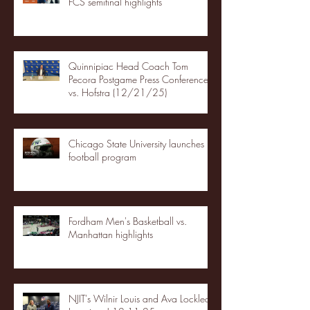
FCS semifinal highlights
Quinnipiac Head Coach Tom
Pecora Postgame Press Conference
vs. Hofstra (12/21/25)
Chicago State University launches
football program
Fordham Men's Basketball vs.
Manhattan highlights
NJIT's Wilnir Louis and Ava Locklear