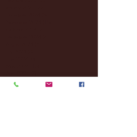
January 2025
(22)
22 posts
December 2024
(8)
8 posts
November 2024
(18)
18 posts
October 2024
(2)
2 posts
September 2024
(4)
4 posts
August 2024
(4)
4 posts
July 2024
(3)
3 posts
June 2024
(6)
6 posts
May 2024
(13)
13 posts
April 2024
(7)
7 posts
March 2024
(18)
18 posts
February 2024
(6)
6 posts
January 2024
(35)
35 posts
December 2023
(55)
55 posts
November 2023
(120)
120 posts
October 2023
(132)
132 posts
September 2023
(53)
53 posts
August 2023
(106)
106 posts