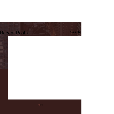
Recent Posts
See All