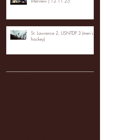
Interview | 12.11.25
St. Lawrence 2, USNTDP 3 (men's
hockey)
Archive
January 2026
(3)
3 posts
December 2025
(18)
18 posts
November 2025
(20)
20 posts
October 2025
(26)
26 posts
August 2025
(3)
3 posts
May 2025
(4)
4 posts
April 2025
(11)
11 posts
March 2025
(27)
27 posts
February 2025
(38)
38 posts