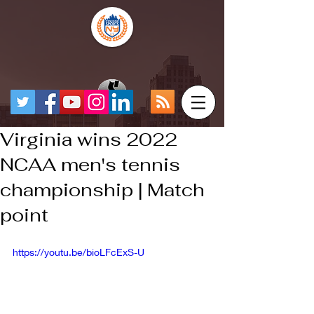
Virginia wins 2022
NCAA men's tennis
championship | Match
point
https://youtu.be/bioLFcExS-U