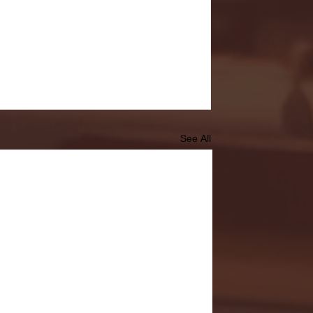
See All