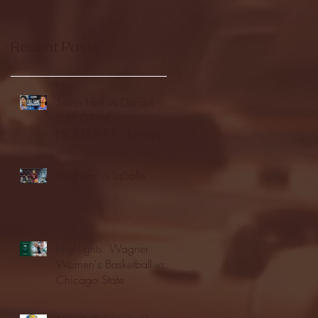
Recent Posts
Seton Hall vs DePaul -
FULL GAME
HIGHLIGHTS | January
24, 2026 | BIG EAST
Fordham vs LaSalle
Highlights: Wagner
Women's Basketball vs.
Chicago State