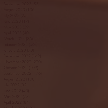
September 2023
(53)
53 posts
August 2023
(106)
106 posts
July 2023
(25)
25 posts
June 2023
(17)
17 posts
May 2023
(29)
29 posts
April 2023
(40)
40 posts
March 2023
(36)
36 posts
February 2023
(56)
56 posts
January 2023
(73)
73 posts
December 2022
(142)
142 posts
November 2022
(220)
220 posts
October 2022
(109)
109 posts
September 2022
(176)
176 posts
August 2022
(100)
100 posts
July 2022
(32)
32 posts
June 2022
(40)
40 posts
May 2022
(77)
77 posts
April 2022
(84)
84 posts
March 2022
(100)
100 posts