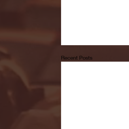
Recent Posts