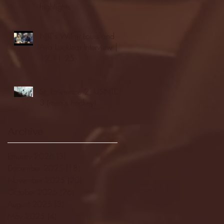
highlights
NJIT's Wilnir Louis and
Ava Locklear Interview |
12.11.25
St. Lawrence 2, USNTDP
3 (men's hockey)
Archive
January 2026
(3)
3 posts
December 2025
(18)
18 posts
November 2025
(20)
20 posts
October 2025
(26)
26 posts
August 2025
(3)
3 posts
May 2025
(4)
4 posts