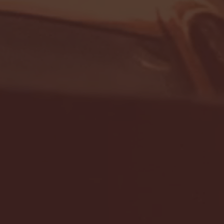
- FULL GAME HIGHLIGHTS |
G EAST