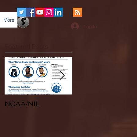
More
Log In
Featured Posts
NCAA/NIL
Soccer v Kent
State