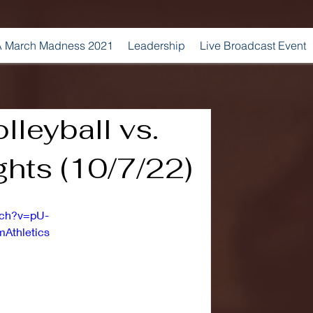
 March Madness 2021
Leadership
Live Broadcast Event
leyball vs.
hts (10/7/22)
tch?v=pU-
Athletics