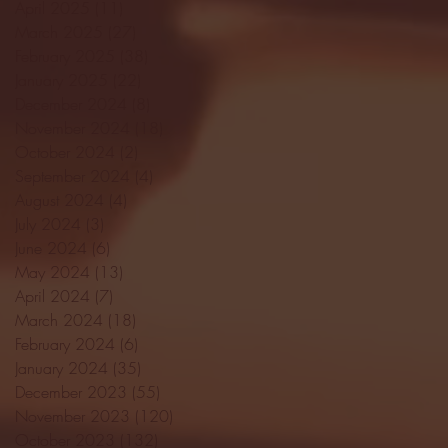
April 2025
(11)
11 posts
March 2025
(27)
27 posts
February 2025
(38)
38 posts
January 2025
(22)
22 posts
December 2024
(8)
8 posts
November 2024
(18)
18 posts
October 2024
(2)
2 posts
September 2024
(4)
4 posts
August 2024
(4)
4 posts
July 2024
(3)
3 posts
June 2024
(6)
6 posts
May 2024
(13)
13 posts
April 2024
(7)
7 posts
March 2024
(18)
18 posts
February 2024
(6)
6 posts
January 2024
(35)
35 posts
December 2023
(55)
55 posts
November 2023
(120)
120 posts
October 2023
(132)
132 posts