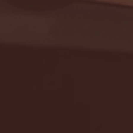
Seton Hall vs DePaul 
January 24, 2026 | BI