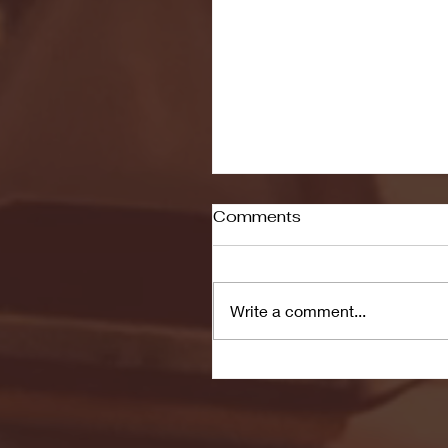
Comments
Write a comment...