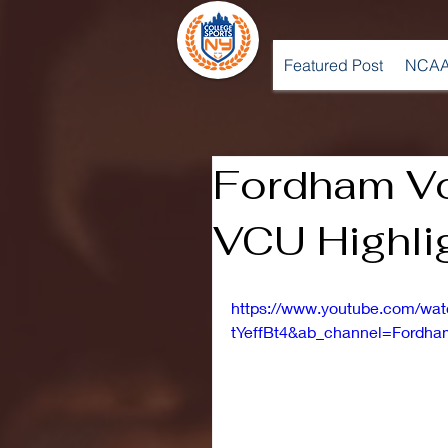
Featured Post
NCAA
Fordham Vol
VCU Highlig
https://www.youtube.com/wa
tYeffBt4&ab_channel=Fordham