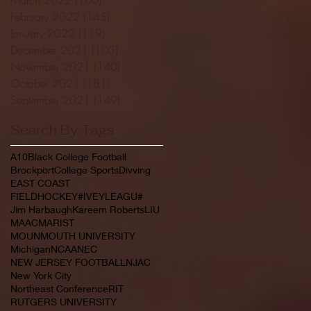
February 2022
(145)
145 posts
January 2022
(119)
119 posts
December 2021
(103)
103 posts
November 2021
(140)
140 posts
October 2021
(181)
181 posts
September 2021
(149)
149 posts
Search By Tags
A10
Black College Football
Brockport
College Sports
Divving
EAST COAST
FIELDHOCKEY#IVEYLEAGU#
Jim Harbaugh
Kareem Roberts
LIU
MAAC
MARIST
MOUNMOUTH UNIVERSITY
Michigan
NCAA
NEC
NEW JERSEY FOOTBALL
NJAC
New York City
Northeast Conference
RIT
RUTGERS UNIVERSITY