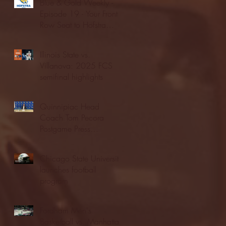
Blue & Gold Weekly -
Episode 19 - Your Front
Row Seat to Hofstra
Athletics (12/23/25)
Illinois State vs.
Villanova: 2025 FCS
semifinal highlights
Quinnipiac Head
Coach Tom Pecora
Postgame Press
Conference vs. Hofstra
(12/21/25)
Chicago State University
launches football
program
Fordham Men's
Basketball vs. Manhattan