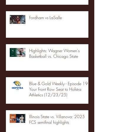
Fordham vs LaSalle
Highlights: Wagner Women's
Basketball vs. Chicago State
Blue & Gold Weekly - Episode 19 -
Your Front Row Seat to Hofstra
Athletics (12/23/25)
Illinois State vs. Villanova: 2025
FCS semifinal highlights