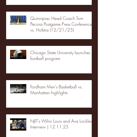
Quinnipiac Head Coach Tom
Pecora Postgame Press Conference
vs. Hofstra (12/21/25)
Chicago State University launches
football program
Fordham Men's Basketball vs.
Manhattan highlights
NJIT's Wilnir Louis and Ava Locklear
Interview | 12.11.25