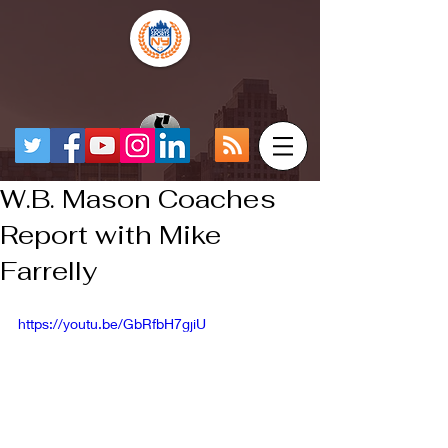
W.B. Mason Coaches
Report with Mike
Farrelly
https://youtu.be/GbRfbH7gjiU