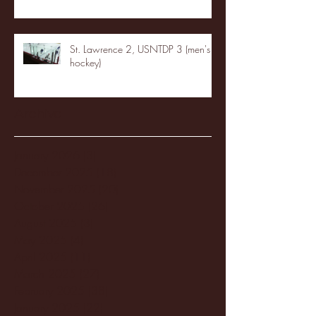
St. Lawrence 2, USNTDP 3 (men's
hockey)
Archive
January 2026
(3)
3 posts
December 2025
(18)
18 posts
November 2025
(20)
20 posts
October 2025
(26)
26 posts
August 2025
(3)
3 posts
May 2025
(4)
4 posts
April 2025
(11)
11 posts
March 2025
(27)
27 posts
February 2025
(38)
38 posts
January 2025
(22)
22 posts