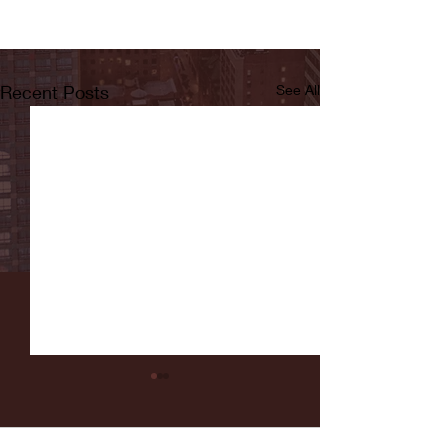
Recent Posts
See All