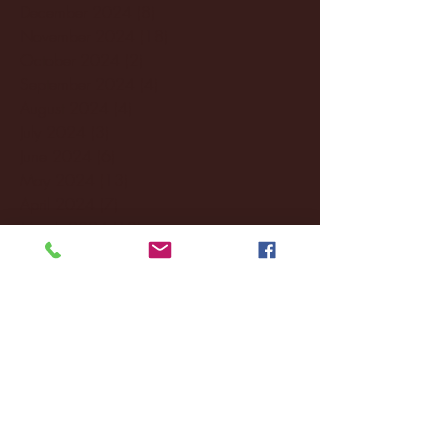
December 2024
(8)
8 posts
November 2024
(18)
18 posts
October 2024
(2)
2 posts
September 2024
(4)
4 posts
August 2024
(4)
4 posts
July 2024
(3)
3 posts
June 2024
(6)
6 posts
May 2024
(13)
13 posts
April 2024
(7)
7 posts
March 2024
(18)
18 posts
February 2024
(6)
6 posts
January 2024
(35)
35 posts
December 2023
(55)
55 posts
November 2023
(120)
120 posts
October 2023
(132)
132 posts
September 2023
(53)
53 posts
August 2023
(106)
106 posts
July 2023
(25)
25 posts
June 2023
(17)
17 posts