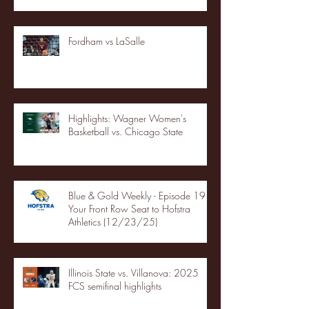
Fordham vs LaSalle
Highlights: Wagner Women's
Basketball vs. Chicago State
Blue & Gold Weekly - Episode 19 -
Your Front Row Seat to Hofstra
Athletics (12/23/25)
Illinois State vs. Villanova: 2025
FCS semifinal highlights