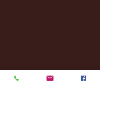
December 2024
(8)
8 posts
November 2024
(18)
18 posts
October 2024
(2)
2 posts
September 2024
(4)
4 posts
August 2024
(4)
4 posts
July 2024
(3)
3 posts
June 2024
(6)
6 posts
May 2024
(13)
13 posts
April 2024
(7)
7 posts
March 2024
(18)
18 posts
February 2024
(6)
6 posts
January 2024
(35)
35 posts
December 2023
(55)
55 posts
November 2023
(120)
120 posts
October 2023
(132)
132 posts
September 2023
(53)
53 posts
August 2023
(106)
106 posts
July 2023
(25)
25 posts
June 2023
(17)
17 posts