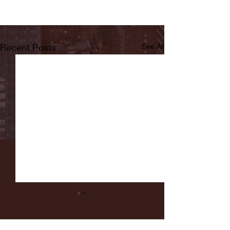
Recent Posts
See All