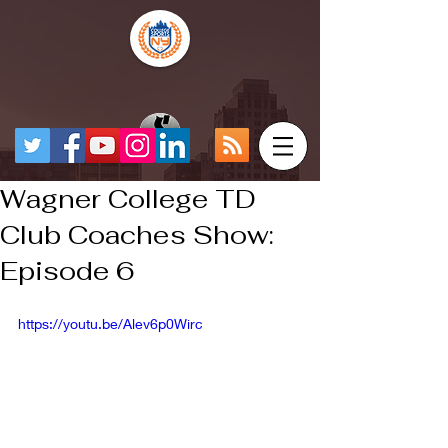
Wagner College TD
Club Coaches Show:
Episode 6
https://youtu.be/Alev6p0Wirc