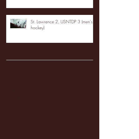
St. Lawrence 2, USNTDP 3 (men's
hockey)
Archive
January 2026
(3)
3 posts
December 2025
(18)
18 posts
November 2025
(20)
20 posts
October 2025
(26)
26 posts
August 2025
(3)
3 posts
May 2025
(4)
4 posts
April 2025
(11)
11 posts
March 2025
(27)
27 posts
February 2025
(38)
38 posts
January 2025
(22)
22 posts