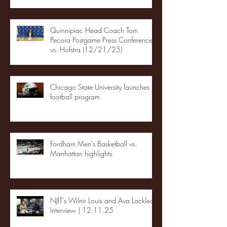
Quinnipiac Head Coach Tom
Pecora Postgame Press Conference
vs. Hofstra (12/21/25)
Chicago State University launches
football program
Fordham Men's Basketball vs.
Manhattan highlights
NJIT's Wilnir Louis and Ava Locklear
Interview | 12.11.25