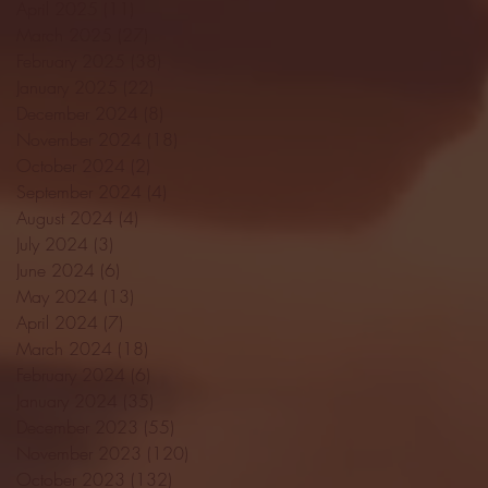
April 2025
(11)
11 posts
March 2025
(27)
27 posts
February 2025
(38)
38 posts
January 2025
(22)
22 posts
December 2024
(8)
8 posts
November 2024
(18)
18 posts
October 2024
(2)
2 posts
September 2024
(4)
4 posts
August 2024
(4)
4 posts
July 2024
(3)
3 posts
June 2024
(6)
6 posts
May 2024
(13)
13 posts
April 2024
(7)
7 posts
March 2024
(18)
18 posts
February 2024
(6)
6 posts
January 2024
(35)
35 posts
December 2023
(55)
55 posts
November 2023
(120)
120 posts
October 2023
(132)
132 posts