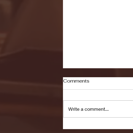
Comments
Write a comment...