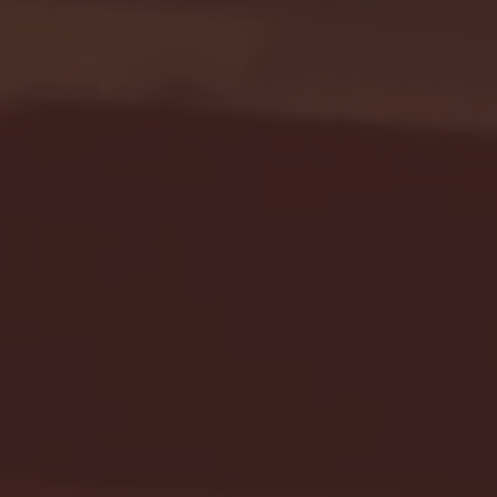
Seton Hall vs DePaul 
January 24, 2026 | BI