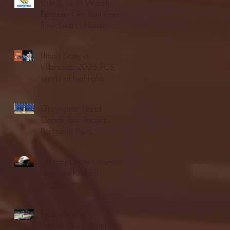
Blue & Gold Weekly -
Episode 19 - Your Front
Row Seat to Hofstra
Athletics (12/23/25)
Illinois State vs.
Villanova: 2025 FCS
semifinal highlights
Quinnipiac Head
Coach Tom Pecora
Postgame Press
Conference vs. Hofstra
(12/21/25)
Chicago State University
launches football
program
Fordham Men's
Basketball vs. Manhattan