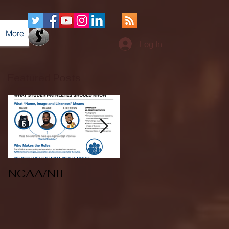
More
Log In
Featured Posts
NCAA/NIL
Soccer v Kent
State