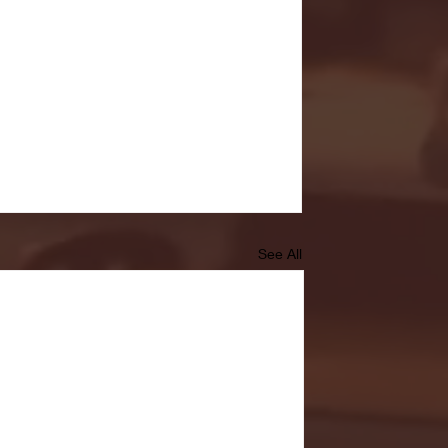
See All