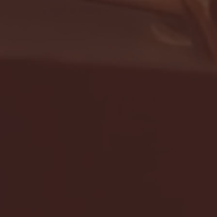
- FULL GAME HIGHLIGHTS |
G EAST