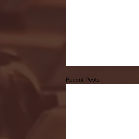
Recent Posts