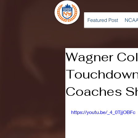
Featured Post
NCAA
Wagner Col
Touchdown
Coaches Sh
https://youtu.be/_4_0TjjOBFc