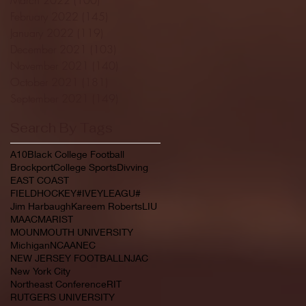
February 2022
(145)
145 posts
January 2022
(119)
119 posts
December 2021
(103)
103 posts
November 2021
(140)
140 posts
October 2021
(181)
181 posts
September 2021
(149)
149 posts
Search By Tags
A10
Black College Football
Brockport
College Sports
Divving
EAST COAST
FIELDHOCKEY#IVEYLEAGU#
Jim Harbaugh
Kareem Roberts
LIU
MAAC
MARIST
MOUNMOUTH UNIVERSITY
Michigan
NCAA
NEC
NEW JERSEY FOOTBALL
NJAC
New York City
Northeast Conference
RIT
RUTGERS UNIVERSITY