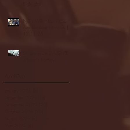
highlights
NJIT's Wilnir Louis and
Ava Locklear Interview |
12.11.25
St. Lawrence 2, USNTDP
3 (men's hockey)
Archive
January 2026
(3)
3 posts
December 2025
(18)
18 posts
November 2025
(20)
20 posts
October 2025
(26)
26 posts
August 2025
(3)
3 posts
May 2025
(4)
4 posts