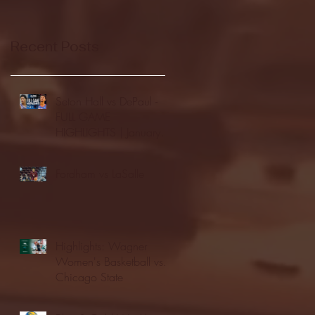
Recent Posts
Seton Hall vs DePaul -
FULL GAME
HIGHLIGHTS | January
24, 2026 | BIG EAST
Fordham vs LaSalle
Highlights: Wagner
Women's Basketball vs.
Chicago State