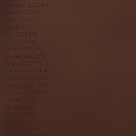
September 2023
(53)
53 posts
August 2023
(106)
106 posts
July 2023
(25)
25 posts
June 2023
(17)
17 posts
May 2023
(29)
29 posts
April 2023
(40)
40 posts
March 2023
(36)
36 posts
February 2023
(56)
56 posts
January 2023
(73)
73 posts
December 2022
(142)
142 posts
November 2022
(220)
220 posts
October 2022
(109)
109 posts
September 2022
(176)
176 posts
August 2022
(100)
100 posts
July 2022
(32)
32 posts
June 2022
(40)
40 posts
May 2022
(77)
77 posts
April 2022
(84)
84 posts
March 2022
(100)
100 posts