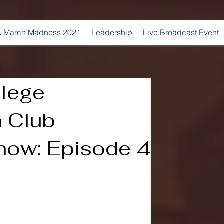
 March Madness 2021
Leadership
Live Broadcast Event
lege
 Club
ow: Episode 4