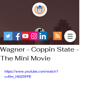
Wagner - Coppin State -
The Mini Movie
https://www.youtube.com/watch?
v=Rm_HXlZ8FPE