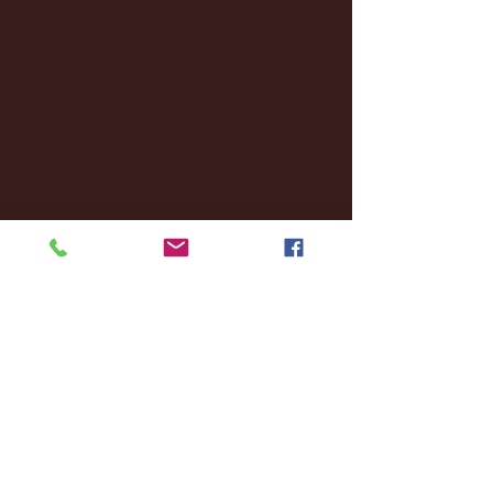
October 2024
(2)
2 posts
September 2024
(4)
4 posts
August 2024
(4)
4 posts
July 2024
(3)
3 posts
June 2024
(6)
6 posts
May 2024
(13)
13 posts
April 2024
(7)
7 posts
March 2024
(18)
18 posts
February 2024
(6)
6 posts
January 2024
(35)
35 posts
December 2023
(55)
55 posts
November 2023
(120)
120 posts
October 2023
(132)
132 posts
September 2023
(53)
53 posts
August 2023
(106)
106 posts
July 2023
(25)
25 posts
June 2023
(17)
17 posts
May 2023
(29)
29 posts