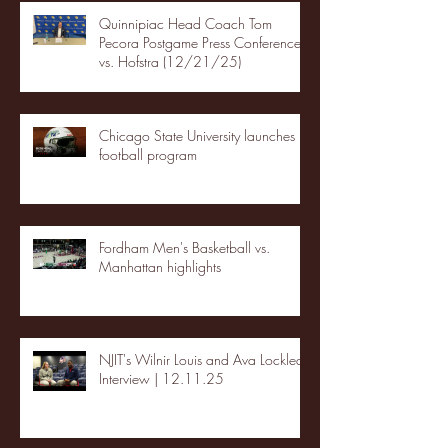
Quinnipiac Head Coach Tom
Pecora Postgame Press Conference
vs. Hofstra (12/21/25)
Chicago State University launches
football program
Fordham Men's Basketball vs.
Manhattan highlights
NJIT's Wilnir Louis and Ava Locklear
Interview | 12.11.25