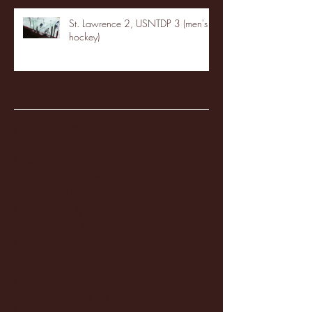
St. Lawrence 2, USNTDP 3 (men's
hockey)
Archive
January 2026
(3)
3 posts
December 2025
(18)
18 posts
November 2025
(20)
20 posts
October 2025
(26)
26 posts
August 2025
(3)
3 posts
May 2025
(4)
4 posts
April 2025
(11)
11 posts
March 2025
(27)
27 posts
February 2025
(38)
38 posts
January 2025
(22)
22 posts
December 2024
(8)
8 posts
November 2024
(18)
18 posts