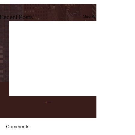
Recent Posts
See All
Comments