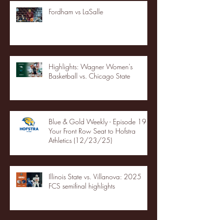
Fordham vs LaSalle
Highlights: Wagner Women's
Basketball vs. Chicago State
Blue & Gold Weekly - Episode 19 -
Your Front Row Seat to Hofstra
Athletics (12/23/25)
Illinois State vs. Villanova: 2025
FCS semifinal highlights