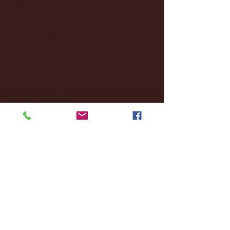
October 2024
(2)
2 posts
September 2024
(4)
4 posts
August 2024
(4)
4 posts
July 2024
(3)
3 posts
June 2024
(6)
6 posts
May 2024
(13)
13 posts
April 2024
(7)
7 posts
March 2024
(18)
18 posts
February 2024
(6)
6 posts
January 2024
(35)
35 posts
December 2023
(55)
55 posts
November 2023
(120)
120 posts
October 2023
(132)
132 posts
September 2023
(53)
53 posts
August 2023
(106)
106 posts
July 2023
(25)
25 posts
June 2023
(17)
17 posts
May 2023
(29)
29 posts