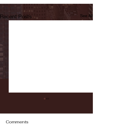
Recent Posts
See All
Comments