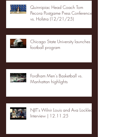
Quinnipiac Head Coach Tom
Pecora Postgame Press Conference
vs. Hofstra (12/21/25)
Chicago State University launches
football program
Fordham Men's Basketball vs.
Manhattan highlights
NJIT's Wilnir Louis and Ava Locklear
Interview | 12.11.25