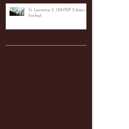
St. Lawrence 2, USNTDP 3 (men's
hockey)
Archive
January 2026
(3)
3 posts
December 2025
(18)
18 posts
November 2025
(20)
20 posts
October 2025
(26)
26 posts
August 2025
(3)
3 posts
May 2025
(4)
4 posts
April 2025
(11)
11 posts
March 2025
(27)
27 posts
February 2025
(38)
38 posts
January 2025
(22)
22 posts
December 2024
(8)
8 posts
November 2024
(18)
18 posts