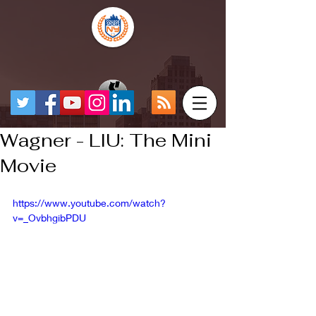
Wagner - LIU: The Mini
Movie
https://www.youtube.com/watch?
v=_OvbhgibPDU