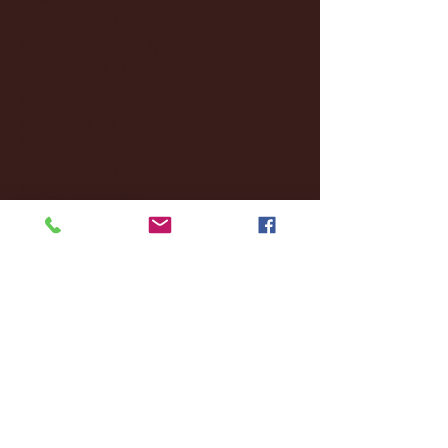
October 2024
(2)
2 posts
September 2024
(4)
4 posts
August 2024
(4)
4 posts
July 2024
(3)
3 posts
June 2024
(6)
6 posts
May 2024
(13)
13 posts
April 2024
(7)
7 posts
March 2024
(18)
18 posts
February 2024
(6)
6 posts
January 2024
(35)
35 posts
December 2023
(55)
55 posts
November 2023
(120)
120 posts
October 2023
(132)
132 posts
September 2023
(53)
53 posts
August 2023
(106)
106 posts
July 2023
(25)
25 posts
June 2023
(17)
17 posts
May 2023
(29)
29 posts