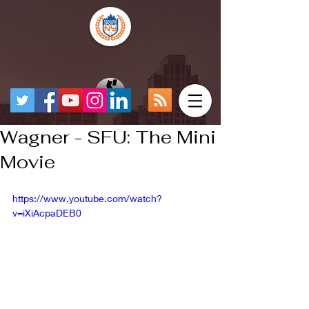
Wagner - SFU: The Mini
Movie
https://www.youtube.com/watch?
v=iXiAcpaDEB0