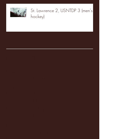
St. Lawrence 2, USNTDP 3 (men's
hockey)
Archive
January 2026
(3)
3 posts
December 2025
(18)
18 posts
November 2025
(20)
20 posts
October 2025
(26)
26 posts
August 2025
(3)
3 posts
May 2025
(4)
4 posts
April 2025
(11)
11 posts
March 2025
(27)
27 posts
February 2025
(38)
38 posts
January 2025
(22)
22 posts
December 2024
(8)
8 posts
November 2024
(18)
18 posts