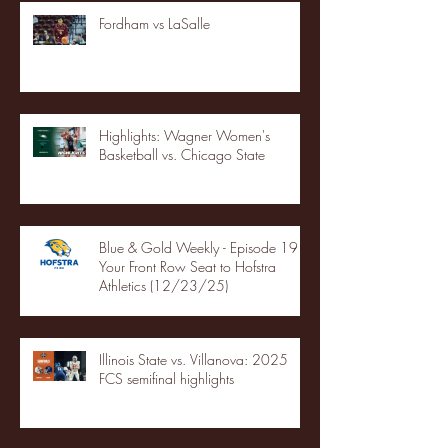
Fordham vs LaSalle
Highlights: Wagner Women's
Basketball vs. Chicago State
Blue & Gold Weekly - Episode 19 -
Your Front Row Seat to Hofstra
Athletics (12/23/25)
Illinois State vs. Villanova: 2025
FCS semifinal highlights