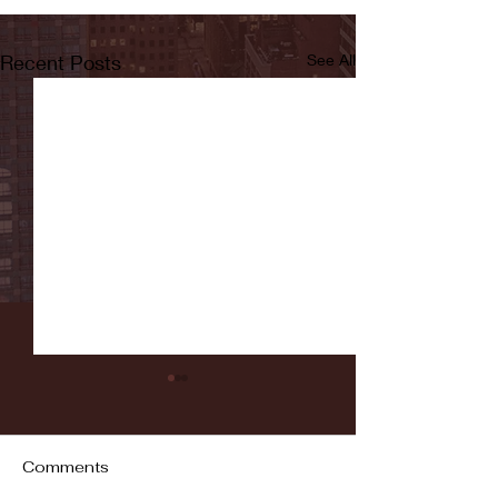
Recent Posts
See All
Comments