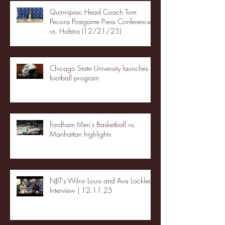
Quinnipiac Head Coach Tom
Pecora Postgame Press Conference
vs. Hofstra (12/21/25)
Chicago State University launches
football program
Fordham Men's Basketball vs.
Manhattan highlights
NJIT's Wilnir Louis and Ava Locklear
Interview | 12.11.25