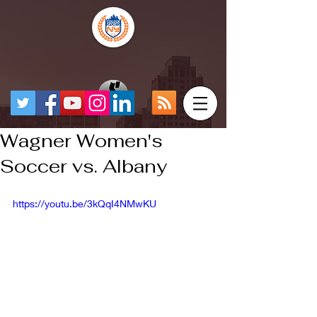
Wagner Women's
Soccer vs. Albany
https://youtu.be/3kQqI4NMwKU