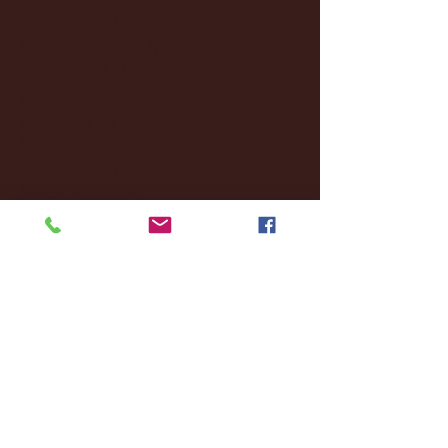
October 2024
(2)
2 posts
September 2024
(4)
4 posts
August 2024
(4)
4 posts
July 2024
(3)
3 posts
June 2024
(6)
6 posts
May 2024
(13)
13 posts
April 2024
(7)
7 posts
March 2024
(18)
18 posts
February 2024
(6)
6 posts
January 2024
(35)
35 posts
December 2023
(55)
55 posts
November 2023
(120)
120 posts
October 2023
(132)
132 posts
September 2023
(53)
53 posts
August 2023
(106)
106 posts
July 2023
(25)
25 posts
June 2023
(17)
17 posts
May 2023
(29)
29 posts