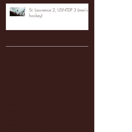
St. Lawrence 2, USNTDP 3 (men's
hockey)
Archive
January 2026
(3)
3 posts
December 2025
(18)
18 posts
November 2025
(20)
20 posts
October 2025
(26)
26 posts
August 2025
(3)
3 posts
May 2025
(4)
4 posts
April 2025
(11)
11 posts
March 2025
(27)
27 posts
February 2025
(38)
38 posts
January 2025
(22)
22 posts
December 2024
(8)
8 posts
November 2024
(18)
18 posts