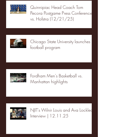
Quinnipiac Head Coach Tom
Pecora Postgame Press Conference
vs. Hofstra (12/21/25)
Chicago State University launches
football program
Fordham Men's Basketball vs.
Manhattan highlights
NJIT's Wilnir Louis and Ava Locklear
Interview | 12.11.25