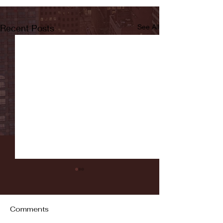
Recent Posts
See All
Comments