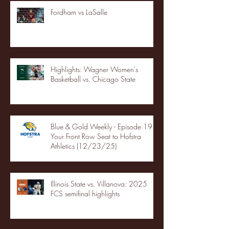
Fordham vs LaSalle
Highlights: Wagner Women's
Basketball vs. Chicago State
Blue & Gold Weekly - Episode 19 -
Your Front Row Seat to Hofstra
Athletics (12/23/25)
Illinois State vs. Villanova: 2025
FCS semifinal highlights