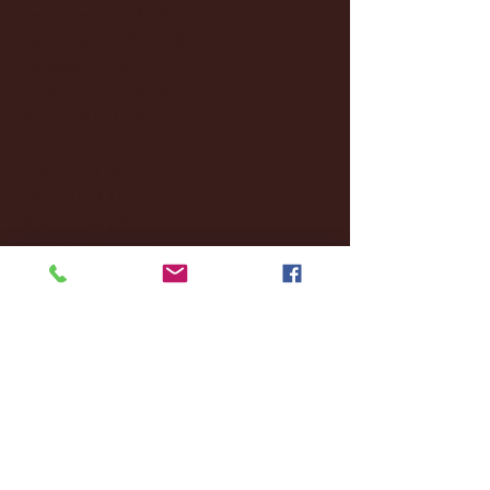
December 2024
(8)
8 posts
November 2024
(18)
18 posts
October 2024
(2)
2 posts
September 2024
(4)
4 posts
August 2024
(4)
4 posts
July 2024
(3)
3 posts
June 2024
(6)
6 posts
May 2024
(13)
13 posts
April 2024
(7)
7 posts
March 2024
(18)
18 posts
February 2024
(6)
6 posts
January 2024
(35)
35 posts
December 2023
(55)
55 posts
November 2023
(120)
120 posts
October 2023
(132)
132 posts
September 2023
(53)
53 posts
August 2023
(106)
106 posts
July 2023
(25)
25 posts
June 2023
(17)
17 posts