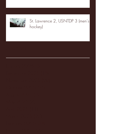
St. Lawrence 2, USNTDP 3 (men's
hockey)
Archive
January 2026
(3)
3 posts
December 2025
(18)
18 posts
November 2025
(20)
20 posts
October 2025
(26)
26 posts
August 2025
(3)
3 posts
May 2025
(4)
4 posts
April 2025
(11)
11 posts
March 2025
(27)
27 posts
February 2025
(38)
38 posts
January 2025
(22)
22 posts