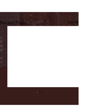
Recent Posts
See All