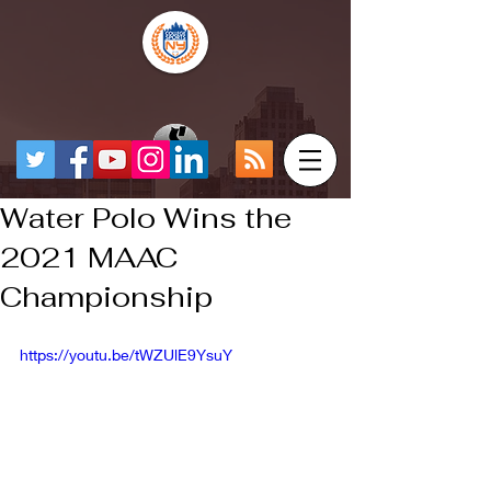
Water Polo Wins the
2021 MAAC
Championship
https://youtu.be/tWZUlE9YsuY