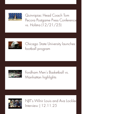
Quinnipiac Head Coach Tom
Pecora Postgame Press Conference
vs. Hofstra (12/21/25)
Chicago State University launches
football program
Fordham Men's Basketball vs.
Manhattan highlights
NJIT's Wilnir Louis and Ava Locklear
Interview | 12.11.25