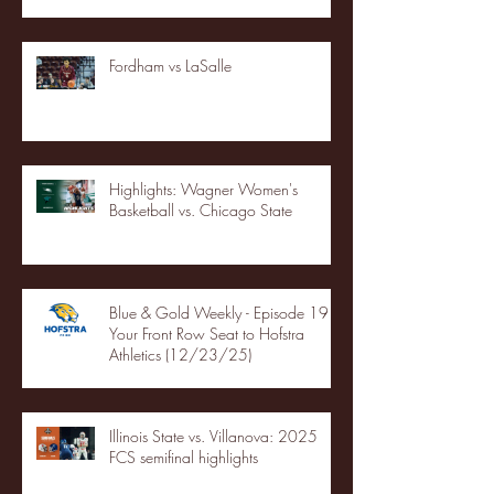
Fordham vs LaSalle
Highlights: Wagner Women's
Basketball vs. Chicago State
Blue & Gold Weekly - Episode 19 -
Your Front Row Seat to Hofstra
Athletics (12/23/25)
Illinois State vs. Villanova: 2025
FCS semifinal highlights