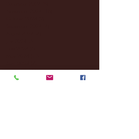
December 2024
(8)
8 posts
November 2024
(18)
18 posts
October 2024
(2)
2 posts
September 2024
(4)
4 posts
August 2024
(4)
4 posts
July 2024
(3)
3 posts
June 2024
(6)
6 posts
May 2024
(13)
13 posts
April 2024
(7)
7 posts
March 2024
(18)
18 posts
February 2024
(6)
6 posts
January 2024
(35)
35 posts
December 2023
(55)
55 posts
November 2023
(120)
120 posts
October 2023
(132)
132 posts
September 2023
(53)
53 posts
August 2023
(106)
106 posts
July 2023
(25)
25 posts
June 2023
(17)
17 posts