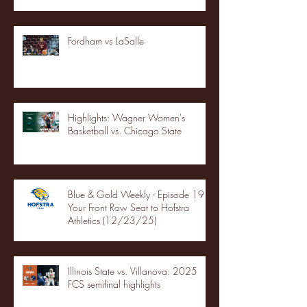
Fordham vs LaSalle
Highlights: Wagner Women's
Basketball vs. Chicago State
Blue & Gold Weekly - Episode 19 -
Your Front Row Seat to Hofstra
Athletics (12/23/25)
Illinois State vs. Villanova: 2025
FCS semifinal highlights