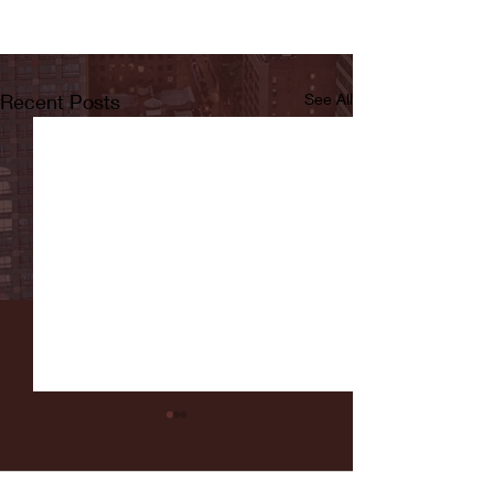
Recent Posts
See All