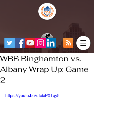
WBB Binghamton vs.
Albany Wrap Up: Game
2
https://youtu.be/utoixPXTqy8