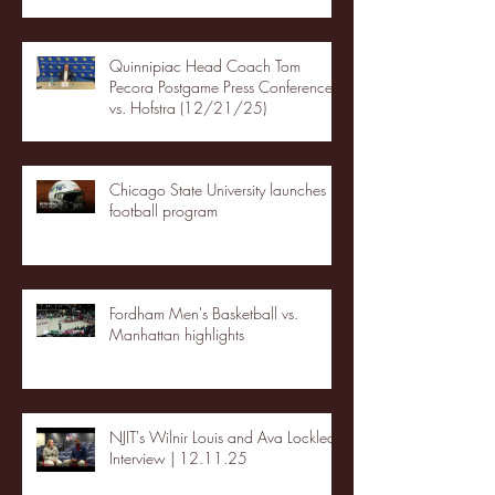
Quinnipiac Head Coach Tom
Pecora Postgame Press Conference
vs. Hofstra (12/21/25)
Chicago State University launches
football program
Fordham Men's Basketball vs.
Manhattan highlights
NJIT's Wilnir Louis and Ava Locklear
Interview | 12.11.25