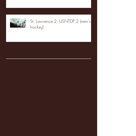
St. Lawrence 2, USNTDP 3 (men's
hockey)
Archive
January 2026
(3)
3 posts
December 2025
(18)
18 posts
November 2025
(20)
20 posts
October 2025
(26)
26 posts
August 2025
(3)
3 posts
May 2025
(4)
4 posts
April 2025
(11)
11 posts
March 2025
(27)
27 posts
February 2025
(38)
38 posts
January 2025
(22)
22 posts