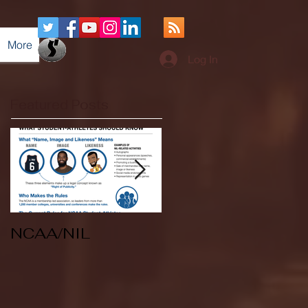
More
Log In
Featured Posts
NCAA/NIL
Soccer v Kent
State