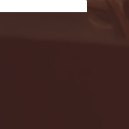
- FULL GAME HIGHLIGHTS |
G EAST