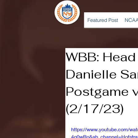
Featured Post
NCAA
WBB: Head
Danielle Sa
Postgame v
(2/17/23)
https://www.youtube.com/wa
4g0wRo&ab_channel=Hofstra