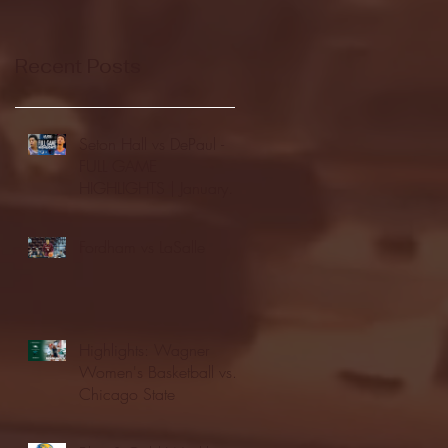
Recent Posts
Seton Hall vs DePaul -
FULL GAME
HIGHLIGHTS | January
24, 2026 | BIG EAST
Fordham vs LaSalle
Highlights: Wagner
Women's Basketball vs.
Chicago State