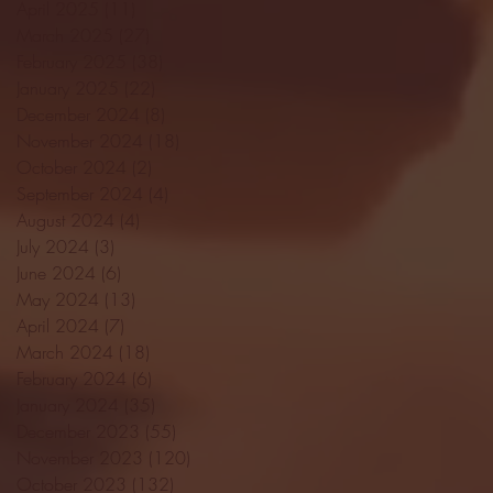
April 2025
(11)
11 posts
March 2025
(27)
27 posts
February 2025
(38)
38 posts
January 2025
(22)
22 posts
December 2024
(8)
8 posts
November 2024
(18)
18 posts
October 2024
(2)
2 posts
September 2024
(4)
4 posts
August 2024
(4)
4 posts
July 2024
(3)
3 posts
June 2024
(6)
6 posts
May 2024
(13)
13 posts
April 2024
(7)
7 posts
March 2024
(18)
18 posts
February 2024
(6)
6 posts
January 2024
(35)
35 posts
December 2023
(55)
55 posts
November 2023
(120)
120 posts
October 2023
(132)
132 posts