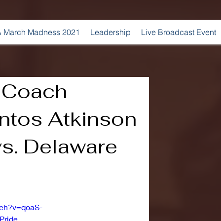
 March Madness 2021
Leadership
Live Broadcast Event
 Coach
ntos Atkinson
s. Delaware
tch?v=qoaS-
Pride