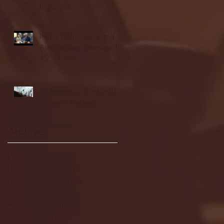
highlights
NJIT's Wilnir Louis and
Ava Locklear Interview |
12.11.25
St. Lawrence 2, USNTDP
3 (men's hockey)
Archive
January 2026
(3)
3 posts
December 2025
(18)
18 posts
November 2025
(20)
20 posts
October 2025
(26)
26 posts
August 2025
(3)
3 posts
May 2025
(4)
4 posts