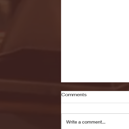
Comments
Write a comment...