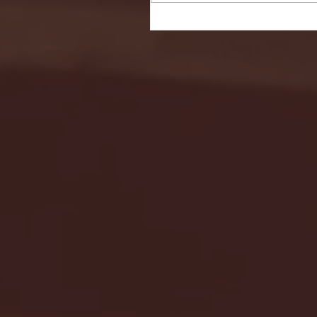
Seton Hall vs DePaul 
January 24, 2026 | BI