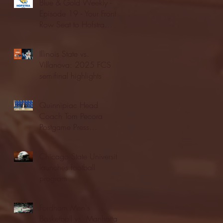
Blue & Gold Weekly -
Episode 19 - Your Front
Row Seat to Hofstra
Athletics (12/23/25)
Illinois State vs.
Villanova: 2025 FCS
semifinal highlights
Quinnipiac Head
Coach Tom Pecora
Postgame Press
Conference vs. Hofstra
(12/21/25)
Chicago State University
launches football
program
Fordham Men's
Basketball vs. Manhattan