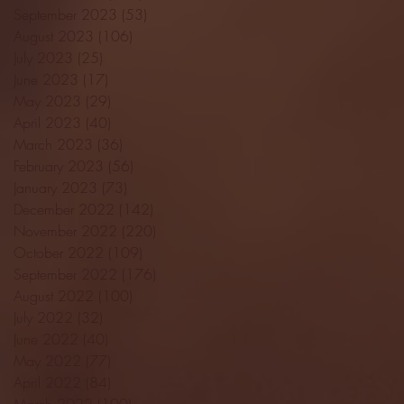
September 2023
(53)
53 posts
August 2023
(106)
106 posts
July 2023
(25)
25 posts
June 2023
(17)
17 posts
May 2023
(29)
29 posts
April 2023
(40)
40 posts
March 2023
(36)
36 posts
February 2023
(56)
56 posts
January 2023
(73)
73 posts
December 2022
(142)
142 posts
November 2022
(220)
220 posts
October 2022
(109)
109 posts
September 2022
(176)
176 posts
August 2022
(100)
100 posts
July 2022
(32)
32 posts
June 2022
(40)
40 posts
May 2022
(77)
77 posts
April 2022
(84)
84 posts
March 2022
(100)
100 posts