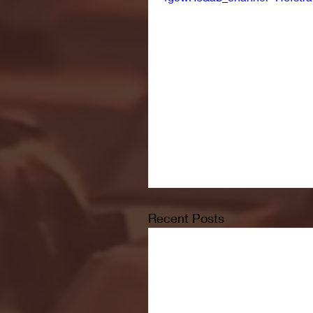
Recent Posts