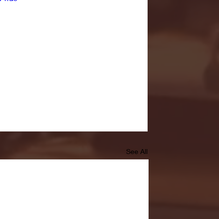
See All