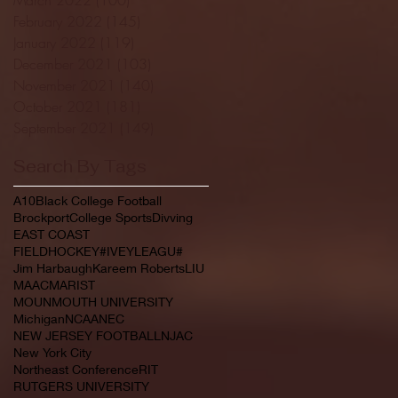
February 2022
(145)
145 posts
January 2022
(119)
119 posts
December 2021
(103)
103 posts
November 2021
(140)
140 posts
October 2021
(181)
181 posts
September 2021
(149)
149 posts
Search By Tags
A10
Black College Football
Brockport
College Sports
Divving
EAST COAST
FIELDHOCKEY#IVEYLEAGU#
Jim Harbaugh
Kareem Roberts
LIU
MAAC
MARIST
MOUNMOUTH UNIVERSITY
Michigan
NCAA
NEC
NEW JERSEY FOOTBALL
NJAC
New York City
Northeast Conference
RIT
RUTGERS UNIVERSITY