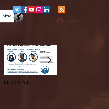
More
Log In
Featured Posts
NCAA/NIL
Soccer v Kent
State