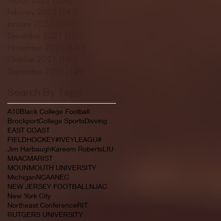
February 2022
(145)
145 posts
January 2022
(119)
119 posts
December 2021
(103)
103 posts
November 2021
(140)
140 posts
October 2021
(181)
181 posts
September 2021
(149)
149 posts
Search By Tags
A10
Black College Football
Brockport
College Sports
Divving
EAST COAST
FIELDHOCKEY#IVEYLEAGU#
Jim Harbaugh
Kareem Roberts
LIU
MAAC
MARIST
MOUNMOUTH UNIVERSITY
Michigan
NCAA
NEC
NEW JERSEY FOOTBALL
NJAC
New York City
Northeast Conference
RIT
RUTGERS UNIVERSITY