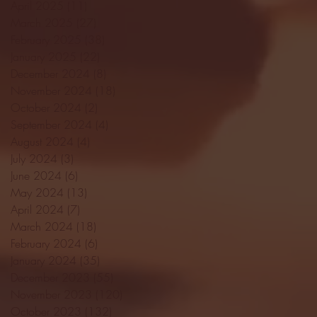
April 2025
(11)
11 posts
March 2025
(27)
27 posts
February 2025
(38)
38 posts
January 2025
(22)
22 posts
December 2024
(8)
8 posts
November 2024
(18)
18 posts
October 2024
(2)
2 posts
September 2024
(4)
4 posts
August 2024
(4)
4 posts
July 2024
(3)
3 posts
June 2024
(6)
6 posts
May 2024
(13)
13 posts
April 2024
(7)
7 posts
March 2024
(18)
18 posts
February 2024
(6)
6 posts
January 2024
(35)
35 posts
December 2023
(55)
55 posts
November 2023
(120)
120 posts
October 2023
(132)
132 posts