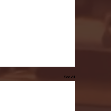
See All