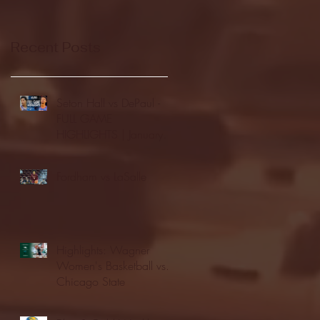
Recent Posts
Seton Hall vs DePaul -
FULL GAME
HIGHLIGHTS | January
24, 2026 | BIG EAST
Fordham vs LaSalle
Highlights: Wagner
Women's Basketball vs.
Chicago State