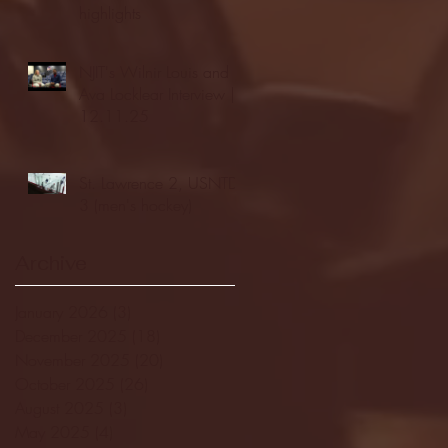
highlights
NJIT's Wilnir Louis and
Ava Locklear Interview |
12.11.25
St. Lawrence 2, USNTDP
3 (men's hockey)
Archive
January 2026
(3)
3 posts
December 2025
(18)
18 posts
November 2025
(20)
20 posts
October 2025
(26)
26 posts
August 2025
(3)
3 posts
May 2025
(4)
4 posts