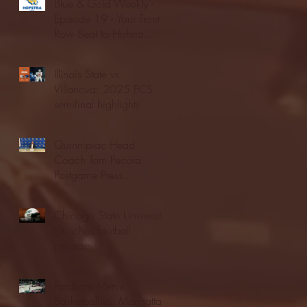
Blue & Gold Weekly -
Episode 19 - Your Front
Row Seat to Hofstra
Athletics (12/23/25)
Illinois State vs.
Villanova: 2025 FCS
semifinal highlights
Quinnipiac Head
Coach Tom Pecora
Postgame Press
Conference vs. Hofstra
(12/21/25)
Chicago State University
launches football
program
Fordham Men's
Basketball vs. Manhattan