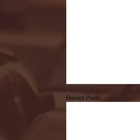
Recent Posts