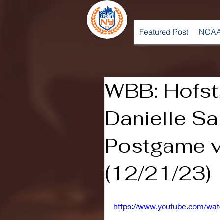
Featured Post
NCAA
WBB: Hofst
Danielle Sa
Postgame v
(12/21/23)
https://www.youtube.com/wa