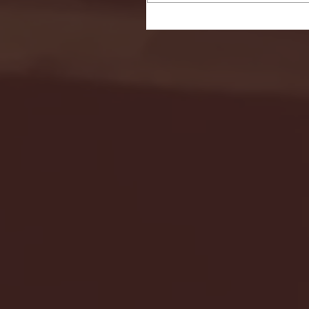
Seton Hall vs DePaul 
January 24, 2026 | BI