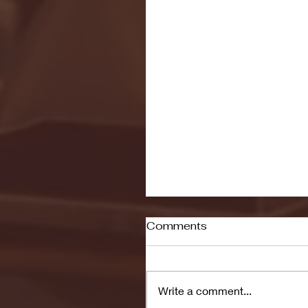
Comments
Write a comment...