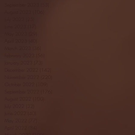
September 2023
(53)
53 posts
August 2023
(106)
106 posts
July 2023
(25)
25 posts
June 2023
(17)
17 posts
May 2023
(29)
29 posts
April 2023
(40)
40 posts
March 2023
(36)
36 posts
February 2023
(56)
56 posts
January 2023
(73)
73 posts
December 2022
(142)
142 posts
November 2022
(220)
220 posts
October 2022
(109)
109 posts
September 2022
(176)
176 posts
August 2022
(100)
100 posts
July 2022
(32)
32 posts
June 2022
(40)
40 posts
May 2022
(77)
77 posts
April 2022
(84)
84 posts
March 2022
(100)
100 posts