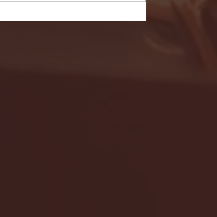
- FULL GAME HIGHLIGHTS |
G EAST