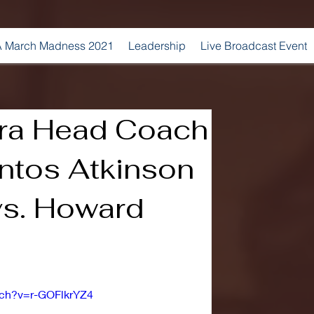
 March Madness 2021
Leadership
Live Broadcast Event
ra Head Coach
ntos Atkinson
s. Howard
tch?v=r-GOFlkrYZ4