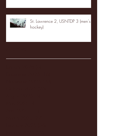
St. Lawrence 2, USNTDP 3 (men's
hockey)
Archive
January 2026
(3)
3 posts
December 2025
(18)
18 posts
November 2025
(20)
20 posts
October 2025
(26)
26 posts
August 2025
(3)
3 posts
May 2025
(4)
4 posts
April 2025
(11)
11 posts
March 2025
(27)
27 posts
February 2025
(38)
38 posts
January 2025
(22)
22 posts