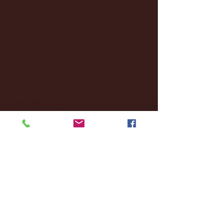
December 2024
(8)
8 posts
November 2024
(18)
18 posts
October 2024
(2)
2 posts
September 2024
(4)
4 posts
August 2024
(4)
4 posts
July 2024
(3)
3 posts
June 2024
(6)
6 posts
May 2024
(13)
13 posts
April 2024
(7)
7 posts
March 2024
(18)
18 posts
February 2024
(6)
6 posts
January 2024
(35)
35 posts
December 2023
(55)
55 posts
November 2023
(120)
120 posts
October 2023
(132)
132 posts
September 2023
(53)
53 posts
August 2023
(106)
106 posts
July 2023
(25)
25 posts
June 2023
(17)
17 posts