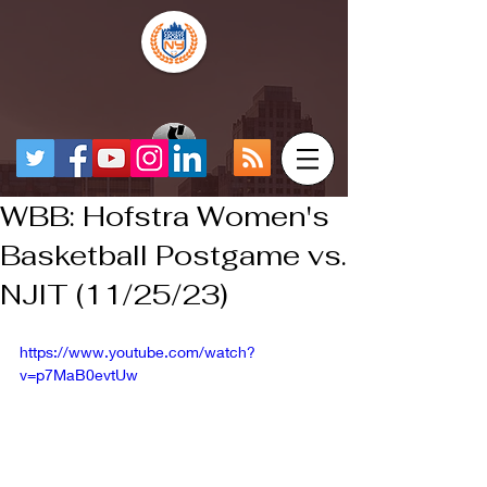
WBB: Hofstra Women's
Basketball Postgame vs.
NJIT (11/25/23)
https://www.youtube.com/watch?
v=p7MaB0evtUw