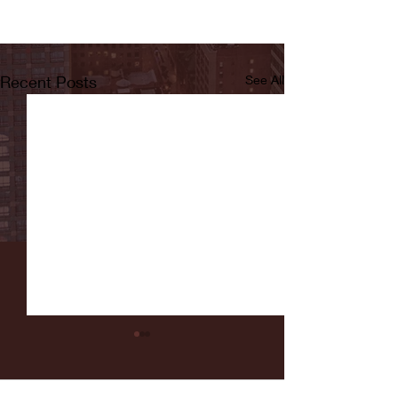
Recent Posts
See All