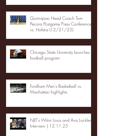
Quinnipiac Head Coach Tom
Pecora Postgame Press Conference
vs. Hofstra (12/21/25)
Chicago State University launches
football program
Fordham Men's Basketball vs.
Manhattan highlights
NJIT's Wilnir Louis and Ava Locklear
Interview | 12.11.25