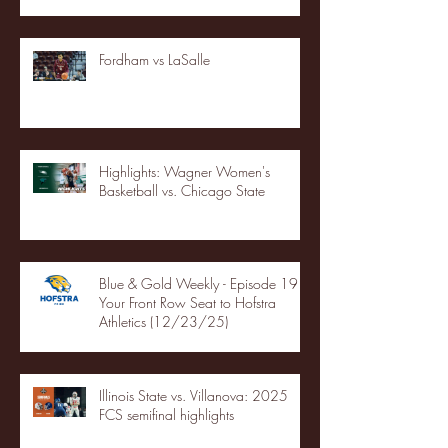
Fordham vs LaSalle
Highlights: Wagner Women's
Basketball vs. Chicago State
Blue & Gold Weekly - Episode 19 -
Your Front Row Seat to Hofstra
Athletics (12/23/25)
Illinois State vs. Villanova: 2025
FCS semifinal highlights