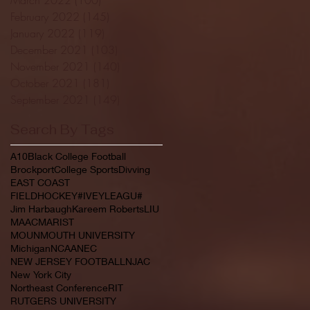
February 2022
(145)
145 posts
January 2022
(119)
119 posts
December 2021
(103)
103 posts
November 2021
(140)
140 posts
October 2021
(181)
181 posts
September 2021
(149)
149 posts
Search By Tags
A10
Black College Football
Brockport
College Sports
Divving
EAST COAST
FIELDHOCKEY#IVEYLEAGU#
Jim Harbaugh
Kareem Roberts
LIU
MAAC
MARIST
MOUNMOUTH UNIVERSITY
Michigan
NCAA
NEC
NEW JERSEY FOOTBALL
NJAC
New York City
Northeast Conference
RIT
RUTGERS UNIVERSITY