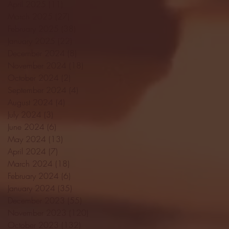
April 2025
(11)
11 posts
March 2025
(27)
27 posts
February 2025
(38)
38 posts
January 2025
(22)
22 posts
December 2024
(8)
8 posts
November 2024
(18)
18 posts
October 2024
(2)
2 posts
September 2024
(4)
4 posts
August 2024
(4)
4 posts
July 2024
(3)
3 posts
June 2024
(6)
6 posts
May 2024
(13)
13 posts
April 2024
(7)
7 posts
March 2024
(18)
18 posts
February 2024
(6)
6 posts
January 2024
(35)
35 posts
December 2023
(55)
55 posts
November 2023
(120)
120 posts
October 2023
(132)
132 posts