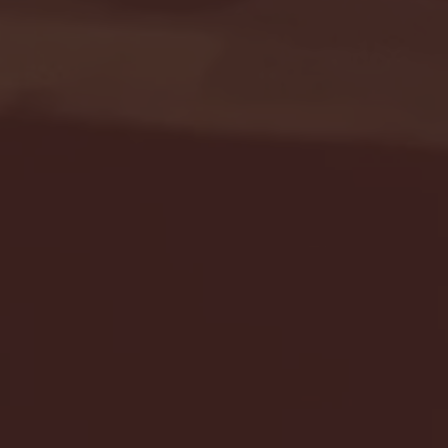
Seton Hall vs DePaul 
January 24, 2026 | BI