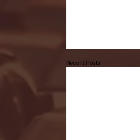
Recent Posts