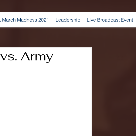
 March Madness 2021
Leadership
Live Broadcast Event
 vs. Army