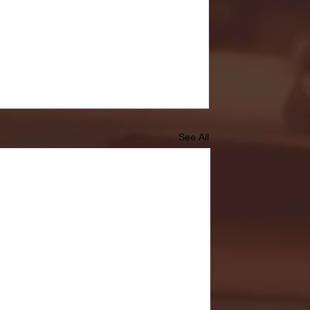
See All