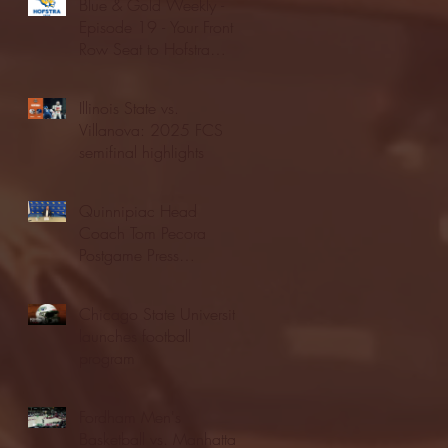
Blue & Gold Weekly -
Episode 19 - Your Front
Row Seat to Hofstra
Athletics (12/23/25)
Illinois State vs.
Villanova: 2025 FCS
semifinal highlights
Quinnipiac Head
Coach Tom Pecora
Postgame Press
Conference vs. Hofstra
(12/21/25)
Chicago State University
launches football
program
Fordham Men's
Basketball vs. Manhattan