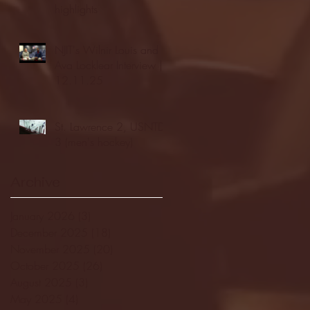
highlights
NJIT's Wilnir Louis and
Ava Locklear Interview |
12.11.25
St. Lawrence 2, USNTDP
3 (men's hockey)
Archive
January 2026
(3)
3 posts
December 2025
(18)
18 posts
November 2025
(20)
20 posts
October 2025
(26)
26 posts
August 2025
(3)
3 posts
May 2025
(4)
4 posts