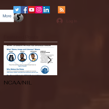
More
Log In
Featured Posts
NCAA/NIL
Soccer v Kent
State