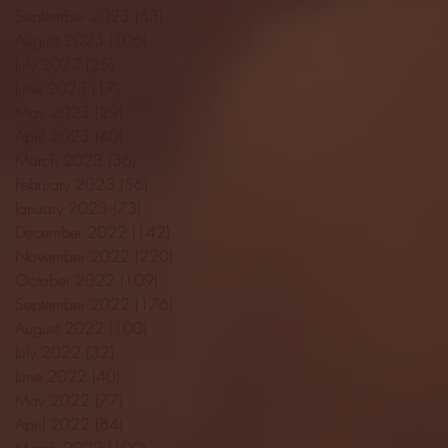
September 2023
(53)
53 posts
August 2023
(106)
106 posts
July 2023
(25)
25 posts
June 2023
(17)
17 posts
May 2023
(29)
29 posts
April 2023
(40)
40 posts
March 2023
(36)
36 posts
February 2023
(56)
56 posts
January 2023
(73)
73 posts
December 2022
(142)
142 posts
November 2022
(220)
220 posts
October 2022
(109)
109 posts
September 2022
(176)
176 posts
August 2022
(100)
100 posts
July 2022
(32)
32 posts
June 2022
(40)
40 posts
May 2022
(77)
77 posts
April 2022
(84)
84 posts
March 2022
(100)
100 posts