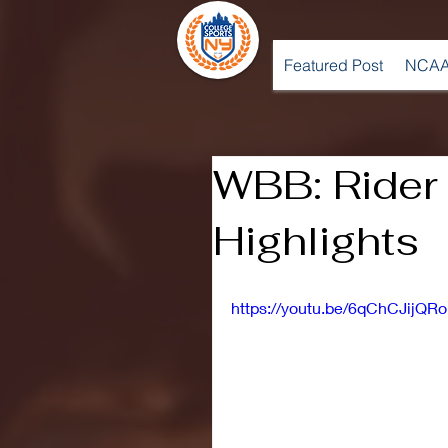
Featured Post
NCAA
WBB: Rider
Highlights
https://youtu.be/6qChCJijQRo