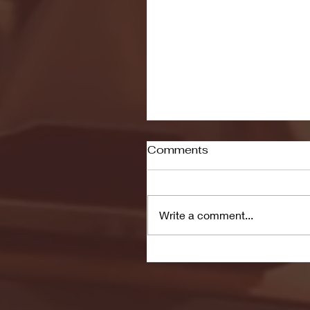
Comments
Write a comment...