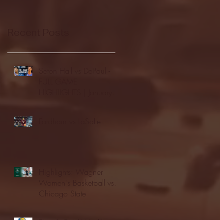
Recent Posts
Seton Hall vs DePaul -
FULL GAME
HIGHLIGHTS | January
24, 2026 | BIG EAST
Fordham vs LaSalle
Highlights: Wagner
Women's Basketball vs.
Chicago State