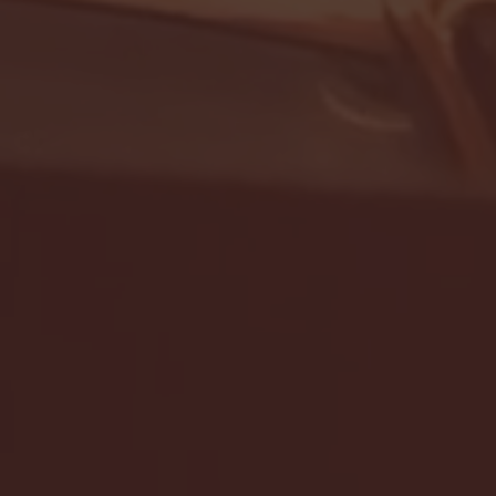
- FULL GAME HIGHLIGHTS |
G EAST