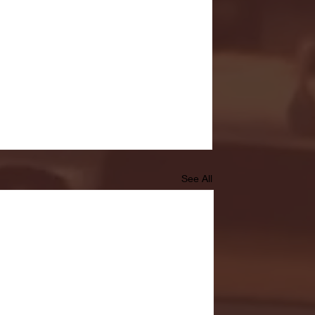
See All