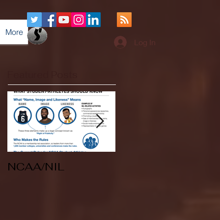
More
Log In
Featured Posts
NCAA/NIL
Soccer v Kent
State