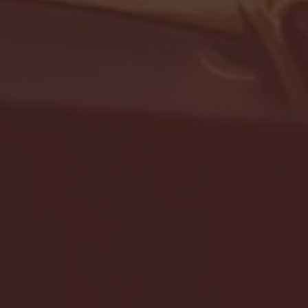
- FULL GAME HIGHLIGHTS |
G EAST