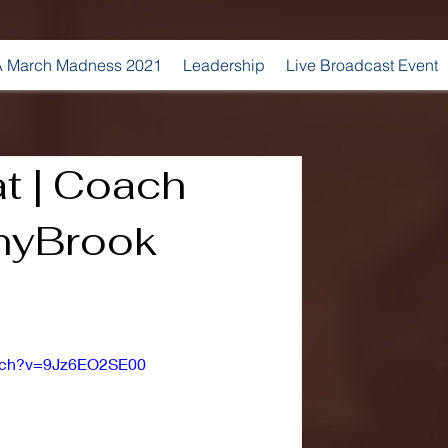
 March Madness 2021
Leadership
Live Broadcast Event
t | Coach
onyBrook
atch?v=9Jz6EO2SE00