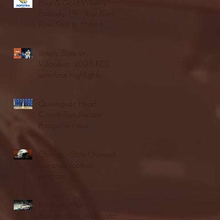
Blue & Gold Weekly -
Episode 19 - Your Front
Row Seat to Hofstra
Athletics (12/23/25)
Illinois State vs.
Villanova: 2025 FCS
semifinal highlights
Quinnipiac Head
Coach Tom Pecora
Postgame Press
Conference vs. Hofstra
(12/21/25)
Chicago State University
launches football
program
Fordham Men's
Basketball vs. Manhattan