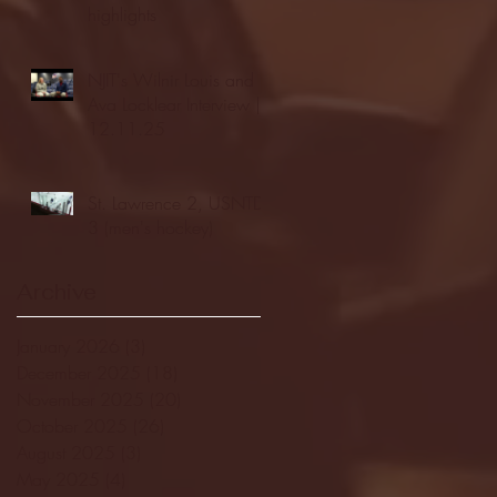
highlights
NJIT's Wilnir Louis and
Ava Locklear Interview |
12.11.25
St. Lawrence 2, USNTDP
3 (men's hockey)
Archive
January 2026
(3)
3 posts
December 2025
(18)
18 posts
November 2025
(20)
20 posts
October 2025
(26)
26 posts
August 2025
(3)
3 posts
May 2025
(4)
4 posts