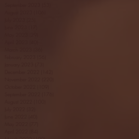
September 2023
(53)
53 posts
August 2023
(106)
106 posts
July 2023
(25)
25 posts
June 2023
(17)
17 posts
May 2023
(29)
29 posts
April 2023
(40)
40 posts
March 2023
(36)
36 posts
February 2023
(56)
56 posts
January 2023
(73)
73 posts
December 2022
(142)
142 posts
November 2022
(220)
220 posts
October 2022
(109)
109 posts
September 2022
(176)
176 posts
August 2022
(100)
100 posts
July 2022
(32)
32 posts
June 2022
(40)
40 posts
May 2022
(77)
77 posts
April 2022
(84)
84 posts
March 2022
(100)
100 posts