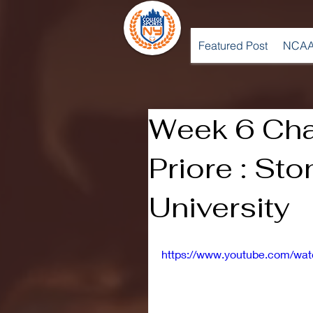
Featured Post
NCAA
Week 6 Cha
Priore : St
University
https://www.youtube.com/w