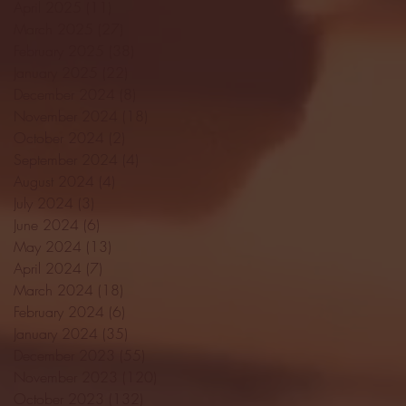
April 2025
(11)
11 posts
March 2025
(27)
27 posts
February 2025
(38)
38 posts
January 2025
(22)
22 posts
December 2024
(8)
8 posts
November 2024
(18)
18 posts
October 2024
(2)
2 posts
September 2024
(4)
4 posts
August 2024
(4)
4 posts
July 2024
(3)
3 posts
June 2024
(6)
6 posts
May 2024
(13)
13 posts
April 2024
(7)
7 posts
March 2024
(18)
18 posts
February 2024
(6)
6 posts
January 2024
(35)
35 posts
December 2023
(55)
55 posts
November 2023
(120)
120 posts
October 2023
(132)
132 posts