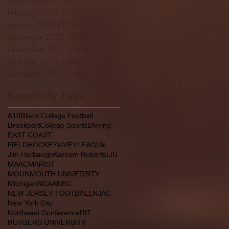
February 2022
(145)
145 posts
January 2022
(119)
119 posts
December 2021
(103)
103 posts
November 2021
(140)
140 posts
October 2021
(181)
181 posts
September 2021
(149)
149 posts
Search By Tags
A10
Black College Football
Brockport
College Sports
Divving
EAST COAST
FIELDHOCKEY#IVEYLEAGU#
Jim Harbaugh
Kareem Roberts
LIU
MAAC
MARIST
MOUNMOUTH UNIVERSITY
Michigan
NCAA
NEC
NEW JERSEY FOOTBALL
NJAC
New York City
Northeast Conference
RIT
RUTGERS UNIVERSITY