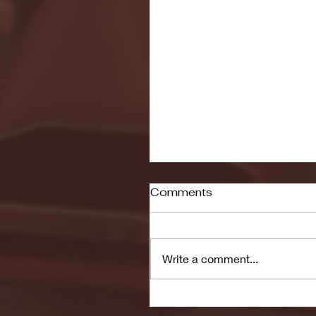
Comments
Write a comment...