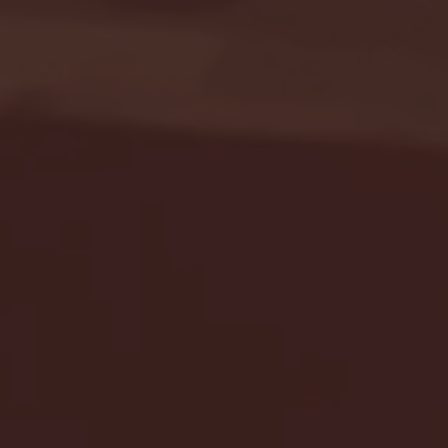
Seton Hall vs DePaul 
January 24, 2026 | BI