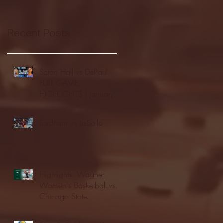
Recent Posts
Seton Hall vs DePaul -
FULL GAME
HIGHLIGHTS | January
24, 2026 | BIG EAST
Fordham vs LaSalle
Highlights: Wagner
Women's Basketball vs.
Chicago State