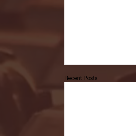
Recent Posts