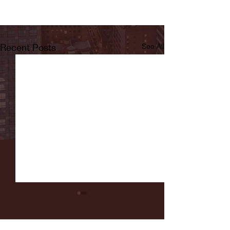
Recent Posts
See All