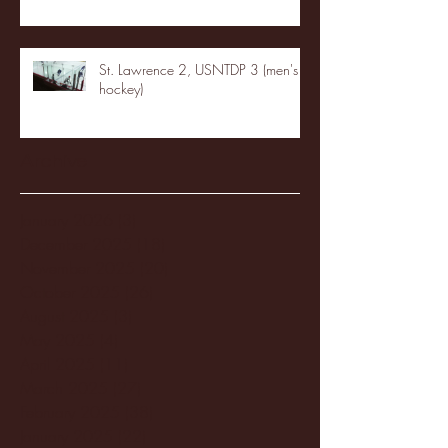
St. Lawrence 2, USNTDP 3 (men's
hockey)
Archive
January 2026
(3)
3 posts
December 2025
(18)
18 posts
November 2025
(20)
20 posts
October 2025
(26)
26 posts
August 2025
(3)
3 posts
May 2025
(4)
4 posts
April 2025
(11)
11 posts
March 2025
(27)
27 posts
February 2025
(38)
38 posts
January 2025
(22)
22 posts