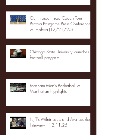
Quinnipiac Head Coach Tom
Pecora Postgame Press Conference
vs. Hofstra (12/21/25)
Chicago State University launches
football program
Fordham Men's Basketball vs.
Manhattan highlights
NJIT's Wilnir Louis and Ava Locklear
Interview | 12.11.25