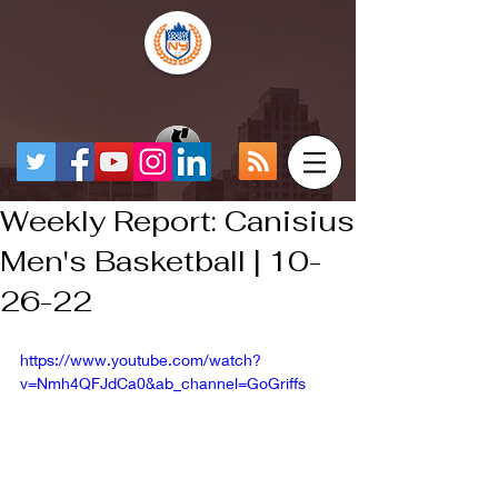
Weekly Report: Canisius
Men's Basketball | 10-
26-22
https://www.youtube.com/watch?
v=Nmh4QFJdCa0&ab_channel=GoGriffs