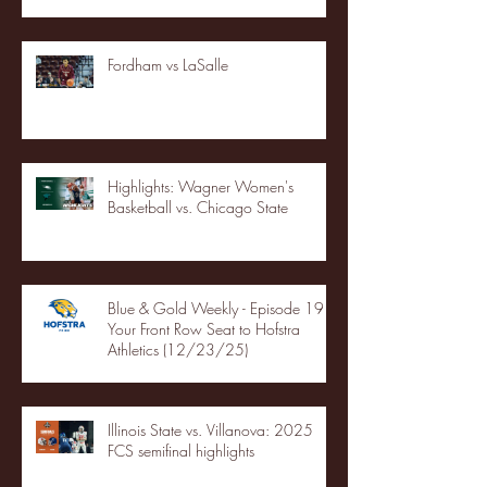
Fordham vs LaSalle
Highlights: Wagner Women's
Basketball vs. Chicago State
Blue & Gold Weekly - Episode 19 -
Your Front Row Seat to Hofstra
Athletics (12/23/25)
Illinois State vs. Villanova: 2025
FCS semifinal highlights