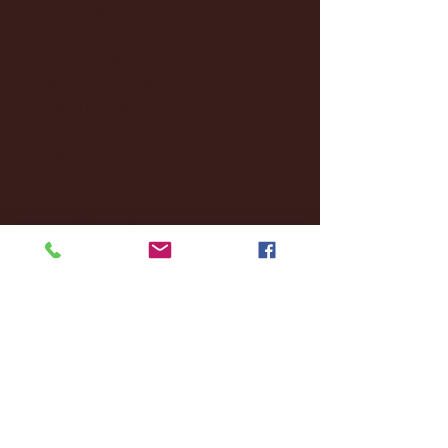
December 2024
(8)
8 posts
November 2024
(18)
18 posts
October 2024
(2)
2 posts
September 2024
(4)
4 posts
August 2024
(4)
4 posts
July 2024
(3)
3 posts
June 2024
(6)
6 posts
May 2024
(13)
13 posts
April 2024
(7)
7 posts
March 2024
(18)
18 posts
February 2024
(6)
6 posts
January 2024
(35)
35 posts
December 2023
(55)
55 posts
November 2023
(120)
120 posts
October 2023
(132)
132 posts
September 2023
(53)
53 posts
August 2023
(106)
106 posts
July 2023
(25)
25 posts
June 2023
(17)
17 posts