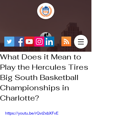
What Does it Mean to
Play the Hercules Tires
Big South Basketball
Championships in
Charlotte?
https://youtu.be/rQvi2xbXFvE