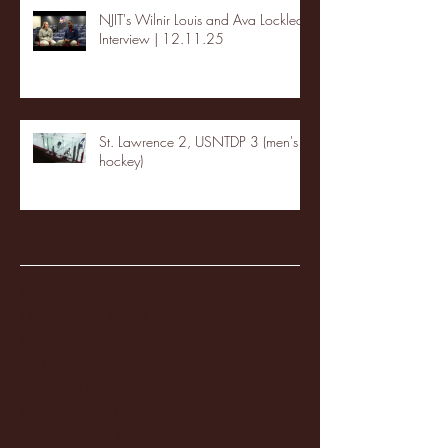
NJIT's Wilnir Louis and Ava Locklear
Interview | 12.11.25
St. Lawrence 2, USNTDP 3 (men's
hockey)
Archive
January 2026
(3)
3 posts
December 2025
(18)
18 posts
November 2025
(20)
20 posts
October 2025
(26)
26 posts
August 2025
(3)
3 posts
May 2025
(4)
4 posts
April 2025
(11)
11 posts