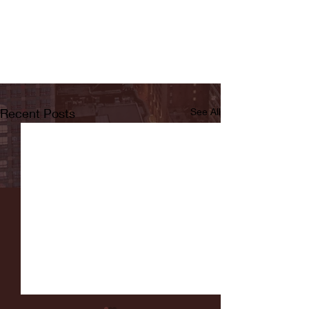
Recent Posts
See All