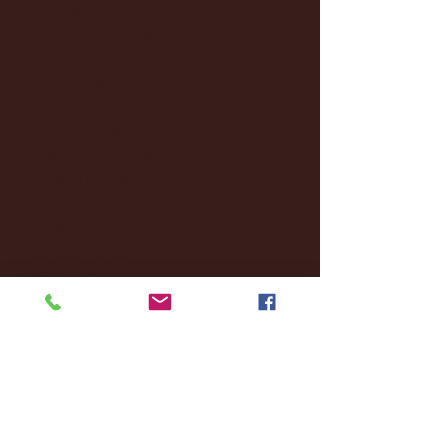
March 2025
(27)
27 posts
February 2025
(38)
38 posts
January 2025
(22)
22 posts
December 2024
(8)
8 posts
November 2024
(18)
18 posts
October 2024
(2)
2 posts
September 2024
(4)
4 posts
August 2024
(4)
4 posts
July 2024
(3)
3 posts
June 2024
(6)
6 posts
May 2024
(13)
13 posts
April 2024
(7)
7 posts
March 2024
(18)
18 posts
February 2024
(6)
6 posts
January 2024
(35)
35 posts
December 2023
(55)
55 posts
November 2023
(120)
120 posts
October 2023
(132)
132 posts
September 2023
(53)
53 posts