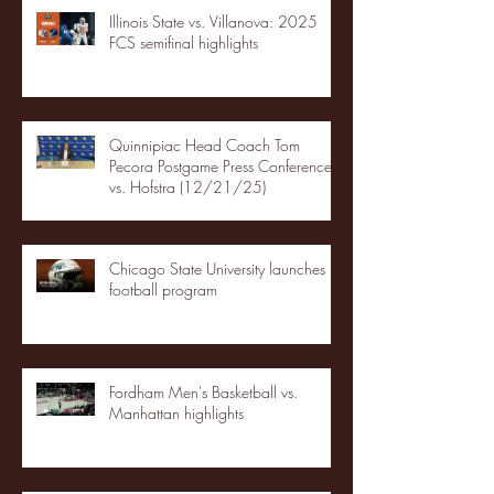
Illinois State vs. Villanova: 2025
FCS semifinal highlights
Quinnipiac Head Coach Tom
Pecora Postgame Press Conference
vs. Hofstra (12/21/25)
Chicago State University launches
football program
Fordham Men's Basketball vs.
Manhattan highlights