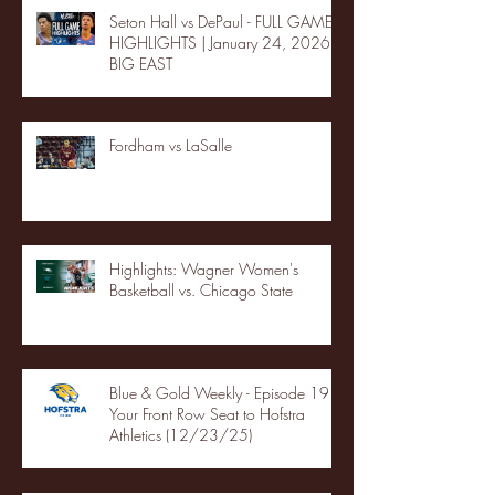
Seton Hall vs DePaul - FULL GAME
HIGHLIGHTS | January 24, 2026 |
BIG EAST
Fordham vs LaSalle
Highlights: Wagner Women's
Basketball vs. Chicago State
Blue & Gold Weekly - Episode 19 -
Your Front Row Seat to Hofstra
Athletics (12/23/25)